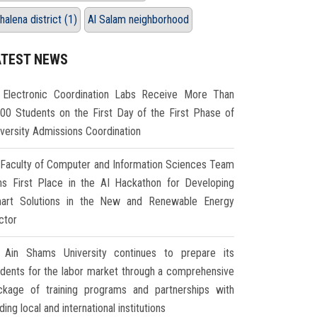
halena district (1)
Al Salam neighborhood
ATEST NEWS
Electronic Coordination Labs Receive More Than
000 Students on the First Day of the First Phase of
iversity Admissions Coordination
Faculty of Computer and Information Sciences Team
ns First Place in the AI Hackathon for Developing
art Solutions in the New and Renewable Energy
ctor
Ain Shams University continues to prepare its
udents for the labor market through a comprehensive
ckage of training programs and partnerships with
ding local and international institutions