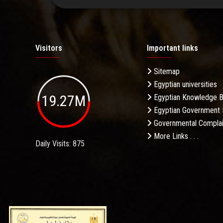
Visitors
Important links
Sitemap
Egyptian universities
19.27M
Egyptian Knowledge 
Egyptian Government 
Governmental Complai
More Links . . .
Daily Visits: 875