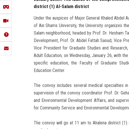
district (1) Al-Salam district
Under the auspices of Major General Khaled Abdel Aa
of Ain Shams University, the University organizes th
Salam neighborhood, headed by Prof. Dr. Hesham Ta
Development, Prof. Dr. Abdel Fattah Saoud, Vice Pres
Vice President for Graduate Studies and Research, 
Adult Education, on Wednesday, January 26, with the pa
specific education, the Faculty of Graduate Stud
Education Center.
The convoy includes several medical specialties i
supervision of the convoy coordinator Prof. Dr. Ge
and Environmental Development Affairs, and supervi
for Community Service and Environmental Developme
The convoy will go at 11 am to Ahalena district (1)