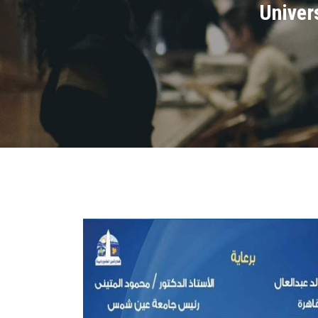
Univers