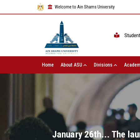
Welcome to Ain Shams University
Studen
Home
About ASU
Divisions
Academ
January 26th... The l