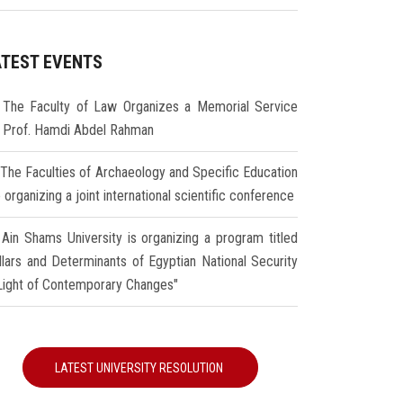
ATEST EVENTS
The Faculty of Law Organizes a Memorial Service
r Prof. Hamdi Abdel Rahman
The Faculties of Archaeology and Specific Education
 organizing a joint international scientific conference
Ain Shams University is organizing a program titled
illars and Determinants of Egyptian National Security
 Light of Contemporary Changes"
LATEST UNIVERSITY RESOLUTION