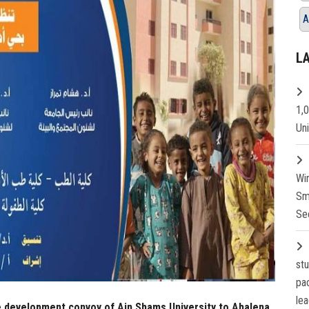
A
L
1,
Un
Wi
Sm
Se
st
pa
lea
e development convoy of Ain Shams University to Ahalena