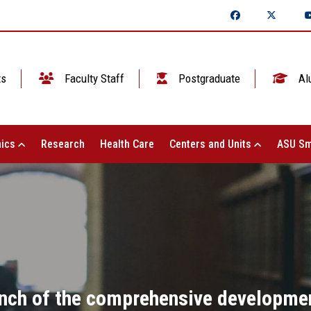
ts
Faculty Staff
Postgraduate
Al
ics
Research
Health Care
Centers and Units
ASU Sm
aunch of the comprehensive developme