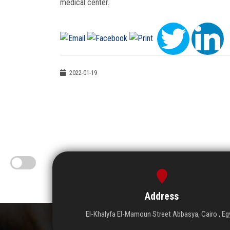
medical center.
2022-01-19
Address
El-Khalyfa El-Mamoun Street Abbasya, Cairo , Eg