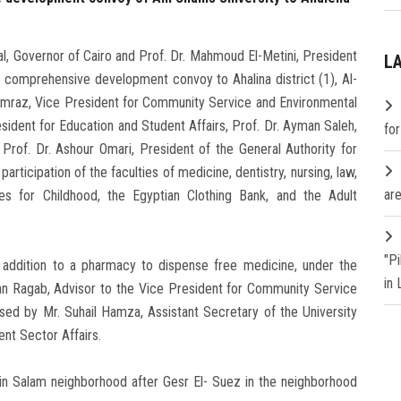
l, Governor of Cairo and Prof. Dr. Mahmoud El-Metini, President
L
e comprehensive development convoy to Ahalina district (1), Al-
mraz, Vice President for Community Service and Environmental
ident for Education and Student Affairs, Prof. Dr. Ayman Saleh,
fo
Prof. Dr. Ashour Omari, President of the General Authority for
rticipation of the faculties of medicine, dentistry, nursing, law,
are
ies for Childhood, the Egyptian Clothing Bank, and the Adult
"P
n addition to a pharmacy to dispense free medicine, under the
in
han Ragab, Advisor to the Vice President for Community Service
sed by Mr. Suhail Hamza, Assistant Secretary of the University
nt Sector Affairs.
 in Salam neighborhood after Gesr El- Suez in the neighborhood