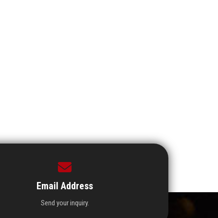
Email Address
Send your inquiry.