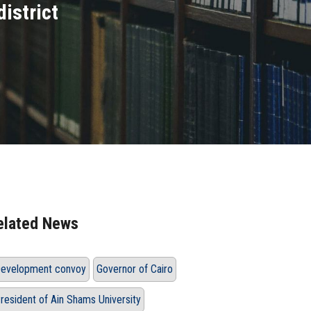
district
elated News
evelopment convoy
Governor of Cairo
resident of Ain Shams University