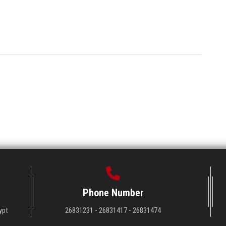
Phone Number
ypt
26831231 - 26831417 - 26831474