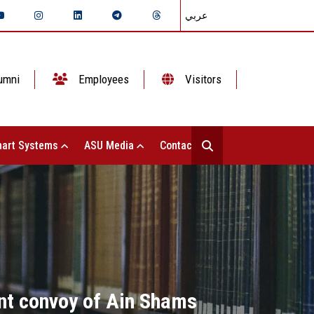
عربي
umni
Employees
Visitors
art Systems
ASU Media
Contact Us
nt convoy of Ain Shams