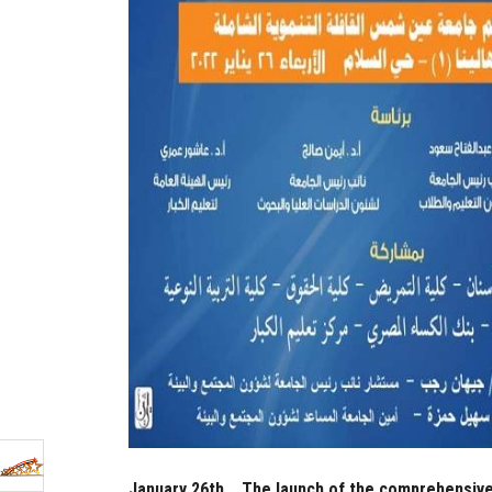
January 26th... The launch of the comprehensiv