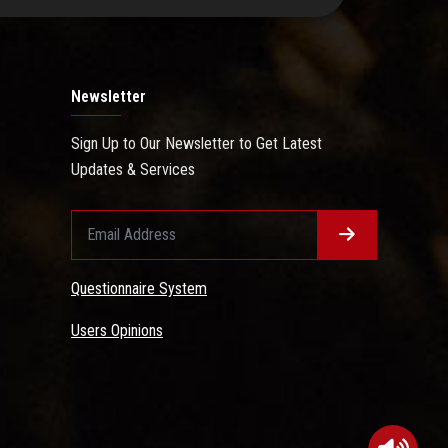
Newsletter
Sign Up to Our Newsletter to Get Latest
Updates & Services
Questionnaire System
Users Opinions