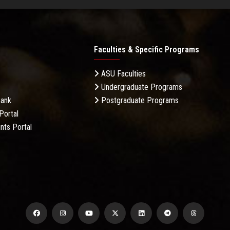
Faculties & Specific Programs
ASU Faculties
Undergraduate Programs
Bank
Postgraduate Programs
Portal
nts Portal