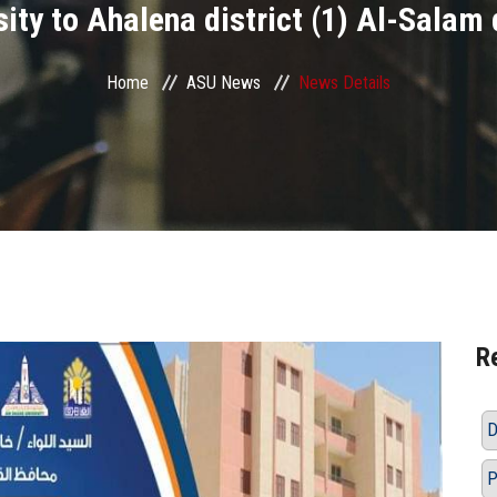
ity to Ahalena district (1) Al-Salam 
Home
ASU News
News Details
R
D
P