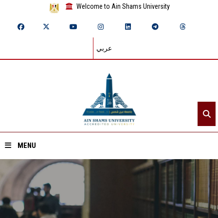
Welcome to Ain Shams University
عربي
MENU
Home
About ASU