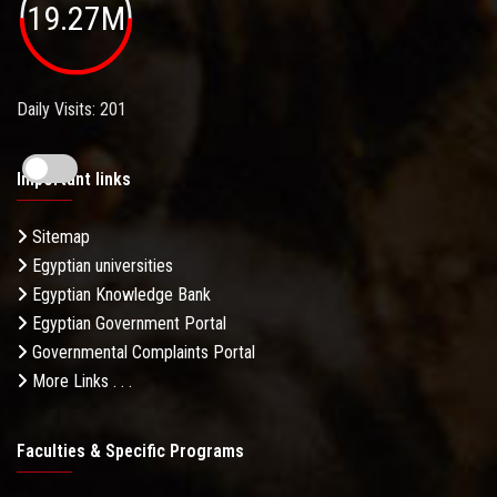
19.27M
Daily Visits: 201
Important links
Sitemap
Egyptian universities
Egyptian Knowledge Bank
Egyptian Government Portal
Governmental Complaints Portal
More Links . . .
Faculties & Specific Programs