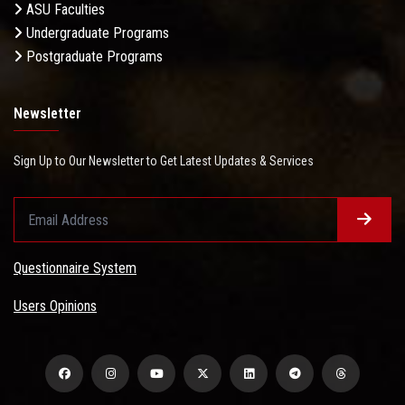
ASU Faculties
Undergraduate Programs
Postgraduate Programs
Newsletter
Sign Up to Our Newsletter to Get Latest Updates & Services
Questionnaire System
Users Opinions