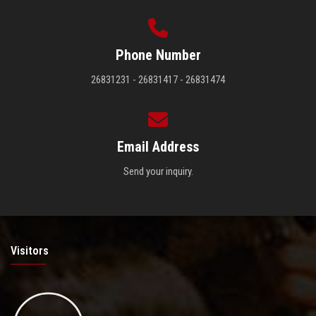
Phone Number
26831231 - 26831417 - 26831474
Email Address
Send your inquiry.
Visitors