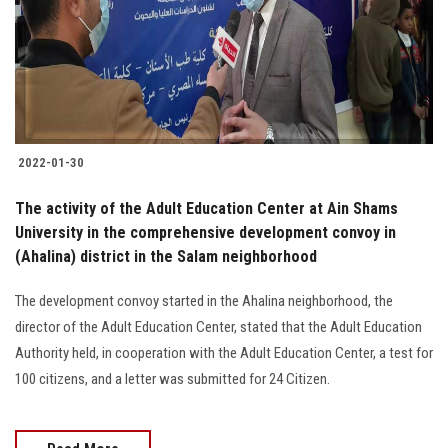
Students
Faculty Staff
Postgraduate
2022-01-30
Alumni
The activity of the Adult Education Center at Ain Shams
Employees
University in the comprehensive development convoy in
(Ahalina) district in the Salam neighborhood
Visitors
The development convoy started in the Ahalina neighborhood, the
director of the Adult Education Center, stated that the Adult Education
Apply Now
Authority held, in cooperation with the Adult Education Center, a test for
100 citizens, and a letter was submitted for 24 Citizen.