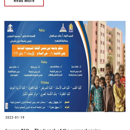
Read More
2022-01-19