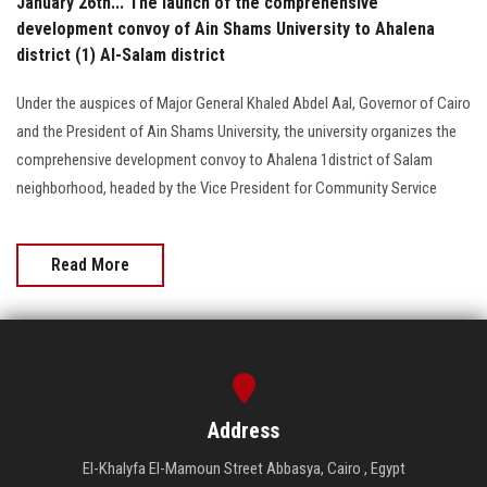
January 26th... The launch of the comprehensive
development convoy of Ain Shams University to Ahalena
district (1) Al-Salam district
Under the auspices of Major General Khaled Abdel Aal, Governor of Cairo
and the President of Ain Shams University, the university organizes the
comprehensive development convoy to Ahalena 1district of Salam
neighborhood, headed by the Vice President for Community Service
Read More
Address
El-Khalyfa El-Mamoun Street Abbasya, Cairo , Egypt