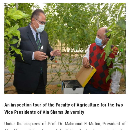
Students
Faculty Staff
Postgraduate
Alumni
Employees
Visitors
Apply Now
An inspection tour of the Faculty of Agriculture for the two
Vice Presidents of Ain Shams University
Under the auspices of Prof. Dr. Mahmoud El-Metini, President of