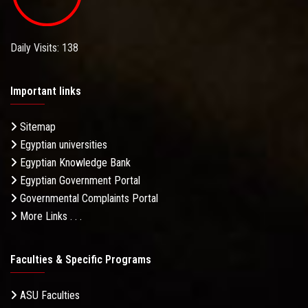
Daily Visits: 138
Important links
Sitemap
Egyptian universities
Egyptian Knowledge Bank
Egyptian Government Portal
Governmental Complaints Portal
More Links . . .
Faculties & Specific Programs
ASU Faculties