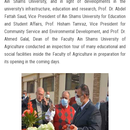
Ain Shams University, and in light of developments in the
university’s infrastructure, education and research, Prof. Dr. Abdel
Fattah Saud, Vice President of Ain Shams University for Education
and Student Affairs, Prof. Hisham Tamraz, Vice President for
Community Service and Environmental Development, and Prof. Dr.
Ahmed Galal, Dean of the Faculty Ain Shams University of
Agriculture conducted an inspection tour of many educational and
social facilities inside the Faculty of Agriculture in preparation for
its opening in the coming days.