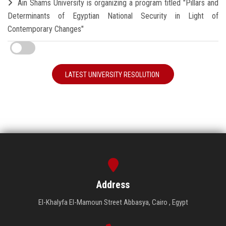
Ain Shams University is organizing a program titled "Pillars and
Determinants of Egyptian National Security in Light of
Contemporary Changes"
LATEST UNIVERSITY RESOLUTION
Address
El-Khalyfa El-Mamoun Street Abbasya, Cairo , Egypt