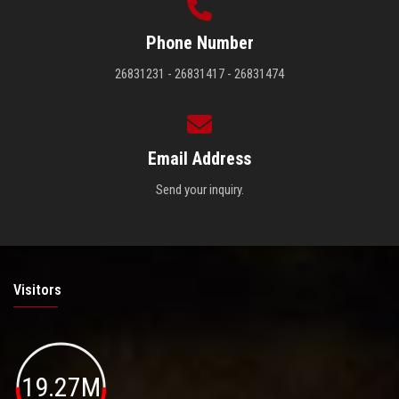
Phone Number
26831231 - 26831417 - 26831474
Email Address
Send your inquiry.
Visitors
19.27M