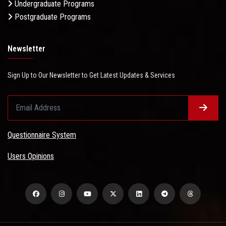
Undergraduate Programs
Postgraduate Programs
Newsletter
Sign Up to Our Newsletter to Get Latest Updates & Services
Questionnaire System
Users Opinions