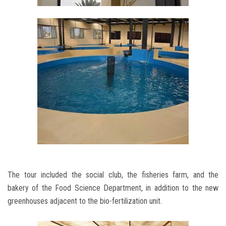
The tour included the social club, the fisheries farm, and the
bakery of the Food Science Department, in addition to the new
greenhouses adjacent to the bio-fertilization unit.