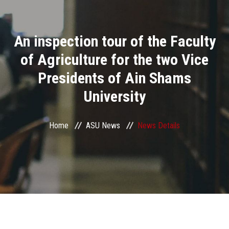
Divisions
An inspection tour of the Faculty
Academics
of Agriculture for the two Vice
Research
Presidents of Ain Shams
University
Health Care
Centers and Units
Home
ASU News
News Details
ASU Smart Systems
ASU Media
Contact Us