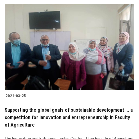
2021-03-25
Supporting the global goals of sustainable development ... a
competition for innovation and entrepreneurship in Faculty
of Agriculture
The Innovation and Entrepreneurship Center at the Faculty of Agriculture