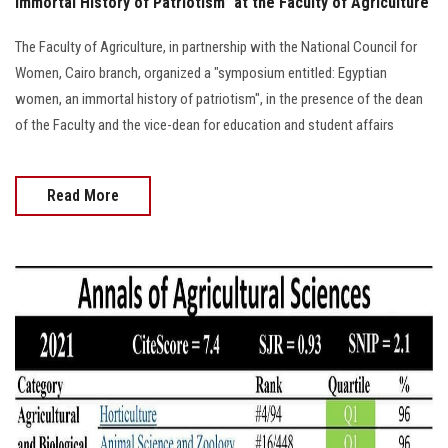
Immortal History of Patriotism” at the Faculty of Agriculture
The Faculty of Agriculture, in partnership with the National Council for
Women, Cairo branch, organized a "symposium entitled: Egyptian
women, an immortal history of patriotism", in the presence of the dean
of the Faculty and the vice-dean for education and student affairs
Read More