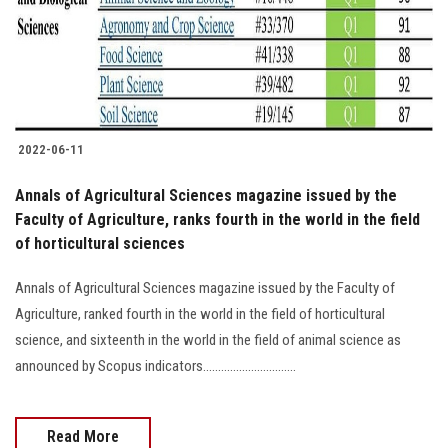
2022-06-11
Annals of Agricultural Sciences magazine issued by the
Faculty of Agriculture, ranks fourth in the world in the field
of horticultural sciences
Annals of Agricultural Sciences magazine issued by the Faculty of
Agriculture, ranked fourth in the world in the field of horticultural
science, and sixteenth in the world in the field of animal science as
announced by Scopus indicators...............................
Read More