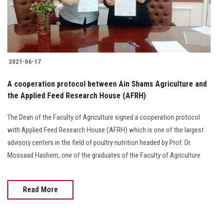
2021-06-17
A cooperation protocol between Ain Shams Agriculture and
the Applied Feed Research House (AFRH)
The Dean of the Faculty of Agriculture signed a cooperation protocol
with Applied Feed Research House (AFRH) which is one of the largest
advisory centers in the field of poultry nutrition headed by Prof. Dr.
Mossaad Hashem, one of the graduates of the Faculty of Agriculture
Read More