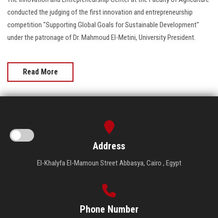
conducted the judging of the first innovation and entrepreneurship
competition "Supporting Global Goals for Sustainable Development"
under the patronage of Dr. Mahmoud El-Metini, University President.
Read More
Address
El-Khalyfa El-Mamoun Street Abbasya, Cairo , Egypt
Phone Number