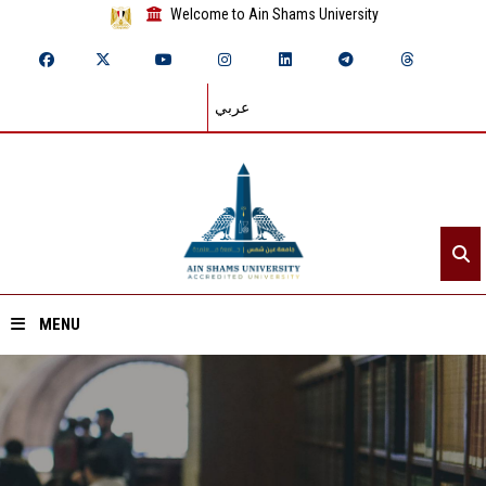
Welcome to Ain Shams University
عربي
MENU
Home
About ASU