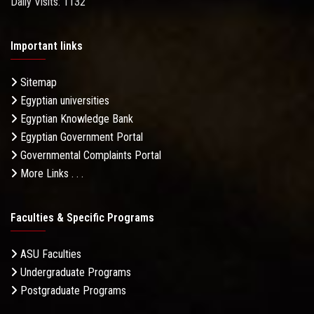
Daily Visits: 1132
Important links
Sitemap
Egyptian universities
Egyptian Knowledge Bank
Egyptian Government Portal
Governmental Complaints Portal
More Links . . .
Faculties & Specific Programs
ASU Faculties
Undergraduate Programs
Postgraduate Programs