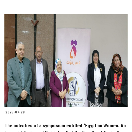
2023-07-28
The activities of a symposium entitled “Egyptian Women: An