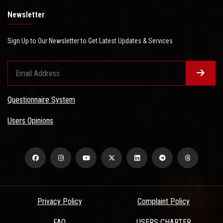
Newsletter
Sign Up to Our Newsletter to Get Latest Updates & Services
Questionnaire System
Users Opinions
Privacy Policy
Complaint Policy
FAQ
USERS CHARTER