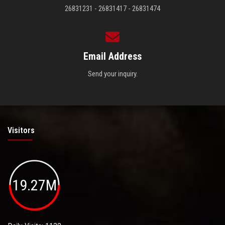
26831231 - 26831417 - 26831474
Email Address
Send your inquiry.
Visitors
19.27M