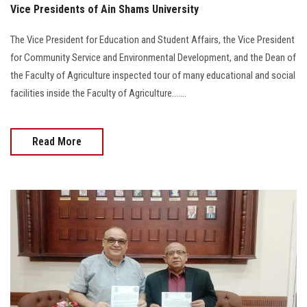
Vice Presidents of Ain Shams University
The Vice President for Education and Student Affairs, the Vice President
for Community Service and Environmental Development, and the Dean of
the Faculty of Agriculture inspected tour of many educational and social
facilities inside the Faculty of Agriculture.......
Read More