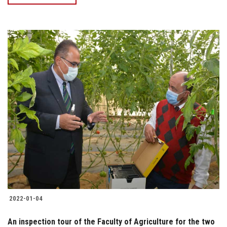
2022-01-04
An inspection tour of the Faculty of Agriculture for the two