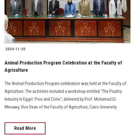
Students
Faculty Staff
Postgraduate
2024-11-20
Alumni
Animal Production Program Celebration at the Faculty of
Employees
Agriculture
The Animal Production Program celebration was held at the Faculty of
Visitors
Agriculture. The activities included a workshop entitled "The Poultry
Industry in Egypt: Pros and Cons", delivered by Prof. Mohamed El-
Apply Now
Menawy, Vice Dean of the Faculty of Agriculture, Cairo University
Read More