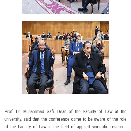
Prof. Dr. Muhammad Safi, Dean of the Faculty of Law at the
university, said that the conference came to be aware of the role
of the Faculty of Law in the field of applied scientific research