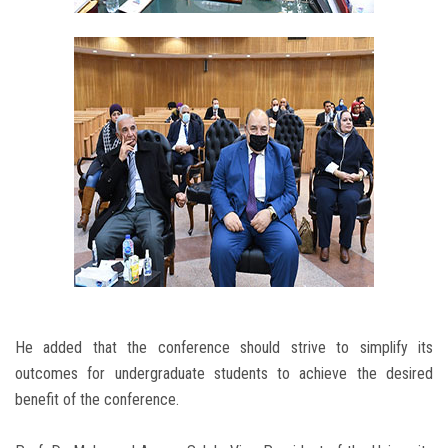
He added that the conference should strive to simplify its
outcomes for undergraduate students to achieve the desired
benefit of the conference.