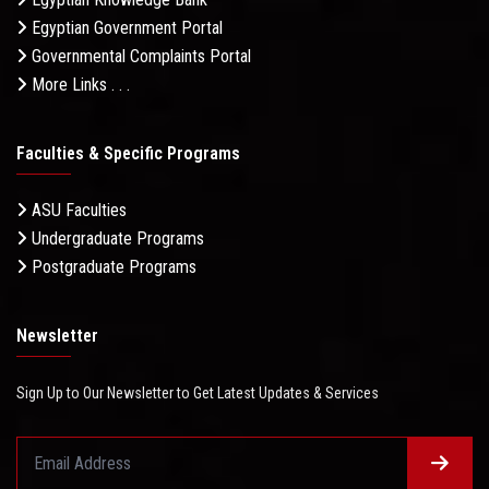
Egyptian Government Portal
Governmental Complaints Portal
More Links . . .
Faculties & Specific Programs
ASU Faculties
Undergraduate Programs
Postgraduate Programs
Newsletter
Sign Up to Our Newsletter to Get Latest Updates & Services