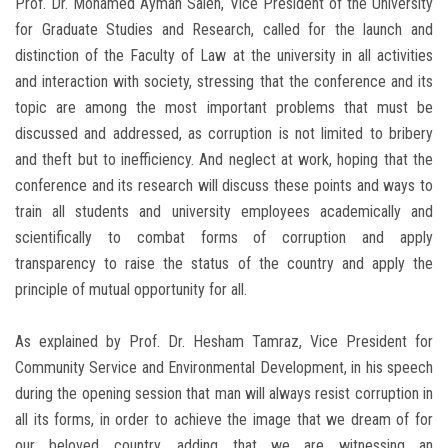
Prof. Dr. Mohamed Ayman Saleh, Vice President of the University
for Graduate Studies and Research, called for the launch and
distinction of the Faculty of Law at the university in all activities
and interaction with society, stressing that the conference and its
topic are among the most important problems that must be
discussed and addressed, as corruption is not limited to bribery
and theft but to inefficiency. And neglect at work, hoping that the
conference and its research will discuss these points and ways to
train all students and university employees academically and
scientifically to combat forms of corruption and apply
transparency to raise the status of the country and apply the
principle of mutual opportunity for all.
As explained by Prof. Dr. Hesham Tamraz, Vice President for
Community Service and Environmental Development, in his speech
during the opening session that man will always resist corruption in
all its forms, in order to achieve the image that we dream of for
our beloved country, adding that we are witnessing an