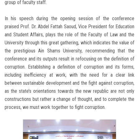
group of faculty staff.
In his speech during the opening session of the conference
praised Prof. Dr. Abdel Fattah Saoud, Vice President for Education
and Student Affairs, plays the role of the Faculty of Law and the
University through this great gathering, which indicates the value of
the prestigious Ain Shams University, recommending that the
conference and its outputs result in refocusing on the definition of
corruption. Establishing a definition of corruption and its forms,
including inefficiency at work, with the need for a clear link
between sustainable development and the fight against corruption,
as the state’s orientations towards the new republic are not only
constructions but rather a change of thought, and to complete the
process, we must work together to fight corruption.