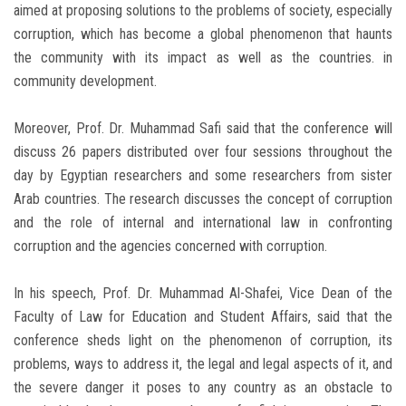
aimed at proposing solutions to the problems of society, especially
corruption, which has become a global phenomenon that haunts
the community with its impact as well as the countries. in
community development.
Moreover, Prof. Dr. Muhammad Safi said that the conference will
discuss 26 papers distributed over four sessions throughout the
day by Egyptian researchers and some researchers from sister
Arab countries. The research discusses the concept of corruption
and the role of internal and international law in confronting
corruption and the agencies concerned with corruption.
In his speech, Prof. Dr. Muhammad Al-Shafei, Vice Dean of the
Faculty of Law for Education and Student Affairs, said that the
conference sheds light on the phenomenon of corruption, its
problems, ways to address it, the legal and legal aspects of it, and
the severe danger it poses to any country as an obstacle to