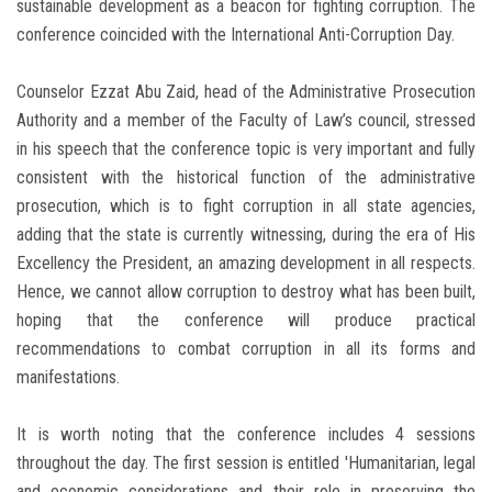
sustainable development as a beacon for fighting corruption. The
conference coincided with the International Anti-Corruption Day.
Counselor Ezzat Abu Zaid, head of the Administrative Prosecution
Authority and a member of the Faculty of Law’s council, stressed
in his speech that the conference topic is very important and fully
consistent with the historical function of the administrative
prosecution, which is to fight corruption in all state agencies,
adding that the state is currently witnessing, during the era of His
Excellency the President, an amazing development in all respects.
Hence, we cannot allow corruption to destroy what has been built,
hoping that the conference will produce practical
recommendations to combat corruption in all its forms and
manifestations.
It is worth noting that the conference includes 4 sessions
throughout the day. The first session is entitled 'Humanitarian, legal
and economic considerations and their role in preserving the