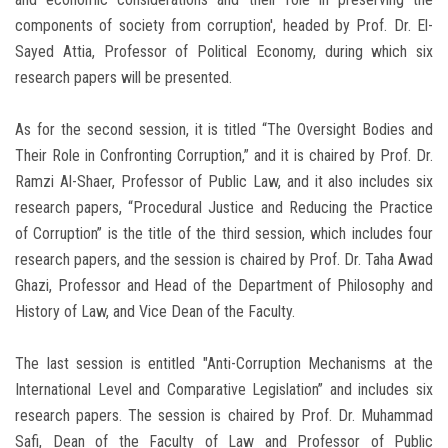
components of society from corruption', headed by Prof. Dr. El-
Sayed Attia, Professor of Political Economy, during which six
research papers will be presented.
As for the second session, it is titled “The Oversight Bodies and
Their Role in Confronting Corruption,” and it is chaired by Prof. Dr.
Ramzi Al-Shaer, Professor of Public Law, and it also includes six
research papers, “Procedural Justice and Reducing the Practice
of Corruption” is the title of the third session, which includes four
research papers, and the session is chaired by Prof. Dr. Taha Awad
Ghazi, Professor and Head of the Department of Philosophy and
History of Law, and Vice Dean of the Faculty.
The last session is entitled "Anti-Corruption Mechanisms at the
International Level and Comparative Legislation” and includes six
research papers. The session is chaired by Prof. Dr. Muhammad
Safi, Dean of the Faculty of Law and Professor of Public