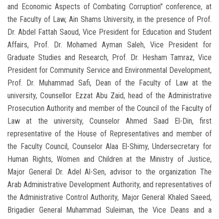
and Economic Aspects of Combating Corruption" conference, at
the Faculty of Law, Ain Shams University, in the presence of Prof.
Dr. Abdel Fattah Saoud, Vice President for Education and Student
Affairs, Prof. Dr. Mohamed Ayman Saleh, Vice President for
Graduate Studies and Research, Prof. Dr. Hesham Tamraz, Vice
President for Community Service and Environmental Development,
Prof. Dr. Muhammad Safi, Dean of the Faculty of Law at the
university, Counsellor Ezzat Abu Zaid, head of the Administrative
Prosecution Authority and member of the Council of the Faculty of
Law at the university, Counselor Ahmed Saad El-Din, first
representative of the House of Representatives and member of
the Faculty Council, Counselor Alaa El-Shimy, Undersecretary for
Human Rights, Women and Children at the Ministry of Justice,
Major General Dr. Adel Al-Sen, advisor to the organization The
Arab Administrative Development Authority, and representatives of
the Administrative Control Authority, Major General Khaled Saeed,
Brigadier General Muhammad Suleiman, the Vice Deans and a