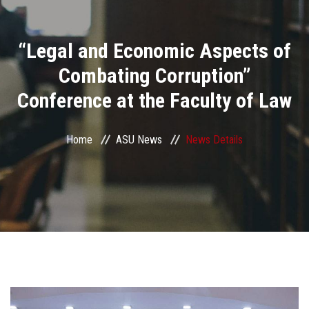
Divisions
“Legal and Economic Aspects of
Academics
Combating Corruption”
Research
Conference at the Faculty of Law
Health Care
Home
ASU News
News Details
Centers and Units
ASU Smart Systems
ASU Media
Contact Us