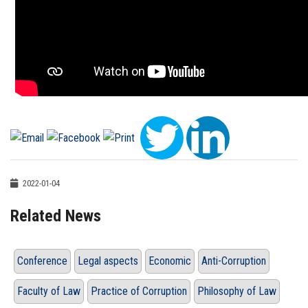
2022-01-04
Related News
Conference
Legal aspects
Economic
Anti-Corruption
Faculty of Law
Practice of Corruption
Philosophy of Law