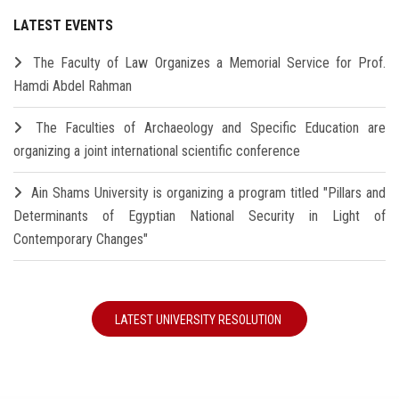
LATEST EVENTS
The Faculty of Law Organizes a Memorial Service for Prof.
Hamdi Abdel Rahman
The Faculties of Archaeology and Specific Education are
organizing a joint international scientific conference
Ain Shams University is organizing a program titled "Pillars and
Determinants of Egyptian National Security in Light of
Contemporary Changes"
LATEST UNIVERSITY RESOLUTION