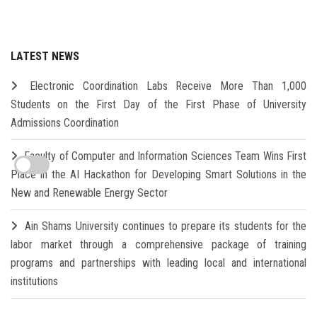
LATEST NEWS
Electronic Coordination Labs Receive More Than 1,000
Students on the First Day of the First Phase of University
Admissions Coordination
Faculty of Computer and Information Sciences Team Wins First
Place in the AI Hackathon for Developing Smart Solutions in the
New and Renewable Energy Sector
Ain Shams University continues to prepare its students for the
labor market through a comprehensive package of training
programs and partnerships with leading local and international
institutions