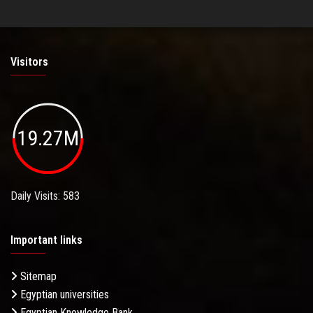
Visitors
19.27M
Daily Visits: 583
Important links
Sitemap
Egyptian universities
Egyptian Knowledge Bank