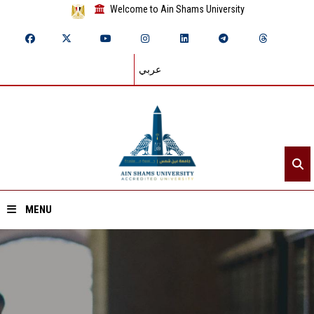
Welcome to Ain Shams University
عربي
MENU
Home
About ASU