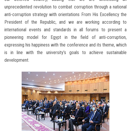
unprecedented revolution to combat corruption through a national
anti-corruption strategy with orientations From His Excellency the
President of the Republic, and we are working according to
international events and standards in all forums to present a
pioneering model for Egypt in the field of anti-corruption,
expressing his happiness with the conference and its theme, which
is in line with the university’s goals to achieve sustainable
development.