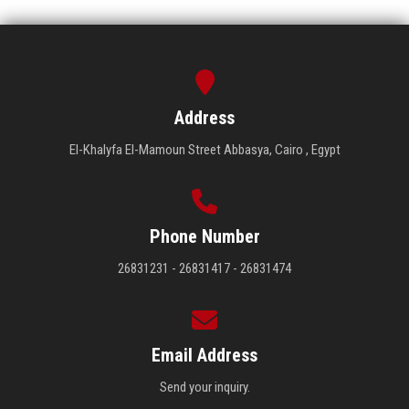
Address
El-Khalyfa El-Mamoun Street Abbasya, Cairo , Egypt
Phone Number
26831231 - 26831417 - 26831474
Email Address
Send your inquiry.