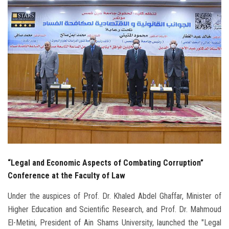
Students
Faculty Staff
Postgraduate
Alumni
Employees
Visitors
“Legal and Economic Aspects of Combating Corruption”
Apply Now
Conference at the Faculty of Law
Under the auspices of Prof. Dr. Khaled Abdel Ghaffar, Minister of
Higher Education and Scientific Research, and Prof. Dr. Mahmoud
El-Metini, President of Ain Shams University, launched the "Legal