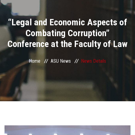
Divisions
“Legal and Economic Aspects of
Academics
Combating Corruption”
Research
Conference at the Faculty of Law
Health Care
Home
ASU News
News Details
Centers and Units
ASU Smart Systems
ASU Media
Contact Us