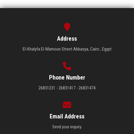
Address
El-Khalyfa El-Mamoun Street Abbasya, Cairo , Egypt
Phone Number
26831231 - 26831417 - 26831474
Email Address
Send your inquiry.