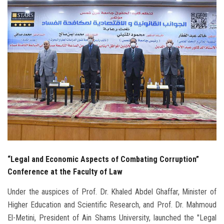
Students
Faculty Staff
Postgraduate
Alumni
Employees
Visitors
“Legal and Economic Aspects of Combating Corruption”
Apply Now
Conference at the Faculty of Law
Under the auspices of Prof. Dr. Khaled Abdel Ghaffar, Minister of
Higher Education and Scientific Research, and Prof. Dr. Mahmoud
El-Metini, President of Ain Shams University, launched the "Legal