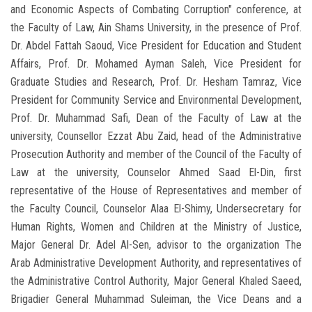
and Economic Aspects of Combating Corruption" conference, at
the Faculty of Law, Ain Shams University, in the presence of Prof.
Dr. Abdel Fattah Saoud, Vice President for Education and Student
Affairs, Prof. Dr. Mohamed Ayman Saleh, Vice President for
Graduate Studies and Research, Prof. Dr. Hesham Tamraz, Vice
President for Community Service and Environmental Development,
Prof. Dr. Muhammad Safi, Dean of the Faculty of Law at the
university, Counsellor Ezzat Abu Zaid, head of the Administrative
Prosecution Authority and member of the Council of the Faculty of
Law at the university, Counselor Ahmed Saad El-Din, first
representative of the House of Representatives and member of
the Faculty Council, Counselor Alaa El-Shimy, Undersecretary for
Human Rights, Women and Children at the Ministry of Justice,
Major General Dr. Adel Al-Sen, advisor to the organization The
Arab Administrative Development Authority, and representatives of
the Administrative Control Authority, Major General Khaled Saeed,
Brigadier General Muhammad Suleiman, the Vice Deans and a