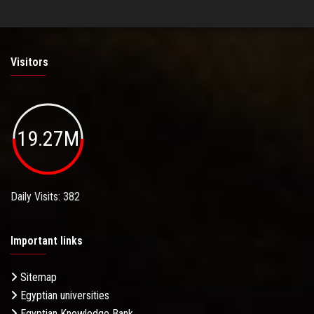
Visitors
19.27M
Daily Visits: 382
Important links
Sitemap
Egyptian universities
Egyptian Knowledge Bank