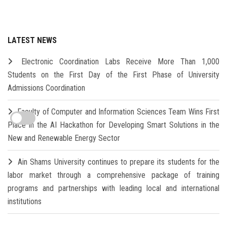
LATEST NEWS
Electronic Coordination Labs Receive More Than 1,000
Students on the First Day of the First Phase of University
Admissions Coordination
Faculty of Computer and Information Sciences Team Wins First
Place in the AI Hackathon for Developing Smart Solutions in the
New and Renewable Energy Sector
Ain Shams University continues to prepare its students for the
labor market through a comprehensive package of training
programs and partnerships with leading local and international
institutions