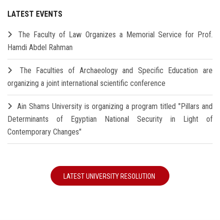
LATEST EVENTS
The Faculty of Law Organizes a Memorial Service for Prof.
Hamdi Abdel Rahman
The Faculties of Archaeology and Specific Education are
organizing a joint international scientific conference
Ain Shams University is organizing a program titled "Pillars and
Determinants of Egyptian National Security in Light of
Contemporary Changes"
LATEST UNIVERSITY RESOLUTION