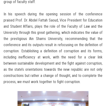
group of faculty staff.
In his speech during the opening session of the conference
praised Prof. Dr. Abdel Fattah Saoud, Vice President for Education
and Student Affairs, plays the role of the Faculty of Law and the
University through this great gathering, which indicates the value of
the prestigious Ain Shams University, recommending that the
conference and its outputs result in refocusing on the definition of
corruption. Establishing a definition of corruption and its forms,
including inefficiency at work, with the need for a clear link
between sustainable development and the fight against corruption,
as the state’s orientations towards the new republic are not only
constructions but rather a change of thought, and to complete the
process, we must work together to fight corruption.