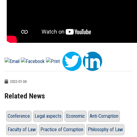
2022-01-04
Related News
Conference
Legal aspects
Economic
Anti-Corruption
Faculty of Law
Practice of Corruption
Philosophy of Law