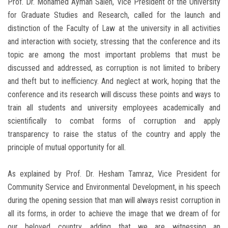
Prof. Dr. Mohamed Ayman Saleh, Vice President of the University
for Graduate Studies and Research, called for the launch and
distinction of the Faculty of Law at the university in all activities
and interaction with society, stressing that the conference and its
topic are among the most important problems that must be
discussed and addressed, as corruption is not limited to bribery
and theft but to inefficiency. And neglect at work, hoping that the
conference and its research will discuss these points and ways to
train all students and university employees academically and
scientifically to combat forms of corruption and apply
transparency to raise the status of the country and apply the
principle of mutual opportunity for all.
As explained by Prof. Dr. Hesham Tamraz, Vice President for
Community Service and Environmental Development, in his speech
during the opening session that man will always resist corruption in
all its forms, in order to achieve the image that we dream of for
our beloved country, adding that we are witnessing an