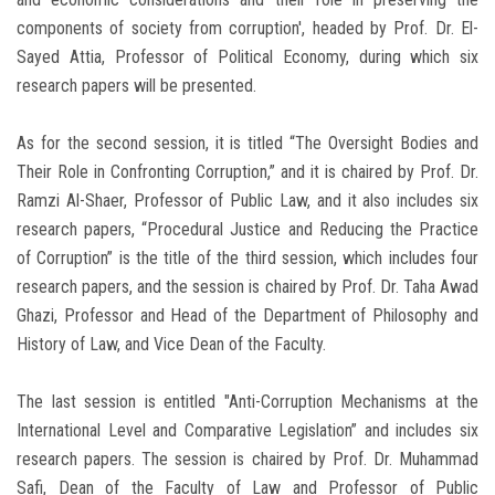
components of society from corruption', headed by Prof. Dr. El-
Sayed Attia, Professor of Political Economy, during which six
research papers will be presented.
As for the second session, it is titled “The Oversight Bodies and
Their Role in Confronting Corruption,” and it is chaired by Prof. Dr.
Ramzi Al-Shaer, Professor of Public Law, and it also includes six
research papers, “Procedural Justice and Reducing the Practice
of Corruption” is the title of the third session, which includes four
research papers, and the session is chaired by Prof. Dr. Taha Awad
Ghazi, Professor and Head of the Department of Philosophy and
History of Law, and Vice Dean of the Faculty.
The last session is entitled "Anti-Corruption Mechanisms at the
International Level and Comparative Legislation” and includes six
research papers. The session is chaired by Prof. Dr. Muhammad
Safi, Dean of the Faculty of Law and Professor of Public