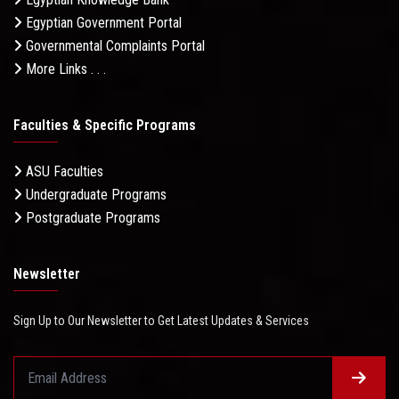
Egyptian Government Portal
Governmental Complaints Portal
More Links . . .
Faculties & Specific Programs
ASU Faculties
Undergraduate Programs
Postgraduate Programs
Newsletter
Sign Up to Our Newsletter to Get Latest Updates & Services