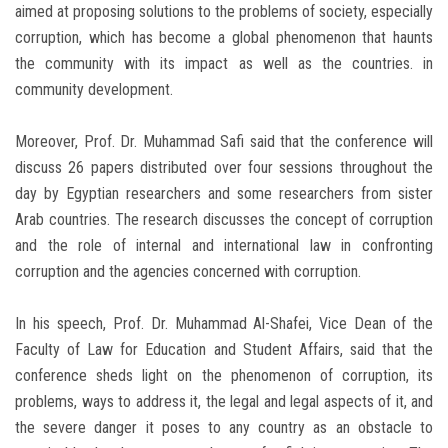
aimed at proposing solutions to the problems of society, especially
corruption, which has become a global phenomenon that haunts
the community with its impact as well as the countries. in
community development.
Moreover, Prof. Dr. Muhammad Safi said that the conference will
discuss 26 papers distributed over four sessions throughout the
day by Egyptian researchers and some researchers from sister
Arab countries. The research discusses the concept of corruption
and the role of internal and international law in confronting
corruption and the agencies concerned with corruption.
In his speech, Prof. Dr. Muhammad Al-Shafei, Vice Dean of the
Faculty of Law for Education and Student Affairs, said that the
conference sheds light on the phenomenon of corruption, its
problems, ways to address it, the legal and legal aspects of it, and
the severe danger it poses to any country as an obstacle to