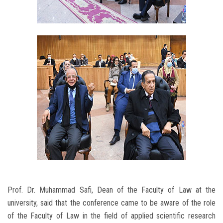
Prof. Dr. Muhammad Safi, Dean of the Faculty of Law at the
university, said that the conference came to be aware of the role
of the Faculty of Law in the field of applied scientific research