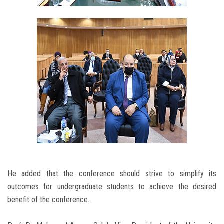
He added that the conference should strive to simplify its
outcomes for undergraduate students to achieve the desired
benefit of the conference.