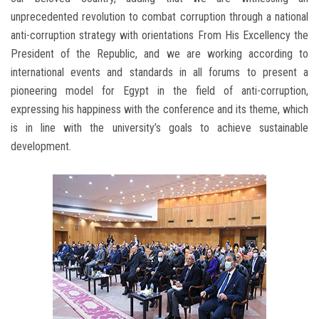
unprecedented revolution to combat corruption through a national
anti-corruption strategy with orientations From His Excellency the
President of the Republic, and we are working according to
international events and standards in all forums to present a
pioneering model for Egypt in the field of anti-corruption,
expressing his happiness with the conference and its theme, which
is in line with the university’s goals to achieve sustainable
development.