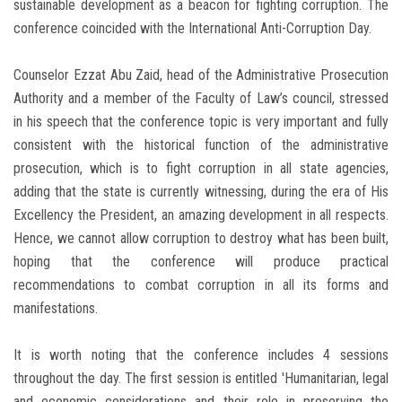
sustainable development as a beacon for fighting corruption. The
conference coincided with the International Anti-Corruption Day.
Counselor Ezzat Abu Zaid, head of the Administrative Prosecution
Authority and a member of the Faculty of Law’s council, stressed
in his speech that the conference topic is very important and fully
consistent with the historical function of the administrative
prosecution, which is to fight corruption in all state agencies,
adding that the state is currently witnessing, during the era of His
Excellency the President, an amazing development in all respects.
Hence, we cannot allow corruption to destroy what has been built,
hoping that the conference will produce practical
recommendations to combat corruption in all its forms and
manifestations.
It is worth noting that the conference includes 4 sessions
throughout the day. The first session is entitled 'Humanitarian, legal
and economic considerations and their role in preserving the