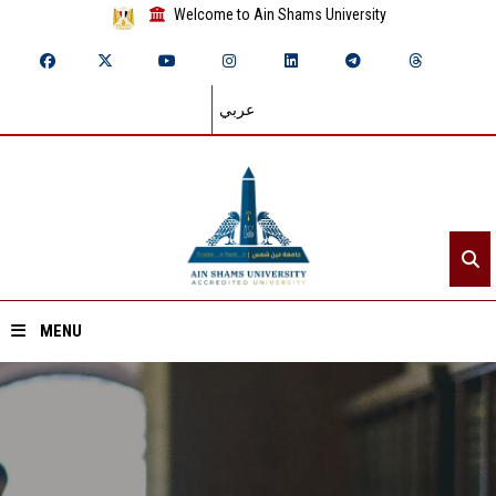
Welcome to Ain Shams University
عربي
MENU
Home
About ASU