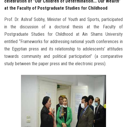
celebration of "Our Children of Determination... Our Wealth"
at the Faculty of Postgraduate Studies for Childhood
Prof. Dr. Ashraf Sobhy, Minister of Youth and Sports, participated
in the discussion of a doctoral thesis at the Faculty of
Postgraduate Studies for Childhood at Ain Shams University
entitled “Frameworks for addressing national youth conferences in
the Egyptian press and its relationship to adolescents’ attitudes
towards community and political participation” (a comparative
study between the paper press and the electronic press).