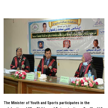
Students
Faculty Staff
Postgraduate
Alumni
Employees
Visitors
Apply Now
The Minister of Youth and Sports participates in the