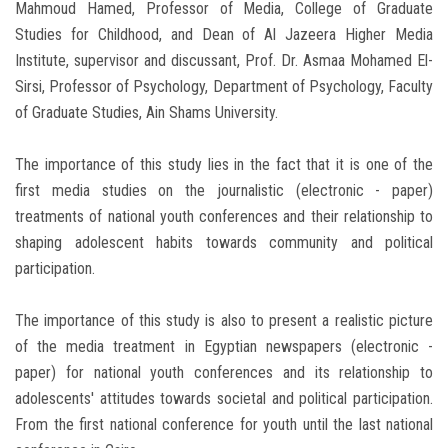
Mahmoud Hamed, Professor of Media, College of Graduate
Studies for Childhood, and Dean of Al Jazeera Higher Media
Institute, supervisor and discussant, Prof. Dr. Asmaa Mohamed El-
Sirsi, Professor of Psychology, Department of Psychology, Faculty
of Graduate Studies, Ain Shams University.
The importance of this study lies in the fact that it is one of the
first media studies on the journalistic (electronic - paper)
treatments of national youth conferences and their relationship to
shaping adolescent habits towards community and political
participation.
The importance of this study is also to present a realistic picture
of the media treatment in Egyptian newspapers (electronic -
paper) for national youth conferences and its relationship to
adolescents' attitudes towards societal and political participation.
From the first national conference for youth until the last national