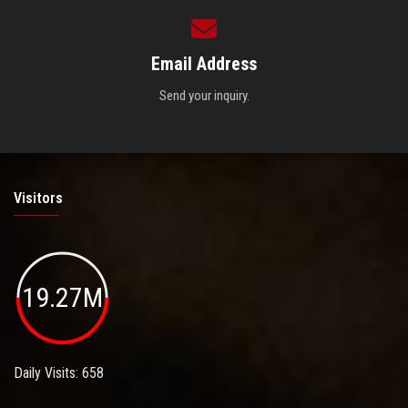
Email Address
Send your inquiry.
Visitors
19.27M
Daily Visits: 658