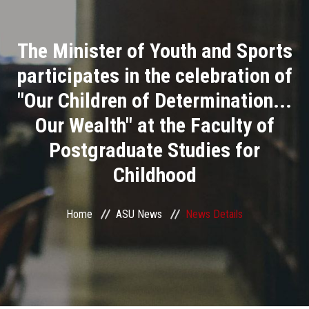
Divisions
The Minister of Youth and Sports
Academics
participates in the celebration of
Research
"Our Children of Determination...
Our Wealth" at the Faculty of
Health Care
Postgraduate Studies for
Centers and Units
Childhood
ASU Smart Systems
Home
ASU News
News Details
ASU Media
Contact Us