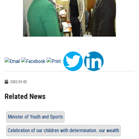
2022-01-02
Related News
Minister of Youth and Sports
Celebration of our children with determination…our wealth