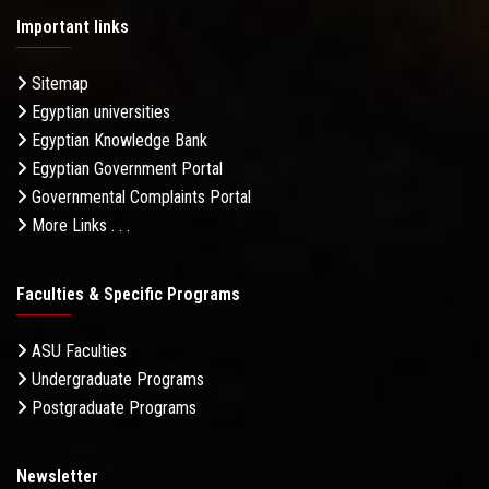
Important links
Sitemap
Egyptian universities
Egyptian Knowledge Bank
Egyptian Government Portal
Governmental Complaints Portal
More Links . . .
Faculties & Specific Programs
ASU Faculties
Undergraduate Programs
Postgraduate Programs
Newsletter