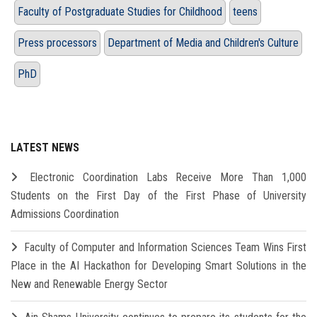
Faculty of Postgraduate Studies for Childhood
teens
Press processors
Department of Media and Children's Culture
PhD
LATEST NEWS
Electronic Coordination Labs Receive More Than 1,000
Students on the First Day of the First Phase of University
Admissions Coordination
Faculty of Computer and Information Sciences Team Wins First
Place in the AI Hackathon for Developing Smart Solutions in the
New and Renewable Energy Sector