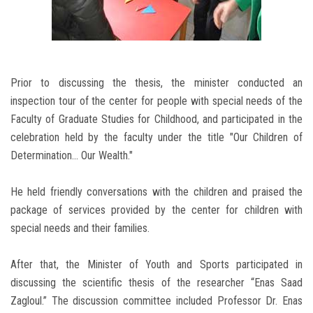
Prior to discussing the thesis, the minister conducted an
inspection tour of the center for people with special needs of the
Faculty of Graduate Studies for Childhood, and participated in the
celebration held by the faculty under the title "Our Children of
Determination... Our Wealth."
He held friendly conversations with the children and praised the
package of services provided by the center for children with
special needs and their families.
After that, the Minister of Youth and Sports participated in
discussing the scientific thesis of the researcher “Enas Saad
Zagloul.” The discussion committee included Professor Dr. Enas