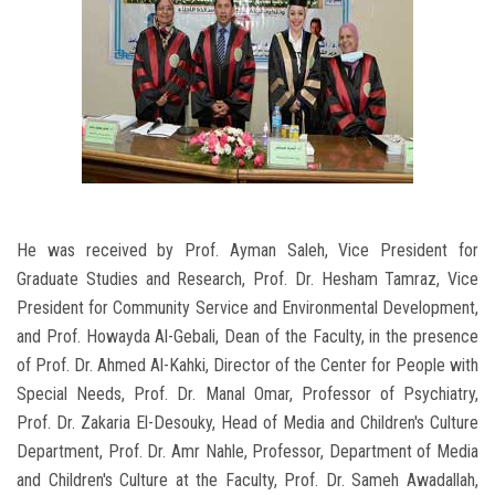
He was received by Prof. Ayman Saleh, Vice President for
Graduate Studies and Research, Prof. Dr. Hesham Tamraz, Vice
President for Community Service and Environmental Development,
and Prof. Howayda Al-Gebali, Dean of the Faculty, in the presence
of Prof. Dr. Ahmed Al-Kahki, Director of the Center for People with
Special Needs, Prof. Dr. Manal Omar, Professor of Psychiatry,
Prof. Dr. Zakaria El-Desouky, Head of Media and Children's Culture
Department, Prof. Dr. Amr Nahle, Professor, Department of Media
and Children's Culture at the Faculty, Prof. Dr. Sameh Awadallah,