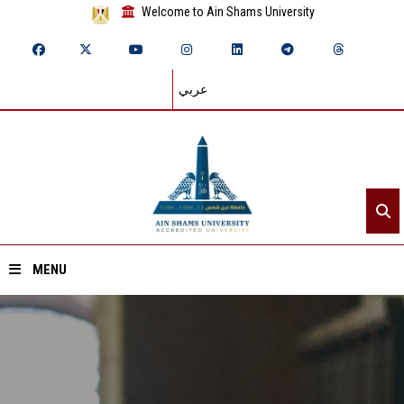
Welcome to Ain Shams University
عربي
MENU
Home
About ASU