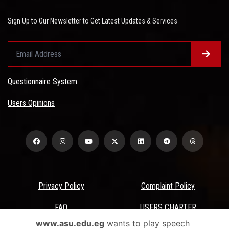
Sign Up to Our Newsletter to Get Latest Updates & Services
Questionnaire System
Users Opinions
Privacy Policy
Complaint Policy
FAQ
USERS CHARTER
www.asu.edu.eg
wants to play speech
Terms & Conditions