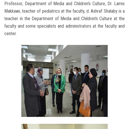
Professor, Department of Media and Children's Culture, Dr. Lamis
Makkawi, teacher of pediatrics at the faculty, d. Ashraf Shalaby is a
teacher in the Department of Media and Children's Culture at the
faculty and some specialists and administrators at the faculty and
center.