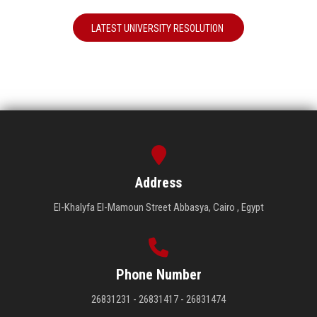
LATEST UNIVERSITY RESOLUTION
Address
El-Khalyfa El-Mamoun Street Abbasya, Cairo , Egypt
Phone Number
26831231 - 26831417 - 26831474