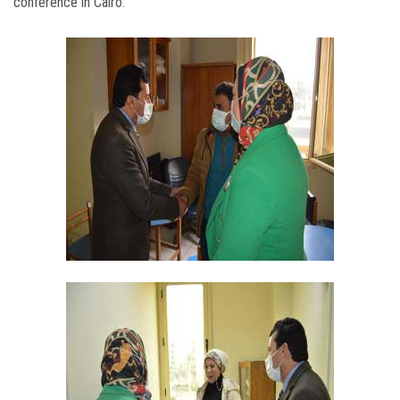
conference in Cairo.