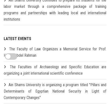
Ain Shams University continues to prepare its students for the
labor market through a comprehensive package of training
programs and partnerships with leading local and international
institutions
LATEST EVENTS
The Faculty of Law Organizes a Memorial Service for Prof.
Hamdi Abdel Rahman
The Faculties of Archaeology and Specific Education are
organizing a joint international scientific conference
Ain Shams University is organizing a program titled "Pillars and
Determinants of Egyptian National Security in Light of
Contemporary Changes"