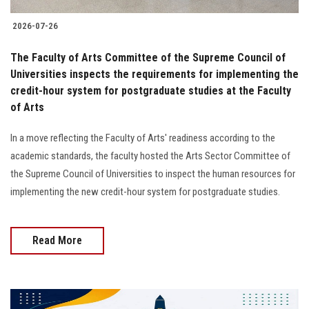
2026-07-26
The Faculty of Arts Committee of the Supreme Council of
Universities inspects the requirements for implementing the
credit-hour system for postgraduate studies at the Faculty
of Arts
In a move reflecting the Faculty of Arts' readiness according to the
academic standards, the faculty hosted the Arts Sector Committee of
the Supreme Council of Universities to inspect the human resources for
implementing the new credit-hour system for postgraduate studies.
Read More