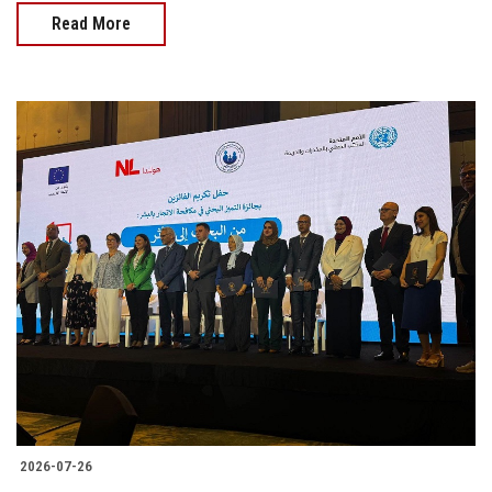
Read More
2026-07-26