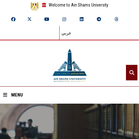
Welcome to Ain Shams University
عربي
MENU
Home
About ASU