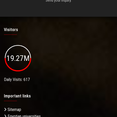
Send your inquiry.
Visitors
19.27M
Daily Visits: 617
Important links
Sitemap
Egyptian universities