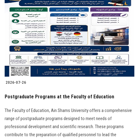
2026-07-26
Postgraduate Programs at the Faculty of Education
The Faculty of Education, Ain Shams University offers a comprehensive
range of postgraduate programs designed to meet needs of
professional development and scientific research. These programs
contribute to the preparation of qualified personnel to lead the