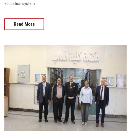
education system.
Read More