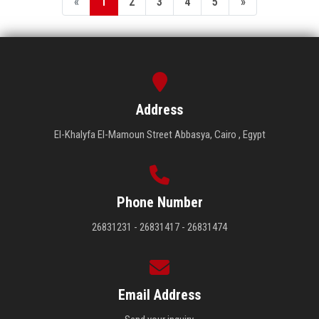
«
1
2
3
4
5
»
Address
El-Khalyfa El-Mamoun Street Abbasya, Cairo , Egypt
Phone Number
26831231 - 26831417 - 26831474
Email Address