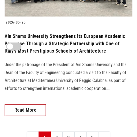
2026-05-25
Ain Shams University Strengthens Its European Academic
Presence Through a Strategic Partnership with One of
Italy’s Most Prestigious Schools of Architecture
Under the patronage of the President of Ain Shams University and the
Dean of the Faculty of Engineering conducted a visit to the Faculty of
Architecture at Mediterranea University of Reggio Calabria, as part of
efforts to strengthen international academic cooperation....
Read More