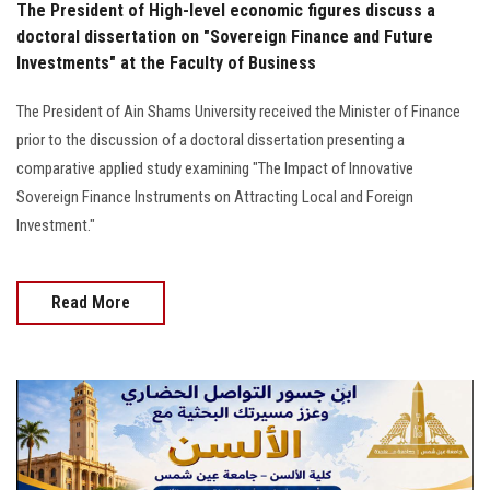
The President of High-level economic figures discuss a
doctoral dissertation on "Sovereign Finance and Future
Investments" at the Faculty of Business
The President of Ain Shams University received the Minister of Finance
prior to the discussion of a doctoral dissertation presenting a
comparative applied study examining "The Impact of Innovative
Sovereign Finance Instruments on Attracting Local and Foreign
Investment."
Read More