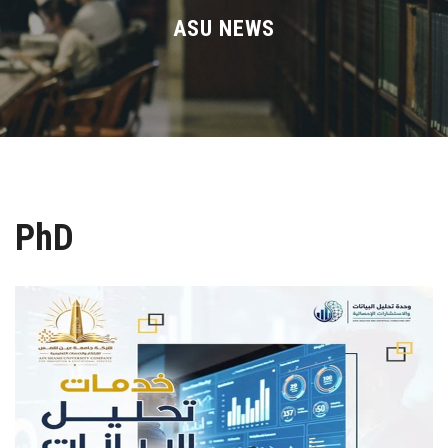
Divisions
ASU NEWS
Academics
Research
Health Care
PhD
Centers and Units
ASU Smart Systems
ASU Media
Contact Us