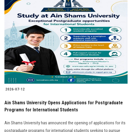
2026-07-12
Ain Shams University Opens Applications for Postgraduate
Programs for International Students
Ain Shams University has announced the opening of applications for its
postgraduate programs for international students seeking to pursue