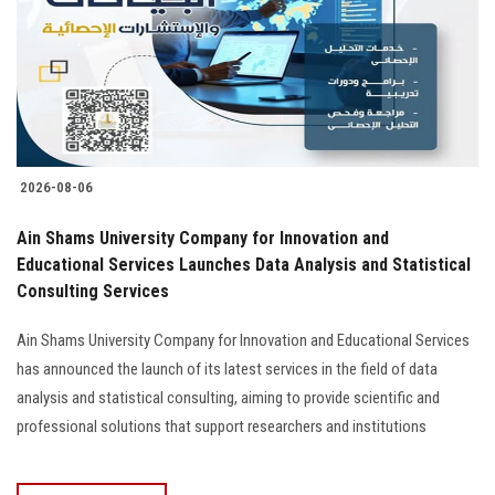
Students
Faculty Staff
Postgraduate
2026-08-06
Alumni
Ain Shams University Company for Innovation and
Employees
Educational Services Launches Data Analysis and Statistical
Consulting Services
Visitors
Ain Shams University Company for Innovation and Educational Services
has announced the launch of its latest services in the field of data
Apply Now
analysis and statistical consulting, aiming to provide scientific and
professional solutions that support researchers and institutions