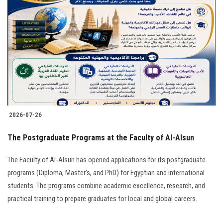
2026-07-26
The Postgraduate Programs at the Faculty of Al-Alsun
The Faculty of Al-Alsun has opened applications for its postgraduate
programs (Diploma, Master's, and PhD) for Egyptian and international
students. The programs combine academic excellence, research, and
practical training to prepare graduates for local and global careers.