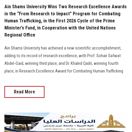
Ain Shams University Wins Two Research Excellence Awards
in the “From Research to Impact” Program for Combating
Human Trafficking, in the First 2026 Cycle of the Prime
Minister’s Fund, in Cooperation with the United Nations
Regional Office
Ain Shams University has achieved a new scientific accomplishment,
adding to its record of research excellence, with Prof. Sohair Safwat
Abdel-Gaid, winning third place, and Dr. Khaled Qadri, winning fourth
place, in Research Excellence Award for Combating Human Trafficking
Read More