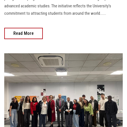
advanced academic studies. The initiative reflects the University's
commitment to attracting students from around the world.......
Read More