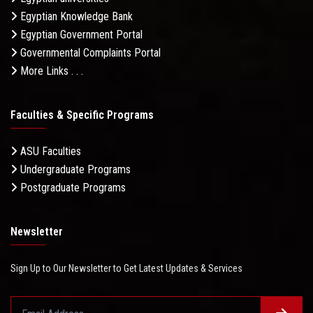
Egyptian Knowledge Bank
Egyptian Government Portal
Governmental Complaints Portal
More Links . . .
Faculties & Specific Programs
ASU Faculties
Undergraduate Programs
Postgraduate Programs
Newsletter
Sign Up to Our Newsletter to Get Latest Updates & Services