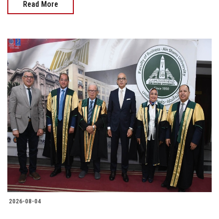
Read More
2026-08-04