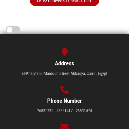
LATEST UNIVERSITY RESOLUTION
Address
El-Khalyfa El-Mamoun Street Abbasya, Cairo , Egypt
Phone Number
26831231 - 26831417 - 26831474