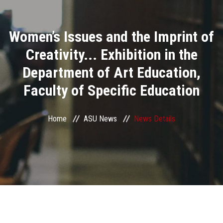
Divisions
Women’s Issues and the Imprint of
Academics
Creativity... Exhibition in the
Research
Department of Art Education,
Faculty of Specific Education
Health Care
Centers and Units
Home
ASU News
News Details
ASU Smart Systems
ASU Media
Contact Us