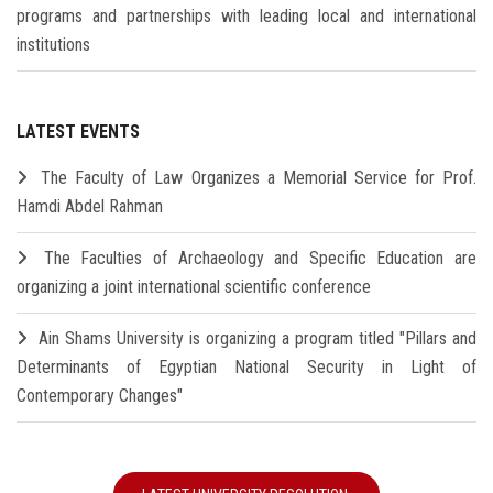
programs and partnerships with leading local and international
institutions
LATEST EVENTS
The Faculty of Law Organizes a Memorial Service for Prof.
Hamdi Abdel Rahman
The Faculties of Archaeology and Specific Education are
organizing a joint international scientific conference
Ain Shams University is organizing a program titled "Pillars and
Determinants of Egyptian National Security in Light of
Contemporary Changes"