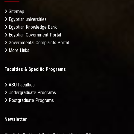
Sitemap
Egyptian universities
Egyptian Knowledge Bank
Egyptian Government Portal
Governmental Complaints Portal
More Links . . .
Faculties & Specific Programs
ASU Faculties
Undergraduate Programs
Postgraduate Programs
Newsletter