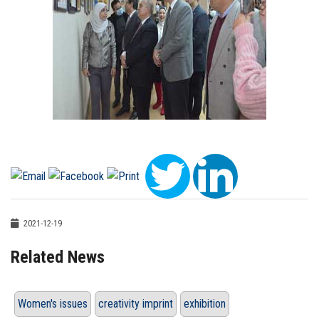
2021-12-19
Related News
Women's issues
creativity imprint
exhibition