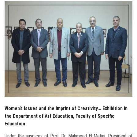
Students
Faculty Staff
Postgraduate
Alumni
Employees
Visitors
Apply Now
Women’s Issues and the Imprint of Creativity... Exhibition in
the Department of Art Education, Faculty of Specific
Education
Under the auspices of Prof. Dr. Mahmoud El-Metini, President of