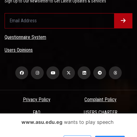
Sign Up to Our Newsletter to Get Latest Updates & Services
Questionnaire System
Users Opinions
Privacy Policy
Complaint Policy
FAQ
USERS CHARTER
www.asu.edu.eg
wants to play speech
Terms & Conditions