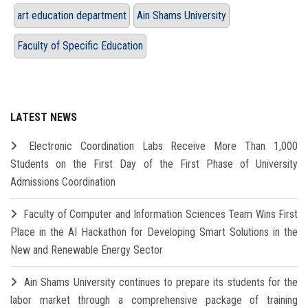
art education department
Ain Shams University
Faculty of Specific Education
LATEST NEWS
Electronic Coordination Labs Receive More Than 1,000
Students on the First Day of the First Phase of University
Admissions Coordination
Faculty of Computer and Information Sciences Team Wins First
Place in the AI Hackathon for Developing Smart Solutions in the
New and Renewable Energy Sector
Ain Shams University continues to prepare its students for the
labor market through a comprehensive package of training