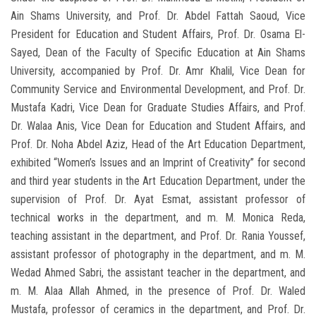
Ain Shams University, and Prof. Dr. Abdel Fattah Saoud, Vice
President for Education and Student Affairs, Prof. Dr. Osama El-
Sayed, Dean of the Faculty of Specific Education at Ain Shams
University, accompanied by Prof. Dr. Amr Khalil, Vice Dean for
Community Service and Environmental Development, and Prof. Dr.
Mustafa Kadri, Vice Dean for Graduate Studies Affairs, and Prof.
Dr. Walaa Anis, Vice Dean for Education and Student Affairs, and
Prof. Dr. Noha Abdel Aziz, Head of the Art Education Department,
exhibited “Women’s Issues and an Imprint of Creativity” for second
and third year students in the Art Education Department, under the
supervision of Prof. Dr. Ayat Esmat, assistant professor of
technical works in the department, and m. M. Monica Reda,
teaching assistant in the department, and Prof. Dr. Rania Youssef,
assistant professor of photography in the department, and m. M.
Wedad Ahmed Sabri, the assistant teacher in the department, and
m. M. Alaa Allah Ahmed, in the presence of Prof. Dr. Waled
Mustafa, professor of ceramics in the department, and Prof. Dr.