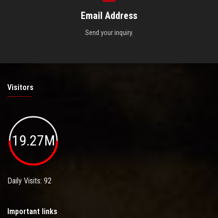
Email Address
Send your inquiry.
Visitors
19.27M
Daily Visits: 92
Important links