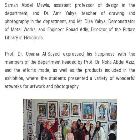
Samah Abdel Mawla, assistant professor of design in the
department, and Dr. Amr Yahya, teacher of drawing and
photography in the department, and Mr. Diaa Yahya, Demonstrator
of Metal Works, and Engineer Fouad Adly, Director of the Future
Library in Heliopolis.
Prof. Dr. Osama Al-Sayed expressed his happiness with the
members of the department headed by Prof. Dr. Noha Abdel Aziz,
and the efforts made, as well as the products included in the
exhibition, where the students presented a variety of wonderful
artworks for artwork and photography.