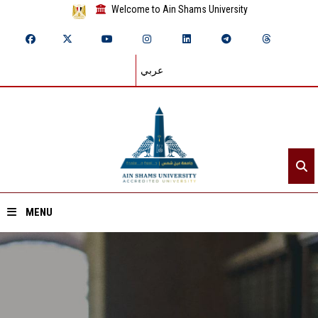
Welcome to Ain Shams University
عربي
MENU
Home
About ASU