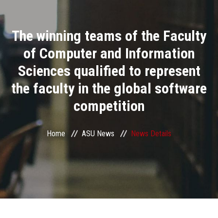
Divisions
The winning teams of the Faculty
Academics
of Computer and Information
Research
Sciences qualified to represent
the faculty in the global software
Health Care
competition
Centers and Units
Home
ASU News
News Details
ASU Smart Systems
ASU Media
Contact Us