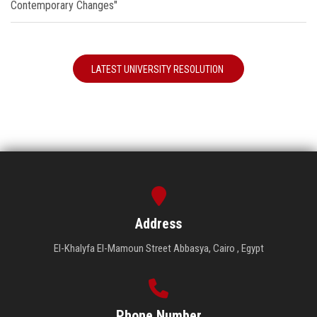
Contemporary Changes"
LATEST UNIVERSITY RESOLUTION
Address
El-Khalyfa El-Mamoun Street Abbasya, Cairo , Egypt
Phone Number