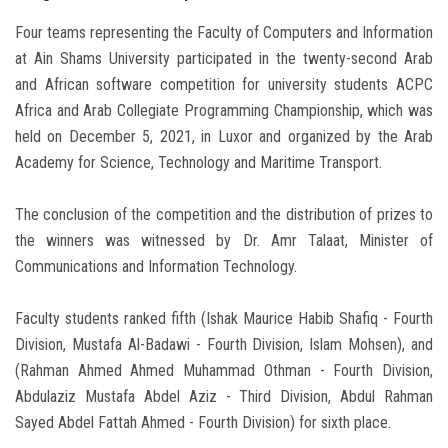
Four teams representing the Faculty of Computers and Information
at Ain Shams University participated in the twenty-second Arab
and African software competition for university students ACPC
Africa and Arab Collegiate Programming Championship, which was
held on December 5, 2021, in Luxor and organized by the Arab
Academy for Science, Technology and Maritime Transport.
The conclusion of the competition and the distribution of prizes to
the winners was witnessed by Dr. Amr Talaat, Minister of
Communications and Information Technology.
Faculty students ranked fifth (Ishak Maurice Habib Shafiq - Fourth
Division, Mustafa Al-Badawi - Fourth Division, Islam Mohsen), and
(Rahman Ahmed Ahmed Muhammad Othman - Fourth Division,
Abdulaziz Mustafa Abdel Aziz - Third Division, Abdul Rahman
Sayed Abdel Fattah Ahmed - Fourth Division) for sixth place.