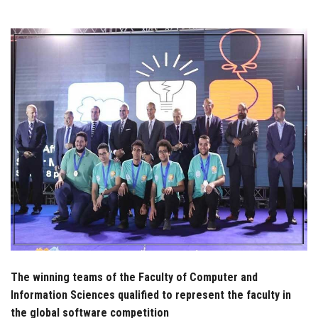
Students
Faculty Staff
Postgraduate
Alumni
Employees
Visitors
Apply Now
The winning teams of the Faculty of Computer and
Information Sciences qualified to represent the faculty in
the global software competition