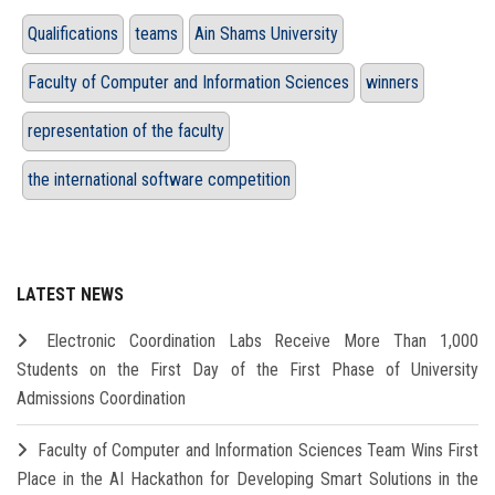
Qualifications
teams
Ain Shams University
Faculty of Computer and Information Sciences
winners
representation of the faculty
the international software competition
LATEST NEWS
Electronic Coordination Labs Receive More Than 1,000
Students on the First Day of the First Phase of University
Admissions Coordination
Faculty of Computer and Information Sciences Team Wins First
Place in the AI Hackathon for Developing Smart Solutions in the