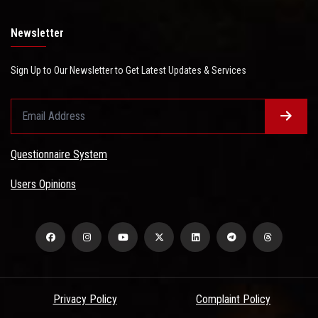
Newsletter
Sign Up to Our Newsletter to Get Latest Updates & Services
Questionnaire System
Users Opinions
Privacy Policy
Complaint Policy