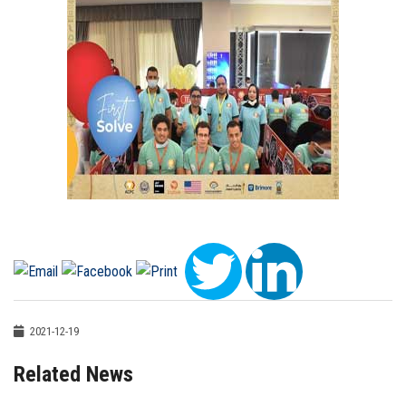
2021-12-19
Related News