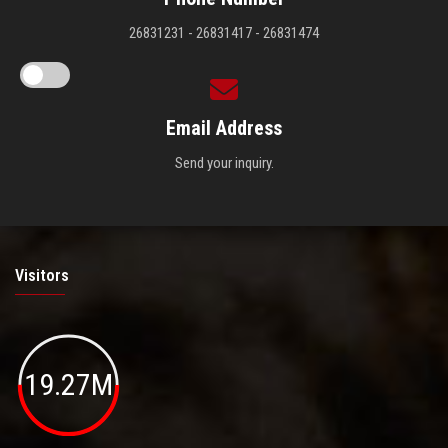
26831231 - 26831417 - 26831474
Email Address
Send your inquiry.
Visitors
19.27M