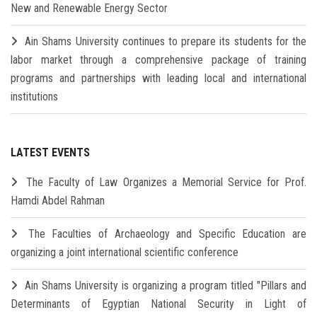
New and Renewable Energy Sector
Ain Shams University continues to prepare its students for the
labor market through a comprehensive package of training
programs and partnerships with leading local and international
institutions
LATEST EVENTS
The Faculty of Law Organizes a Memorial Service for Prof.
Hamdi Abdel Rahman
The Faculties of Archaeology and Specific Education are
organizing a joint international scientific conference
Ain Shams University is organizing a program titled "Pillars and
Determinants of Egyptian National Security in Light of