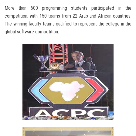
More than 600 programming students participated in the
competition, with 150 teams from 22 Arab and African countries.
The winning faculty teams qualified to represent the college in the
global software competition.