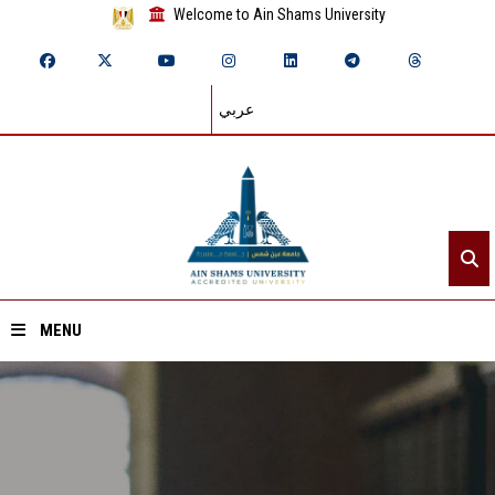
Welcome to Ain Shams University
عربي
MENU
Home
About ASU