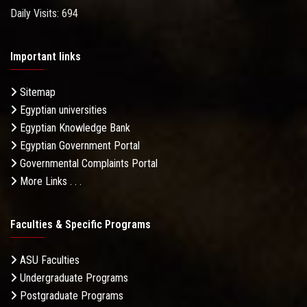
Daily Visits: 694
Important links
Sitemap
Egyptian universities
Egyptian Knowledge Bank
Egyptian Government Portal
Governmental Complaints Portal
More Links . . .
Faculties & Specific Programs
ASU Faculties
Undergraduate Programs
Postgraduate Programs