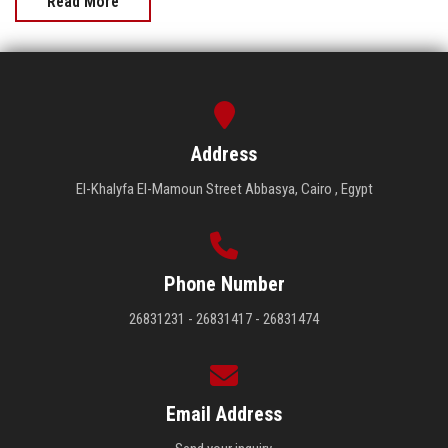
Read More
Address
El-Khalyfa El-Mamoun Street Abbasya, Cairo , Egypt
Phone Number
26831231 - 26831417 - 26831474
Email Address