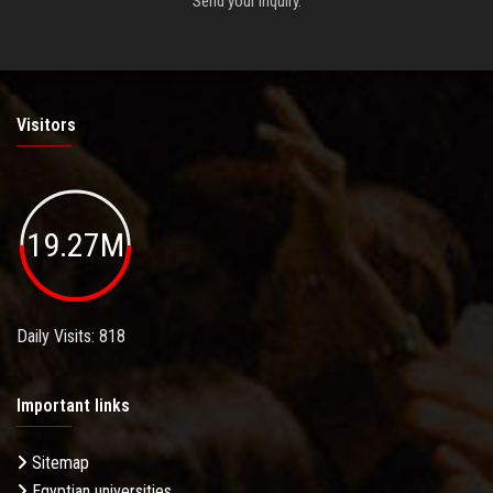
Send your inquiry.
Visitors
19.27M
Daily Visits: 818
Important links
Sitemap
Egyptian universities