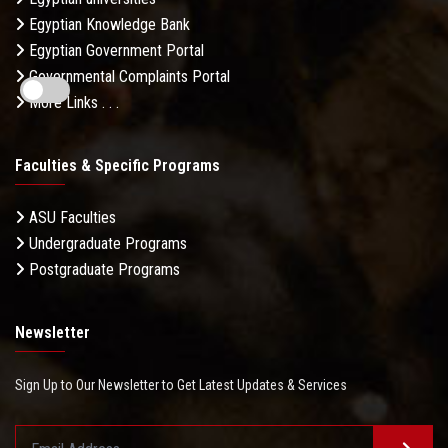
Egyptian Knowledge Bank
Egyptian Government Portal
Governmental Complaints Portal
More Links . . .
Faculties & Specific Programs
ASU Faculties
Undergraduate Programs
Postgraduate Programs
Newsletter
Sign Up to Our Newsletter to Get Latest Updates & Services