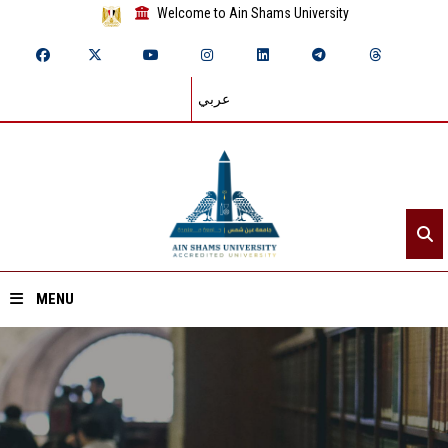
Welcome to Ain Shams University
عربي
MENU
Home
About ASU