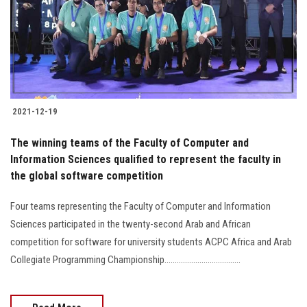
Students
Faculty Staff
Postgraduate
2021-12-19
Alumni
The winning teams of the Faculty of Computer and
Employees
Information Sciences qualified to represent the faculty in
the global software competition
Visitors
Four teams representing the Faculty of Computer and Information
Sciences participated in the twenty-second Arab and African
Apply Now
competition for software for university students ACPC Africa and Arab
Collegiate Programming Championship.....................................