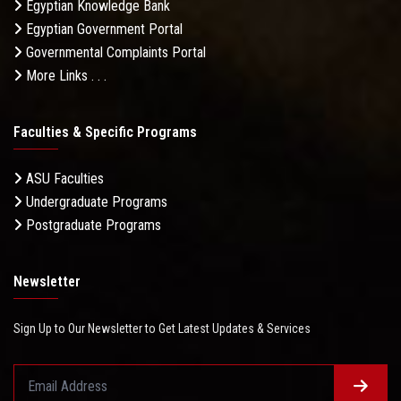
Egyptian Knowledge Bank
Egyptian Government Portal
Governmental Complaints Portal
More Links . . .
Faculties & Specific Programs
ASU Faculties
Undergraduate Programs
Postgraduate Programs
Newsletter
Sign Up to Our Newsletter to Get Latest Updates & Services