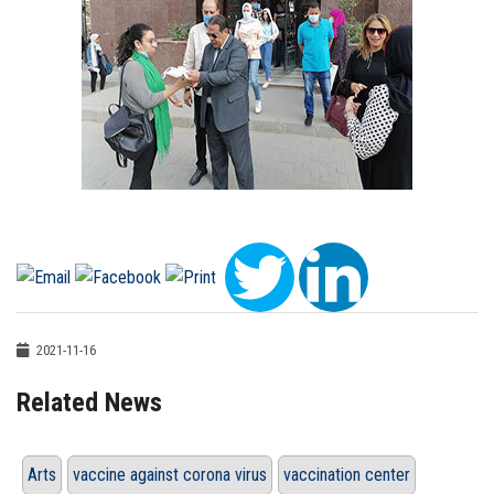
2021-11-16
Related News
Arts
vaccine against corona virus
vaccination center