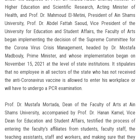
Higher Education and Scientific Research, Acting Minister of
Health, and Prof. Dr. Mahmoud El-Metini, President of Ain Shams
University, Prof. Dr. Abdel Fattah Saoud, Vice President of the
University for Education and Student Affairs, the Faculty of Arts
began implementing the decision of the Supreme Committee for
the Corona Virus Crisis Management, headed by Dr. Mostafa
Madbouly, Prime Minister, and whose implementation began on
November 15, 2021 at the level of state institutions. It stipulates
that no employee in all sectors of the state who has not received
the anti-Coronavirus vaccine is allowed to enter his workplace or
will have to undergo a PCR examination.
Prof. Dr. Mustafa Mortada, Dean of the Faculty of Arts at Ain
Shams University, accompanied by Prof. Dr. Hanan Kamel, Vice
Dean for Education and Student Affairs, testified the process of
entering the faculty’s affiliates from students, faculty staff, the
teaching assistants, staff and workers, and making sure that they