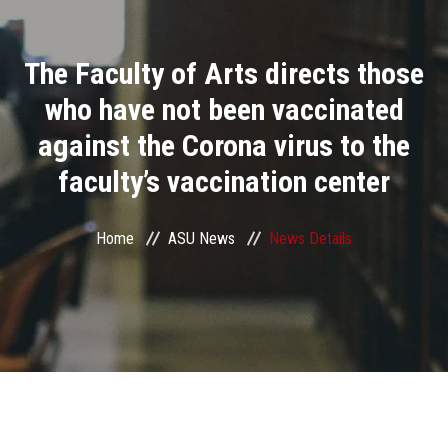
Divisions
The Faculty of Arts directs those
Academics
who have not been vaccinated
Research
against the Corona virus to the
faculty’s vaccination center
Health Care
Centers and Units
Home
ASU News
News Details
ASU Smart Systems
ASU Media
Contact Us