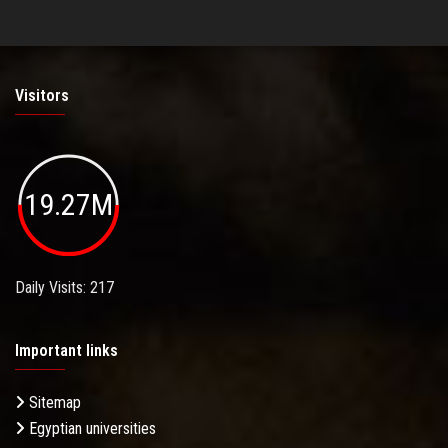
Visitors
19.27M
Daily Visits: 217
Important links
Sitemap
Egyptian universities