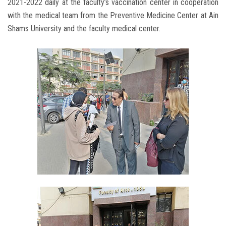
2021-2022 daily at the faculty’s vaccination center in cooperation
with the medical team from the Preventive Medicine Center at Ain
Shams University and the faculty medical center.