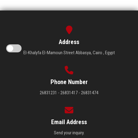
Address
El-Khalyfa El-Mamoun Street Abbasya, Cairo , Egypt
Phone Number
26831231 - 26831417 - 26831474
Email Address
Send your inquiry.