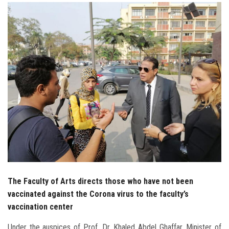
Students
Faculty Staff
Postgraduate
Alumni
Employees
Visitors
Apply Now
The Faculty of Arts directs those who have not been
vaccinated against the Corona virus to the faculty’s
vaccination center
Under the auspices of Prof. Dr. Khaled Abdel Ghaffar, Minister of