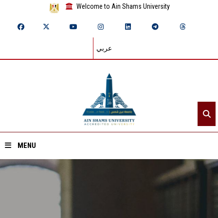
Welcome to Ain Shams University
عربي
MENU
Home
About ASU