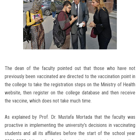
The dean of the faculty pointed out that those who have not
previously been vaccinated are directed to the vaccination point in
the college to take the registration steps on the Ministry of Health
website, then register on the college database and then receive
the vaccine, which does not take much time.
As explained by Prof. Dr. Mustafa Mortada that the faculty was
proactive in implementing the university’s decisions in vaccinating
students and all its affiliates before the start of the school year