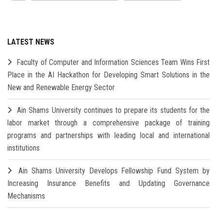
LATEST NEWS
Faculty of Computer and Information Sciences Team Wins First
Place in the AI Hackathon for Developing Smart Solutions in the
New and Renewable Energy Sector
Ain Shams University continues to prepare its students for the
labor market through a comprehensive package of training
programs and partnerships with leading local and international
institutions
Ain Shams University Develops Fellowship Fund System by
Increasing Insurance Benefits and Updating Governance
Mechanisms