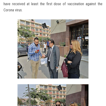
have received at least the first dose of vaccination against the
Corona virus.