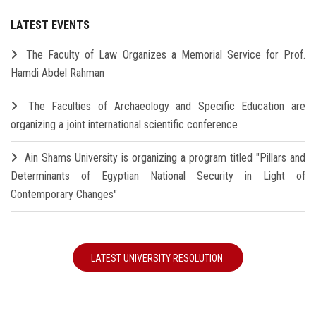
LATEST EVENTS
The Faculty of Law Organizes a Memorial Service for Prof.
Hamdi Abdel Rahman
The Faculties of Archaeology and Specific Education are
organizing a joint international scientific conference
Ain Shams University is organizing a program titled "Pillars and
Determinants of Egyptian National Security in Light of
Contemporary Changes"
LATEST UNIVERSITY RESOLUTION