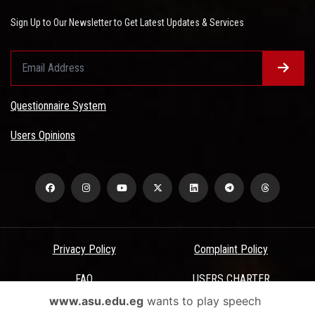
Sign Up to Our Newsletter to Get Latest Updates & Services
Questionnaire System
Users Opinions
Privacy Policy
Complaint Policy
FAQ
USERS CHARTER
www.asu.edu.eg
wants to play speech
Terms & Conditions