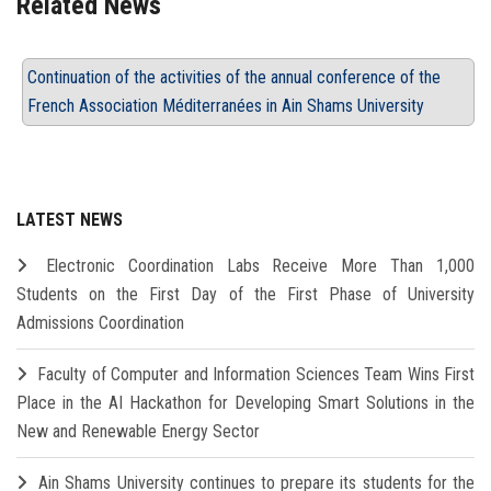
Related News
Continuation of the activities of the annual conference of the
French Association Méditerranées in Ain Shams University
LATEST NEWS
Electronic Coordination Labs Receive More Than 1,000
Students on the First Day of the First Phase of University
Admissions Coordination
Faculty of Computer and Information Sciences Team Wins First
Place in the AI Hackathon for Developing Smart Solutions in the
New and Renewable Energy Sector
Ain Shams University continues to prepare its students for the