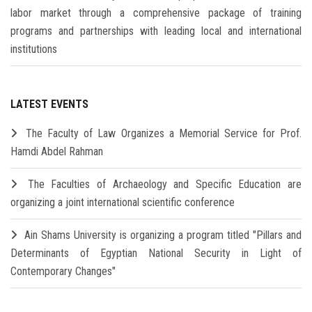
labor market through a comprehensive package of training
programs and partnerships with leading local and international
institutions
LATEST EVENTS
The Faculty of Law Organizes a Memorial Service for Prof.
Hamdi Abdel Rahman
The Faculties of Archaeology and Specific Education are
organizing a joint international scientific conference
Ain Shams University is organizing a program titled "Pillars and
Determinants of Egyptian National Security in Light of
Contemporary Changes"