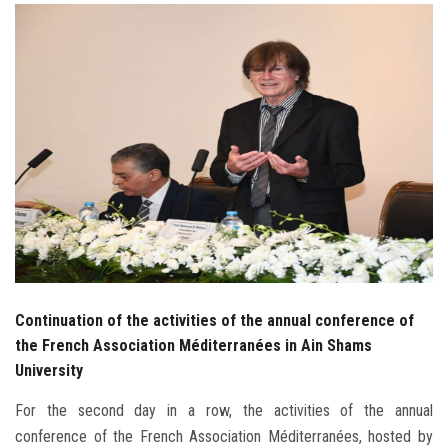
Students
Faculty Staff
Postgraduate
Alumni
Employees
Visitors
Continuation of the activities of the annual conference of
Apply Now
the French Association Méditerranées in Ain Shams
University
For the second day in a row, the activities of the annual
conference of the French Association Méditerranées, hosted by