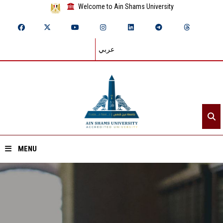
Welcome to Ain Shams University
عربي
MENU
Home
About ASU