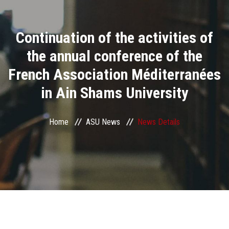
Divisions
Continuation of the activities of
Academics
the annual conference of the
Research
French Association Méditerranées
in Ain Shams University
Health Care
Centers and Units
Home
ASU News
News Details
ASU Smart Systems
ASU Media
Contact Us