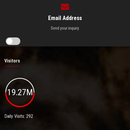
Email Address
Send your inquiry.
Visitors
19.27M
Daily Visits: 292