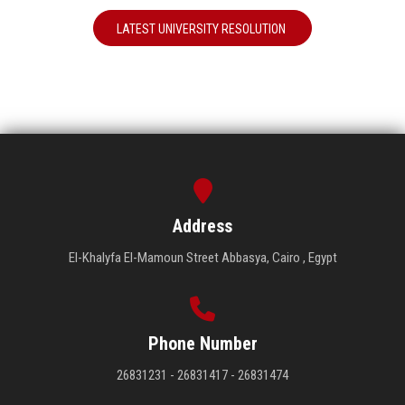
LATEST UNIVERSITY RESOLUTION
Address
El-Khalyfa El-Mamoun Street Abbasya, Cairo , Egypt
Phone Number
26831231 - 26831417 - 26831474