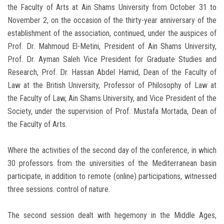
the Faculty of Arts at Ain Shams University from October 31 to
November 2, on the occasion of the thirty-year anniversary of the
establishment of the association, continued, under the auspices of
Prof. Dr. Mahmoud El-Metini, President of Ain Shams University,
Prof. Dr. Ayman Saleh Vice President for Graduate Studies and
Research, Prof. Dr. Hassan Abdel Hamid, Dean of the Faculty of
Law at the British University, Professor of Philosophy of Law at
the Faculty of Law, Ain Shams University, and Vice President of the
Society, under the supervision of Prof. Mustafa Mortada, Dean of
the Faculty of Arts.
Where the activities of the second day of the conference, in which
30 professors from the universities of the Mediterranean basin
participate, in addition to remote (online) participations, witnessed
three sessions. control of nature.
The second session dealt with hegemony in the Middle Ages,