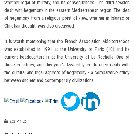
whether legal or military, and its consequences. The third session
dealt with hegemony in the eastern Mediterranean region. The idea
of ​​hegemony from a religious point of view, whether in Islamic or
Christian thought, was also discussed.
It is worth mentioning that the French Association Méditerranées
was established in 1991 at the University of Paris (10) and its
current headquarters is at the University of La Rochelle. One of
these countries, and this year's Assembly conference deals with
the cultural and legal aspects of hegemony - a comparative study
between ancient and contemporary civilizations.
2021-11-02