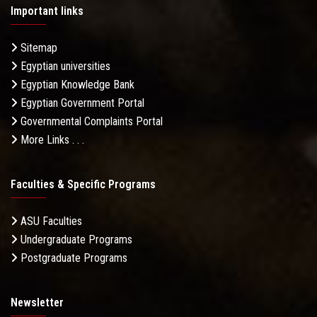
Important links
Sitemap
Egyptian universities
Egyptian Knowledge Bank
Egyptian Government Portal
Governmental Complaints Portal
More Links . . .
Faculties & Specific Programs
ASU Faculties
Undergraduate Programs
Postgraduate Programs
Newsletter