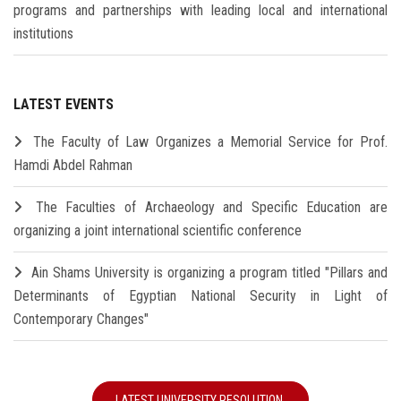
programs and partnerships with leading local and international
institutions
LATEST EVENTS
The Faculty of Law Organizes a Memorial Service for Prof.
Hamdi Abdel Rahman
The Faculties of Archaeology and Specific Education are
organizing a joint international scientific conference
Ain Shams University is organizing a program titled "Pillars and
Determinants of Egyptian National Security in Light of
Contemporary Changes"
LATEST UNIVERSITY RESOLUTION