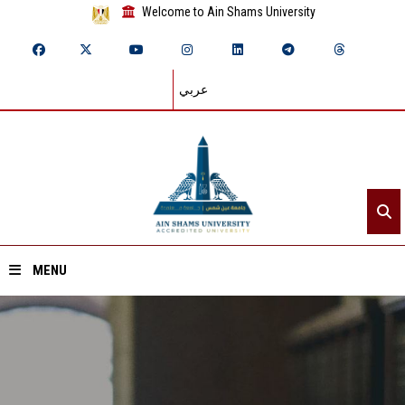
Welcome to Ain Shams University
عربي
MENU
Home
About ASU