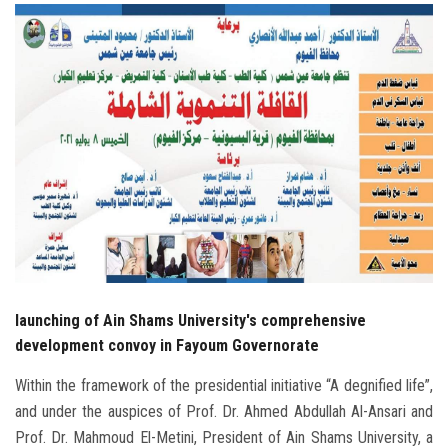
Students
Faculty Staff
Postgraduate
Alumni
Employees
Visitors
launching of Ain Shams University's comprehensive
Apply Now
development convoy in Fayoum Governorate
Within the framework of the presidential initiative “A degnified life”,
and under the auspices of Prof. Dr. Ahmed Abdullah Al-Ansari and
Prof. Dr. Mahmoud El-Metini, President of Ain Shams University, a