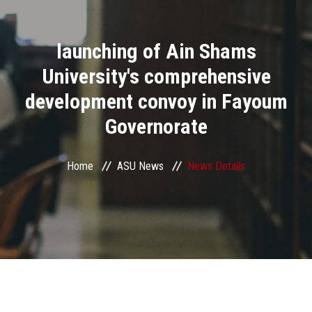
Divisions
launching of Ain Shams
Academics
University's comprehensive
Research
development convoy in Fayoum
Governorate
Health Care
Centers and Units
Home
ASU News
News Details
ASU Smart Systems
ASU Media
Contact Us