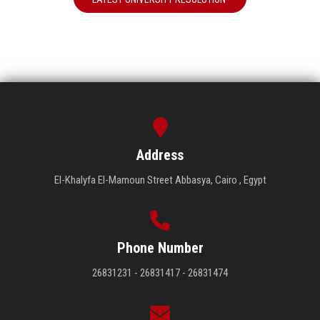
Address
El-Khalyfa El-Mamoun Street Abbasya, Cairo , Egypt
Phone Number
26831231 - 26831417 - 26831474