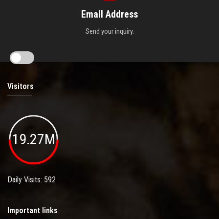
Email Address
Send your inquiry.
Visitors
19.27M
Daily Visits: 592
Important links