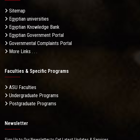
Sitemap
Egyptian universities
Egyptian Knowledge Bank
Egyptian Government Portal
Governmental Complaints Portal
More Links . . .
Faculties & Specific Programs
ASU Faculties
Undergraduate Programs
Postgraduate Programs
Newsletter
Sign Up to Our Newsletter to Get Latest Updates & Services