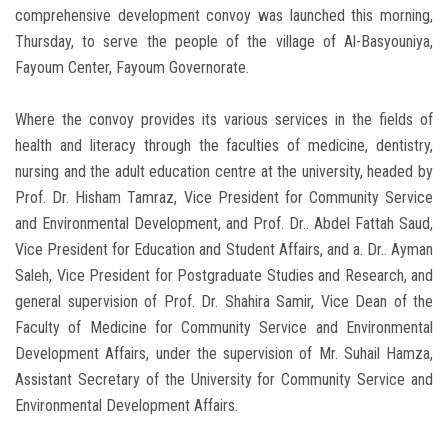
comprehensive development convoy was launched this morning,
Thursday, to serve the people of the village of Al-Basyouniya,
Fayoum Center, Fayoum Governorate.
Where the convoy provides its various services in the fields of
health and literacy through the faculties of medicine, dentistry,
nursing and the adult education centre at the university, headed by
Prof. Dr. Hisham Tamraz, Vice President for Community Service
and Environmental Development, and Prof. Dr.. Abdel Fattah Saud,
Vice President for Education and Student Affairs, and a. Dr.. Ayman
Saleh, Vice President for Postgraduate Studies and Research, and
general supervision of Prof. Dr. Shahira Samir, Vice Dean of the
Faculty of Medicine for Community Service and Environmental
Development Affairs, under the supervision of Mr. Suhail Hamza,
Assistant Secretary of the University for Community Service and
Environmental Development Affairs.