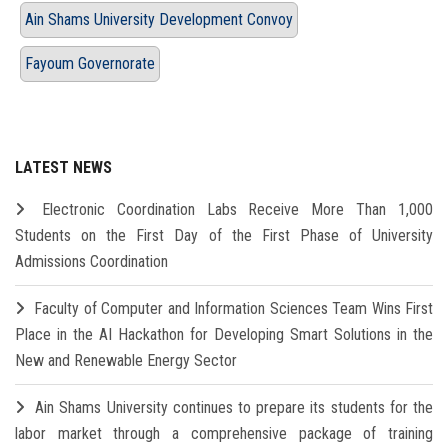
Ain Shams University Development Convoy
Fayoum Governorate
LATEST NEWS
Electronic Coordination Labs Receive More Than 1,000
Students on the First Day of the First Phase of University
Admissions Coordination
Faculty of Computer and Information Sciences Team Wins First
Place in the AI Hackathon for Developing Smart Solutions in the
New and Renewable Energy Sector
Ain Shams University continues to prepare its students for the
labor market through a comprehensive package of training