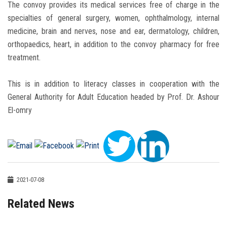
The convoy provides its medical services free of charge in the
specialties of general surgery, women, ophthalmology, internal
medicine, brain and nerves, nose and ear, dermatology, children,
orthopaedics, heart, in addition to the convoy pharmacy for free
treatment.
This is in addition to literacy classes in cooperation with the
General Authority for Adult Education headed by Prof. Dr. Ashour
El-omry
2021-07-08
Related News