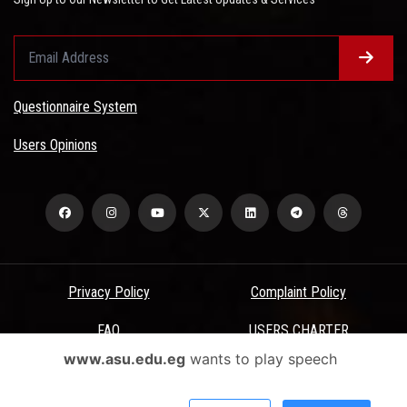
Questionnaire System
Users Opinions
Privacy Policy
Complaint Policy
FAQ
USERS CHARTER
www.asu.edu.eg
wants to play speech
Terms & Conditions
All Rights Reserved - Ain Shams University - ASU Electronic Portal ©