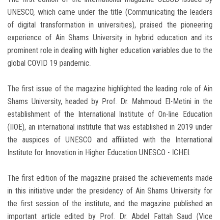
UNESCO, which came under the title (Communicating the leaders
of digital transformation in universities), praised the pioneering
experience of Ain Shams University in hybrid education and its
prominent role in dealing with higher education variables due to the
global COVID 19 pandemic.
The first issue of the magazine highlighted the leading role of Ain
Shams University, headed by Prof. Dr. Mahmoud El-Metini in the
establishment of the International Institute of On-line Education
(IIOE), an international institute that was established in 2019 under
the auspices of UNESCO and affiliated with the International
Institute for Innovation in Higher Education UNESCO - ICHEI.
The first edition of the magazine praised the achievements made
in this initiative under the presidency of Ain Shams University for
the first session of the institute, and the magazine published an
important article edited by Prof. Dr. Abdel Fattah Saud (Vice