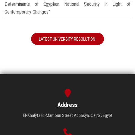
Determinants of Egyptian National Security in Light of
Contemporary Changes"
LATEST UNIVERSITY RESOLUTION
Address
El-Khalyfa El-Mamoun Street Abbasya, Cairo , Egypt