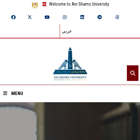
Welcome to Ain Shams University
عربي
MENU
Home
About ASU