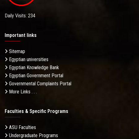
Daily Visits: 234
Important links
Sitemap
Egyptian universities
Egyptian Knowledge Bank
Egyptian Government Portal
Governmental Complaints Portal
More Links . . .
Faculties & Specific Programs
ASU Faculties
Undergraduate Programs