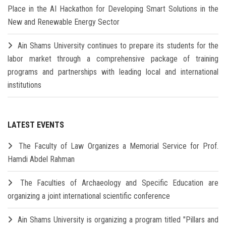
Place in the AI Hackathon for Developing Smart Solutions in the
New and Renewable Energy Sector
Ain Shams University continues to prepare its students for the
labor market through a comprehensive package of training
programs and partnerships with leading local and international
institutions
LATEST EVENTS
The Faculty of Law Organizes a Memorial Service for Prof.
Hamdi Abdel Rahman
The Faculties of Archaeology and Specific Education are
organizing a joint international scientific conference
Ain Shams University is organizing a program titled "Pillars and