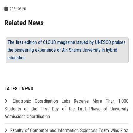
2021-06-20
Related News
The first edition of CLOUD magazine issued by UNESCO praises
the pioneering experience of Ain Shams University in hybrid
education
LATEST NEWS
Electronic Coordination Labs Receive More Than 1,000
Students on the First Day of the First Phase of University
Admissions Coordination
Faculty of Computer and Information Sciences Team Wins First