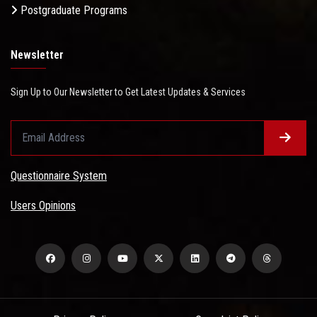
Postgraduate Programs
Newsletter
Sign Up to Our Newsletter to Get Latest Updates & Services
Questionnaire System
Users Opinions