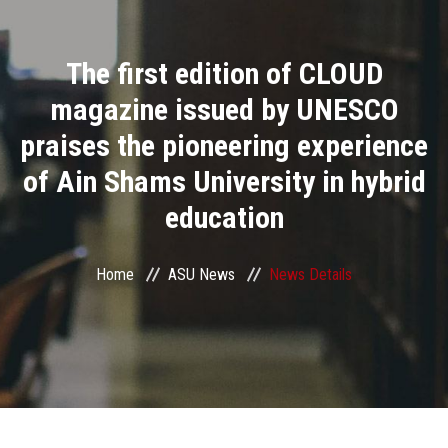
Divisions
The first edition of CLOUD
Academics
magazine issued by UNESCO
Research
praises the pioneering experience
of Ain Shams University in hybrid
Health Care
education
Centers and Units
Home
ASU News
News Details
ASU Smart Systems
ASU Media
Contact Us