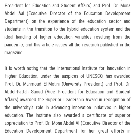
President for Education and Student Affairs) and Prof. Dr. Mona
Abdel Aal (Executive Director of the Education Development
Department) on the experience of the education sector and
students in the transition to the hybrid education system and the
ideal handling of higher education variables resulting from the
pandemic, and this article issues all the research published in the
magazine.
It is worth noting that the International Institute for Innovation in
Higher Education, under the auspices of UNESCO, has awarded
Prof. Dr. Mahmoud El-Metini (University President) and Prof. Dr.
Abdel-Fattah Saoud (Vice President for Education and Student
Affairs) awarded the Superior Leadership Award in recognition of
the university’s role in advancing innovation initiatives in higher
education. The institute also awarded a certificate of superior
appreciation to Prof. Dr. Mona Abdel-Al (Executive Director of the
Education Development Department for her great efforts in