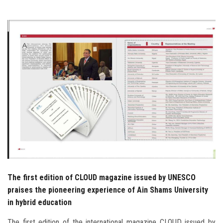
Students
Faculty Staff
Postgraduate
Alumni
Employees
Visitors
Apply Now
The first edition of CLOUD magazine issued by UNESCO
praises the pioneering experience of Ain Shams University
in hybrid education
The first edition of the international magazine CLOUD issued by