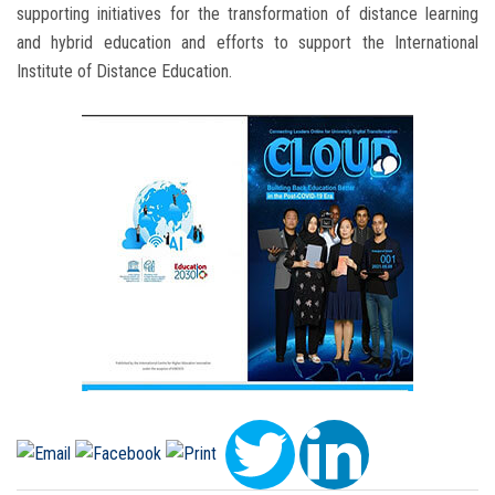
supporting initiatives for the transformation of distance learning
and hybrid education and efforts to support the International
Institute of Distance Education.