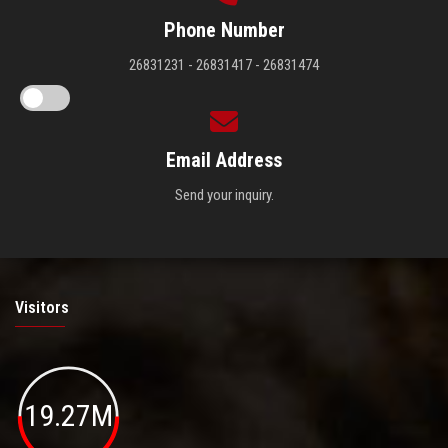
Phone Number
26831231 - 26831417 - 26831474
Email Address
Send your inquiry.
Visitors
19.27M