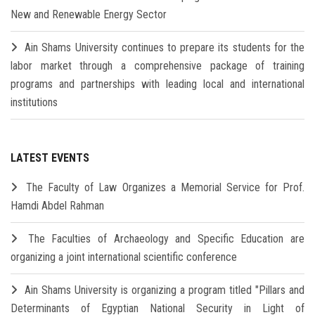
New and Renewable Energy Sector
Ain Shams University continues to prepare its students for the
labor market through a comprehensive package of training
programs and partnerships with leading local and international
institutions
LATEST EVENTS
The Faculty of Law Organizes a Memorial Service for Prof.
Hamdi Abdel Rahman
The Faculties of Archaeology and Specific Education are
organizing a joint international scientific conference
Ain Shams University is organizing a program titled "Pillars and
Determinants of Egyptian National Security in Light of