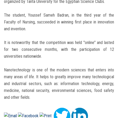
organized by Tanta University for the Egyptian Science Clubs.
The student, Youssef Sameh Badran, in the third year of the
Faculty of Nursing, succeeded in winning first place in innovation
and invention.
It is noteworthy that the competition was held "online" and lasted
for two consecutive months, with the participation of 12
universities nationwide.
Nanotechnology is one of the modern sciences that enters into
many areas of life. It helps to greatly improve many technological
and industrial sectors, such as: information technology, energy,
medicine, national security, environmental sciences, food safety
and other fields.