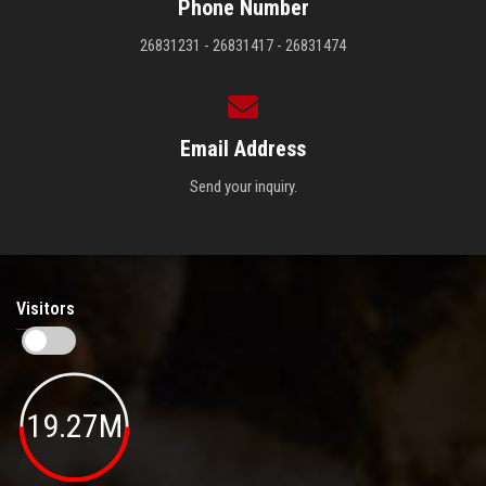
Phone Number
26831231 - 26831417 - 26831474
Email Address
Send your inquiry.
Visitors
19.27M