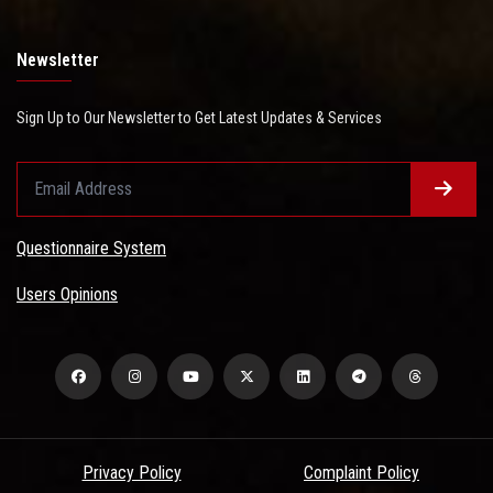
Newsletter
Sign Up to Our Newsletter to Get Latest Updates & Services
Questionnaire System
Users Opinions
Privacy Policy
Complaint Policy