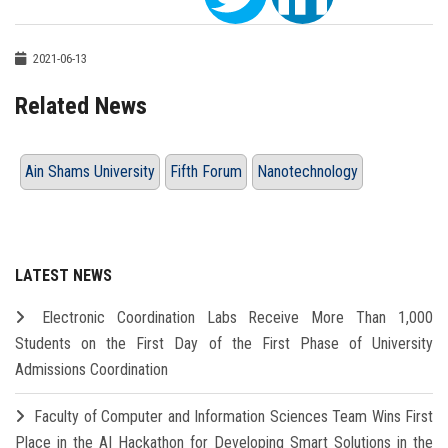
2021-06-13
Related News
Ain Shams University
Fifth Forum
Nanotechnology
LATEST NEWS
Electronic Coordination Labs Receive More Than 1,000
Students on the First Day of the First Phase of University
Admissions Coordination
Faculty of Computer and Information Sciences Team Wins First
Place in the AI Hackathon for Developing Smart Solutions in the