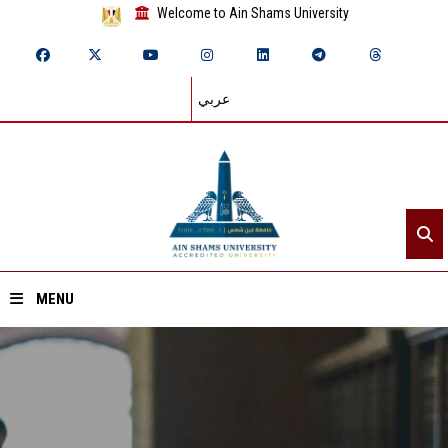
Welcome to Ain Shams University
عربي
MENU
Home
About ASU