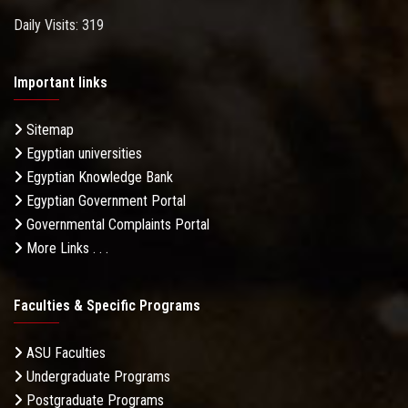
Daily Visits: 319
Important links
Sitemap
Egyptian universities
Egyptian Knowledge Bank
Egyptian Government Portal
Governmental Complaints Portal
More Links . . .
Faculties & Specific Programs
ASU Faculties
Undergraduate Programs
Postgraduate Programs