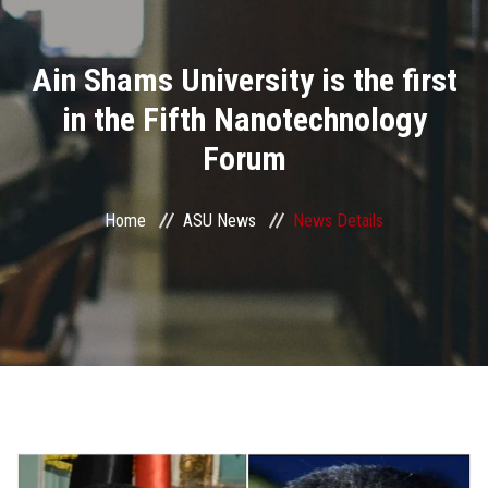
Divisions
Ain Shams University is the first
Academics
in the Fifth Nanotechnology
Research
Forum
Health Care
Home
ASU News
News Details
Centers and Units
ASU Smart Systems
ASU Media
Contact Us