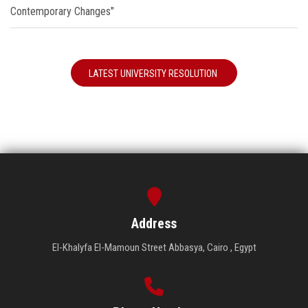
Contemporary Changes"
LATEST UNIVERSITY RESOLUTION
Address
El-Khalyfa El-Mamoun Street Abbasya, Cairo , Egypt