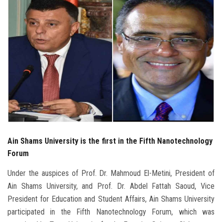
Students
Faculty Staff
Postgraduate
Alumni
Employees
Visitors
Ain Shams University is the first in the Fifth Nanotechnology
Forum
Apply Now
Under the auspices of Prof. Dr. Mahmoud El-Metini, President of
Ain Shams University, and Prof. Dr. Abdel Fattah Saoud, Vice
President for Education and Student Affairs, Ain Shams University
participated in the Fifth Nanotechnology Forum, which was