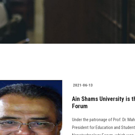
2021-06-13
Ain Shams University is t
Forum
Under the patronage of Prof. Dr. Mah
President for Education and Student 