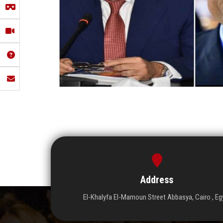
Address
El-Khalyfa El-Mamoun Street Abbasya, Cairo , Eg