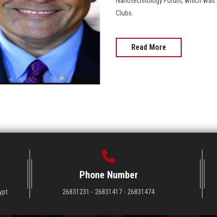
Nanotechnology Forum, which was or
Clubs.
Read More
Phone Number
ypt
26831231 - 26831417 - 26831474