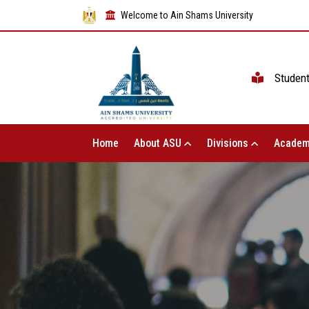
Welcome to Ain Shams University
Studen
Home
About ASU
Divisions
Academ