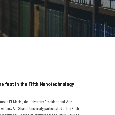
he first in the Fifth Nanotechnology
moud El-Metini, the University President and Vice
Affairs, Ain Shams University participated in the Fifth