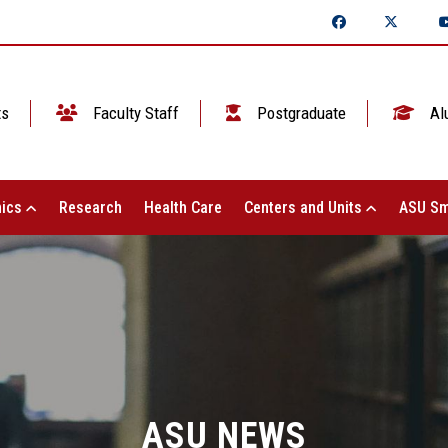
ts
Faculty Staff
Postgraduate
Al
ics
Research
Health Care
Centers and Units
ASU Sm
ASU NEWS