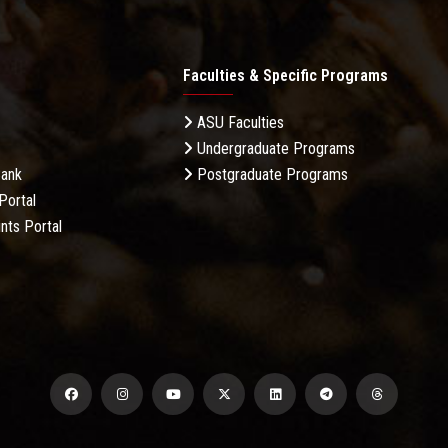
Faculties & Specific Programs
ASU Faculties
Undergraduate Programs
Bank
Postgraduate Programs
Portal
nts Portal