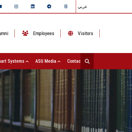
عربي
umni
Employees
Visitors
art Systems
ASU Media
Contact Us