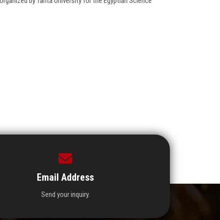
ganized by Tanta University for the Egyptian Science
Email Address
Send your inquiry.