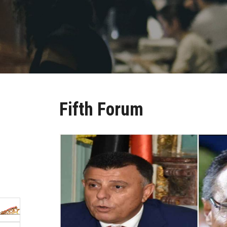
Fifth Forum