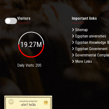
Visitors
Important links
Sitemap
Egyptian universities
19.27M
Egyptian Knowledge 
Egyptian Government 
Governmental Complai
More Links . . .
Daily Visits: 200