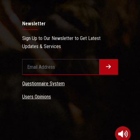
Newsletter
Sign Up to Our Newsletter to Get Latest
Updates & Services
Questionnaire System
Users Opinions