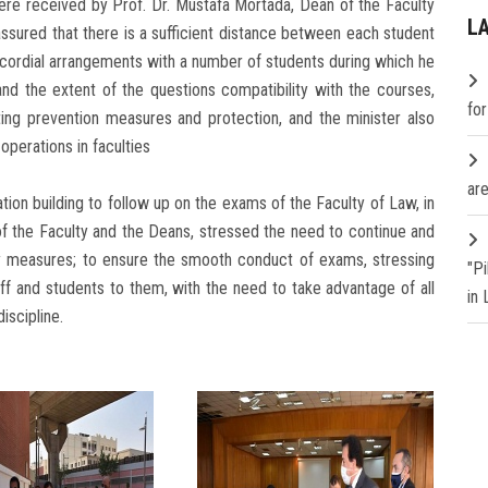
ere received by Prof. Dr. Mustafa Mortada, Dean of the Faculty
L
assured that there is a sufficient distance between each student
 cordial arrangements with a number of students during which he
nd the extent of the questions compatibility with the courses,
fo
ng prevention measures and protection, and the minister also
 operations in faculties
are
ion building to follow up on the exams of the Faculty of Law, in
f the Faculty and the Deans, stressed the need to continue and
y measures; to ensure the smooth conduct of exams, stressing
"P
ff and students to them, with the need to take advantage of all
in
iscipline.