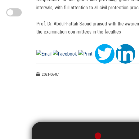
intervals, with full attention to all civil protection pro
Prof. Dr. Abdul-Fattah Saoud praised with the awarene
the examination committees in the faculties
2021-06-07