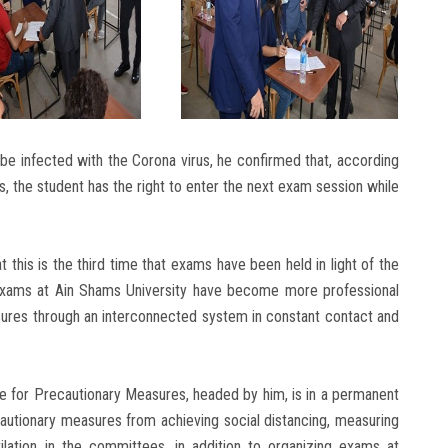
e infected with the Corona virus, he confirmed that, according
s, the student has the right to enter the next exam session while
t this is the third time that exams have been held in light of the
 exams at Ain Shams University have become more professional
ures through an interconnected system in constant contact and
e for Precautionary Measures, headed by him, is in a permanent
ecautionary measures from achieving social distancing, measuring
lation in the committees, in addition to organizing exams at