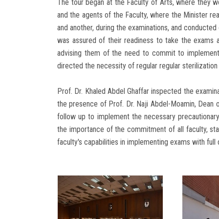
The tour began at the Faculty of Arts, where they w
and the agents of the Faculty, where the Minister re
and another, during the examinations, and conducted
was assured of their readiness to take the exams a
advising them of the need to commit to implementi
directed the necessity of regular regular sterilization
Prof. Dr. Khaled Abdel Ghaffar inspected the examinat
the presence of Prof. Dr. Naji Abdel-Moamin, Dean o
follow up to implement the necessary precautionar
the importance of the commitment of all faculty, sta
faculty's capabilities in implementing exams with full d