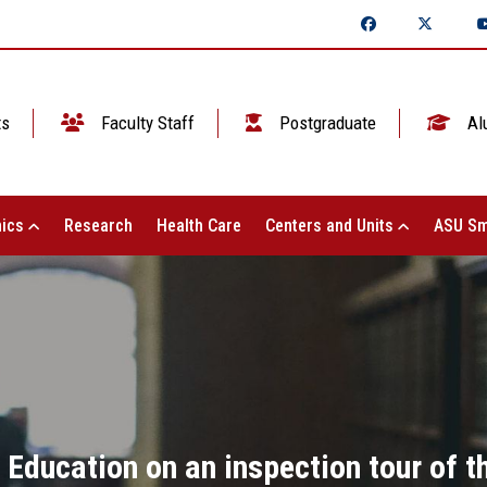
ts
Faculty Staff
Postgraduate
Al
ics
Research
Health Care
Centers and Units
ASU Sm
r Education on an inspection tour of 