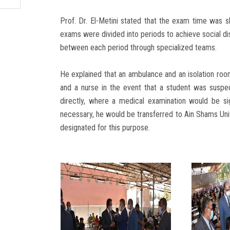
Prof. Dr. El-Metini stated that the exam time was s
exams were divided into periods to achieve social di
between each period through specialized teams.
He explained that an ambulance and an isolation ro
and a nurse in the event that a student was susp
directly, where a medical examination would be s
necessary, he would be transferred to Ain Shams Uni
designated for this purpose.