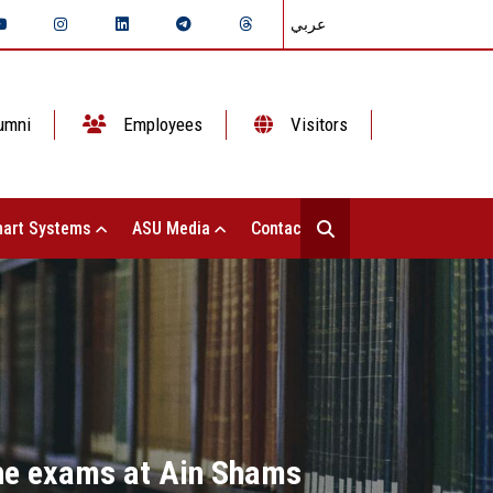
عربي
umni
Employees
Visitors
art Systems
ASU Media
Contact Us
the exams at Ain Shams