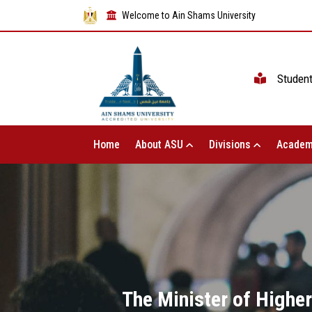
Welcome to Ain Shams University
Studen
Home
About ASU
Divisions
Academ
The Minister of Highe