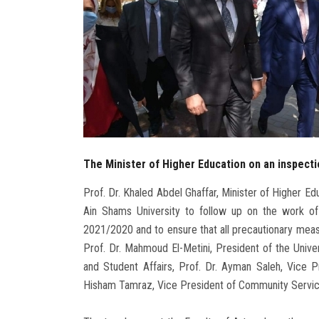
The Minister of Higher Education on an inspecti
Prof. Dr. Khaled Abdel Ghaffar, Minister of Higher Ed
Ain Shams University to follow up on the work o
2021/2020 and to ensure that all precautionary meas
Prof. Dr. Mahmoud El-Metini, President of the Univer
and Student Affairs, Prof. Dr. Ayman Saleh, Vice 
Hisham Tamraz, Vice President of Community Servi