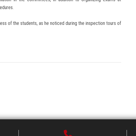
cedures.
ss of the students, as he noticed during the inspection tours of