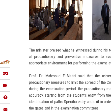
The minister praised what he witnessed during his to
all precautionary and preventive measures to av
appropriate environment for performing the exams at 
Prof. Dr. Mahmoud El-Metini said that the unive
precautionary measures to limit the spread of the Cor
during the examination period, the precautionary mea
accuracy, starting from the student’s entry from th
identification of paths Specific entry and exit in orde
the gates and in the examination committees.