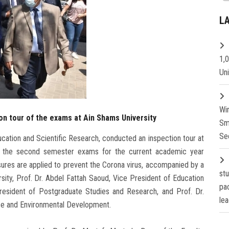
L
1,
Un
Wi
on tour of the exams at Ain Shams University
Sm
Se
ucation and Scientific Research, conducted an inspection tour at
f the second semester exams for the current academic year
ures are applied to prevent the Corona virus, accompanied by a
st
sity, Prof. Dr. Abdel Fattah Saoud, Vice President of Education
pa
President of Postgraduate Studies and Research, and Prof. Dr.
lea
ce and Environmental Development.