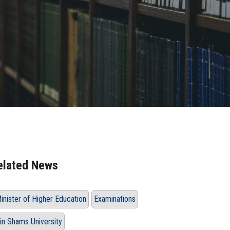
elated News
inister of Higher Education
Examinations
in Shams University