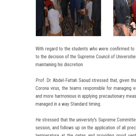
With regard to the students who were confirmed to b
to the decision of the Supreme Council of Universitie
maintaining his discretion
Prof. Dr. Abdel-Fattah Saoud stressed that, given tha
Corona virus, the teams responsible for managing
and more harmonious in applying precautionary meas
managed in a way Standard timing.
He stressed that the university's Supreme Committe
session, and follows up on the application of all pr
temperature at the gates and providing good venti