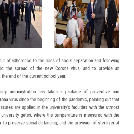
ur of adherence to the rules of social separation and following
oid the spread of the new Corona virus, and to provide an
the end of the current school year.
rsity administration has taken a package of preventive and
ona virus since the beginning of the pandemic, pointing out that
sures are applied in the university’s faculties with the utmost
e university gates, where the temperature is measured with the
r to preserve social distancing, and the provision of sterilizer at