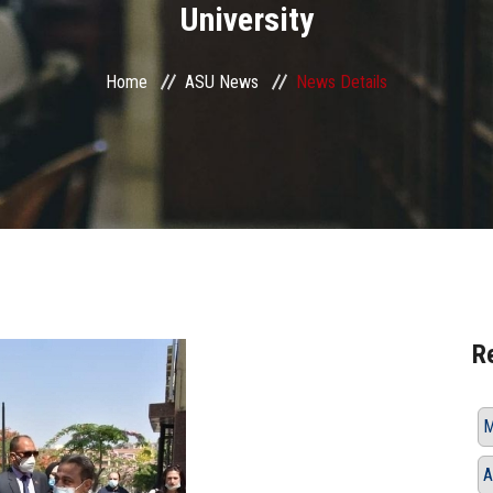
University
Home
ASU News
News Details
R
M
A