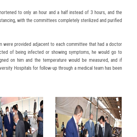
hortened to only an hour and a half instead of 3 hours, and the
stancing, with the committees completely sterilized and purified
om were provided adjacent to each committee that had a doctor
ected of being infected or showing symptoms, he would go to
igned on him and the temperature would be measured, and if
versity Hospitals for follow-up through a medical team has been