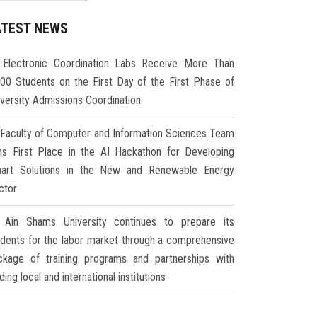
ATEST NEWS
Electronic Coordination Labs Receive More Than
000 Students on the First Day of the First Phase of
iversity Admissions Coordination
Faculty of Computer and Information Sciences Team
ns First Place in the AI Hackathon for Developing
art Solutions in the New and Renewable Energy
ctor
Ain Shams University continues to prepare its
udents for the labor market through a comprehensive
ckage of training programs and partnerships with
ding local and international institutions