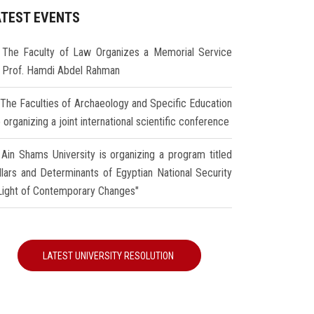
ATEST EVENTS
The Faculty of Law Organizes a Memorial Service
r Prof. Hamdi Abdel Rahman
The Faculties of Archaeology and Specific Education
 organizing a joint international scientific conference
Ain Shams University is organizing a program titled
illars and Determinants of Egyptian National Security
 Light of Contemporary Changes"
LATEST UNIVERSITY RESOLUTION