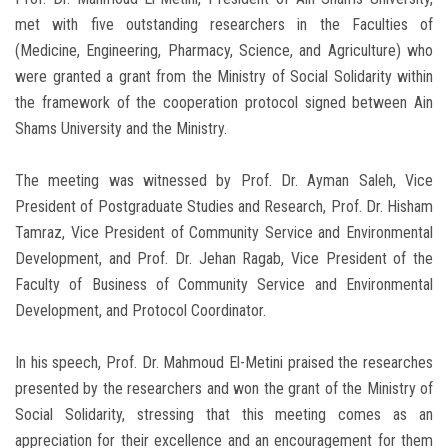
met with five outstanding researchers in the Faculties of
(Medicine, Engineering, Pharmacy, Science, and Agriculture) who
were granted a grant from the Ministry of Social Solidarity within
the framework of the cooperation protocol signed between Ain
Shams University and the Ministry.
The meeting was witnessed by Prof. Dr. Ayman Saleh, Vice
President of Postgraduate Studies and Research, Prof. Dr. Hisham
Tamraz, Vice President of Community Service and Environmental
Development, and Prof. Dr. Jehan Ragab, Vice President of the
Faculty of Business of Community Service and Environmental
Development, and Protocol Coordinator.
In his speech, Prof. Dr. Mahmoud El-Metini praised the researches
presented by the researchers and won the grant of the Ministry of
Social Solidarity, stressing that this meeting comes as an
appreciation for their excellence and an encouragement for them