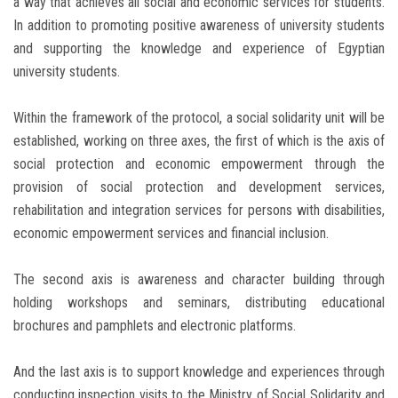
a way that achieves all social and economic services for students.
In addition to promoting positive awareness of university students
and supporting the knowledge and experience of Egyptian
university students.
Within the framework of the protocol, a social solidarity unit will be
established, working on three axes, the first of which is the axis of
social protection and economic empowerment through the
provision of social protection and development services,
rehabilitation and integration services for persons with disabilities,
economic empowerment services and financial inclusion.
The second axis is awareness and character building through
holding workshops and seminars, distributing educational
brochures and pamphlets and electronic platforms.
And the last axis is to support knowledge and experiences through
conducting inspection visits to the Ministry of Social Solidarity and