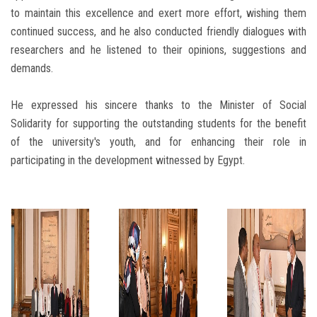
to maintain this excellence and exert more effort, wishing them
continued success, and he also conducted friendly dialogues with
researchers and he listened to their opinions, suggestions and
demands.
He expressed his sincere thanks to the Minister of Social
Solidarity for supporting the outstanding students for the benefit
of the university's youth, and for enhancing their role in
participating in the development witnessed by Egypt.