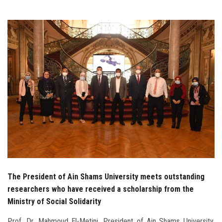
Students
Faculty Staff
Postgraduate
Alumni
Employees
Visitors
Apply Now
The President of Ain Shams University meets outstanding
researchers who have received a scholarship from the
Ministry of Social Solidarity
Prof. Dr. Mahmoud El-Metini, President of Ain Shams University,