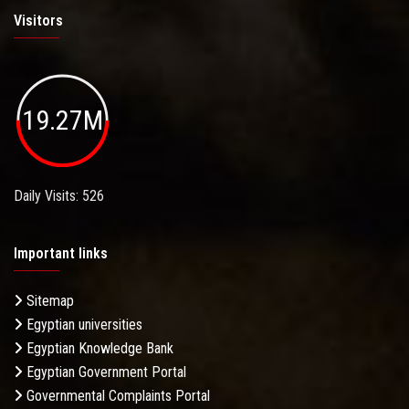
Visitors
19.27M
Daily Visits: 526
Important links
Sitemap
Egyptian universities
Egyptian Knowledge Bank
Egyptian Government Portal
Governmental Complaints Portal