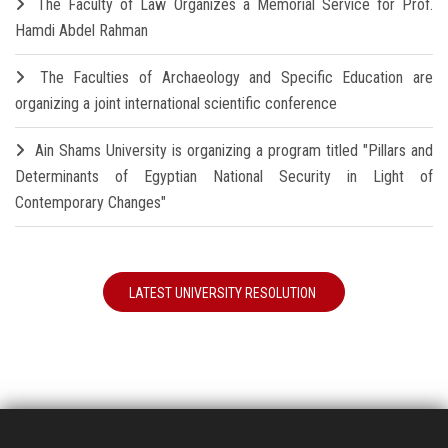
The Faculty of Law Organizes a Memorial Service for Prof.
Hamdi Abdel Rahman
The Faculties of Archaeology and Specific Education are
organizing a joint international scientific conference
Ain Shams University is organizing a program titled "Pillars and
Determinants of Egyptian National Security in Light of
Contemporary Changes"
LATEST UNIVERSITY RESOLUTION