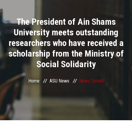
Divisions
The President of Ain Shams
Academics
University meets outstanding
Research
researchers who have received a
scholarship from the Ministry of
Health Care
Social Solidarity
Centers and Units
Home
ASU News
News Details
ASU Smart Systems
ASU Media
Contact Us