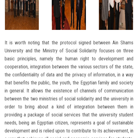
It is worth noting that the protocol signed between Ain Shams
University and the Ministry of Social Solidarity focuses on three
basic principles, namely the human right to development and
cooperation, integration between the various sectors of the state,
the confidentiality of data and the privacy of information, in a way
that benefits the public, the youth, the Egyptian family and society
in general. It allows the existence of channels of communication
between the two ministries of social solidarity and the university in
order to bring about a kind of integration between them in
providing a package of social services that the university student
needs, being an Egyptian citizen, represents a goal of sustainable
development and is relied upon to contribute to its achievement, in