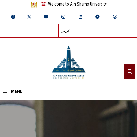
Welcome to Ain Shams University
عربي
MENU
Home
About ASU