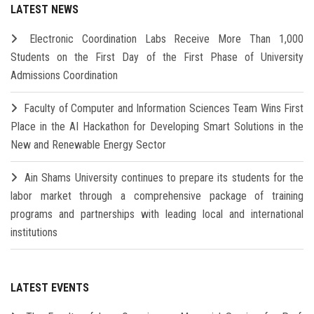
LATEST NEWS
Electronic Coordination Labs Receive More Than 1,000
Students on the First Day of the First Phase of University
Admissions Coordination
Faculty of Computer and Information Sciences Team Wins First
Place in the AI Hackathon for Developing Smart Solutions in the
New and Renewable Energy Sector
Ain Shams University continues to prepare its students for the
labor market through a comprehensive package of training
programs and partnerships with leading local and international
institutions
LATEST EVENTS