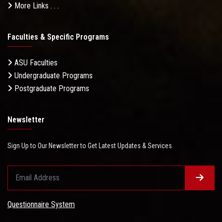
More Links . . .
Faculties & Specific Programs
ASU Faculties
Undergraduate Programs
Postgraduate Programs
Newsletter
Sign Up to Our Newsletter to Get Latest Updates & Services
Questionnaire System