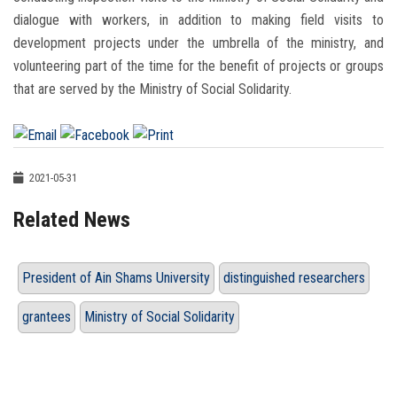
dialogue with workers, in addition to making field visits to
development projects under the umbrella of the ministry, and
volunteering part of the time for the benefit of projects or groups
that are served by the Ministry of Social Solidarity.
2021-05-31
Related News
President of Ain Shams University
distinguished researchers
grantees
Ministry of Social Solidarity