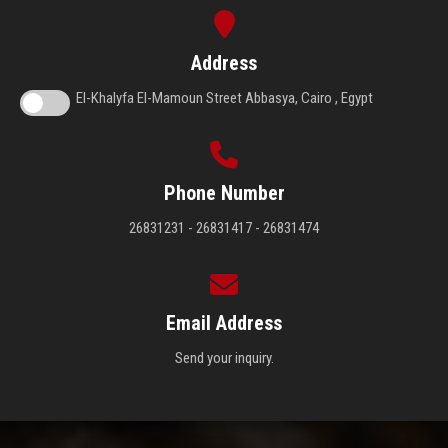
Address
El-Khalyfa El-Mamoun Street Abbasya, Cairo , Egypt
Phone Number
26831231 - 26831417 - 26831474
Email Address
Send your inquiry.