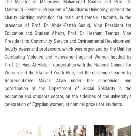
The Minister of Manpower, Muhammad Saafan, and Prof. Dr.
Mahmoud El-Metini, President of Ain Shams University, opened the
charity clothing exhibition for male and female students, in the
presence of Prof. Dr. Abdel-Fattah Saoud, Vice President for
Education and Student Affairs, Prof. Dr. Hesham Temraz, Vice
President for Community Service and Environmental Development,
faculty deans and professors, which was organized by the Unit for
Combating Violence and Harassment against Women headed by
Prof. Dr. Hind Al-Hilali, in cooperation with the National Council for
Women and the Stat and Youth Bloc, had the challenge headed by
Representative Maysa Atwa under the supervision and
coordination of the Department of Social Solidarity in the
education and students sector, on the sidelines of the university’s
celebration of Egyptian women, at nominal prices for students.