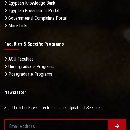
Egyptian Knowledge Bank
Egyptian Government Portal
Governmental Complaints Portal
More Links . . .
Faculties & Specific Programs
ASU Faculties
Undergraduate Programs
Postgraduate Programs
Newsletter
Sign Up to Our Newsletter to Get Latest Updates & Services