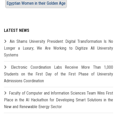
Egyptian Women in their Golden Age
LATEST NEWS
Ain Shams University President: Digital Transformation Is No
Longer a Luxury; We Are Working to Digitize All University
Systems
Electronic Coordination Labs Receive More Than 1,000
Students on the First Day of the First Phase of University
Admissions Coordination
Faculty of Computer and Information Sciences Team Wins First
Place in the AI Hackathon for Developing Smart Solutions in the
New and Renewable Energy Sector