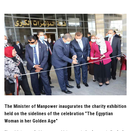
Students
Faculty Staff
Postgraduate
Alumni
Employees
Visitors
Apply Now
The Minister of Manpower inaugurates the charity exhibition
held on the sidelines of the celebration "The Egyptian
Woman in her Golden Age"