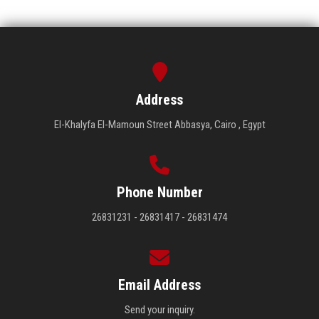
Address
El-Khalyfa El-Mamoun Street Abbasya, Cairo , Egypt
Phone Number
26831231 - 26831417 - 26831474
Email Address
Send your inquiry.