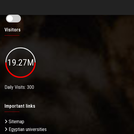
Visitors
19.27M
Daily Visits: 300
Important links
Sitemap
Egyptian universities