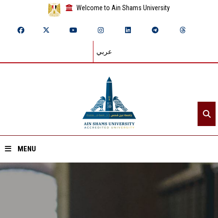
Welcome to Ain Shams University
عربي
MENU
Home
About ASU