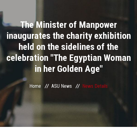
Divisions
The Minister of Manpower
Academics
inaugurates the charity exhibition
Research
held on the sidelines of the
celebration "The Egyptian Woman
Health Care
in her Golden Age"
Centers and Units
Home
ASU News
News Details
ASU Smart Systems
ASU Media
Contact Us