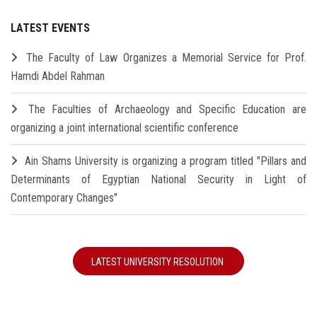
LATEST EVENTS
The Faculty of Law Organizes a Memorial Service for Prof.
Hamdi Abdel Rahman
The Faculties of Archaeology and Specific Education are
organizing a joint international scientific conference
Ain Shams University is organizing a program titled "Pillars and
Determinants of Egyptian National Security in Light of
Contemporary Changes"
LATEST UNIVERSITY RESOLUTION