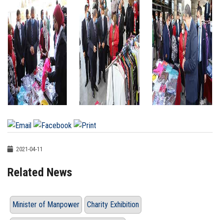
2021-04-11
Related News
Minister of Manpower
Charity Exhibition