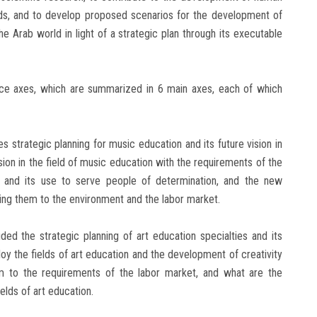
ards, and to develop proposed scenarios for the development of
e Arab world in light of a strategic plan through its executable
nce axes, which are summarized in 6 main axes, each of which
es strategic planning for music education and its future vision in
vision in the field of music education with the requirements of the
n and its use to serve people of determination, and the new
king them to the environment and the labor market.
ded the strategic planning of art education specialties and its
ploy the fields of art education and the development of creativity
 to the requirements of the labor market, and what are the
elds of art education.