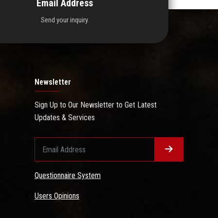
Email Address
Send your inquiry.
Newsletter
Sign Up to Our Newsletter to Get Latest
Updates & Services
Questionnaire System
Users Opinions