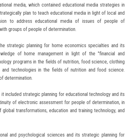
ational media, which contained educational media strategies in
trategically plan to teach educational media in light of local and
c vision to address educational media of issues of people of
ith groups of people of determination.
e strategic planning for home economics specialties and its
nowledge of home management in light of the "financial and
ogy programs in the fields of nutrition, food science, clothing
 and technologies in the fields of nutrition and food science.
of determination.
 it included strategic planning for educational technology and its
ntinuity of electronic assessment for people of determination, in
 of global transformations, education and training technology, and
ional and psychological sciences and its strategic planning for