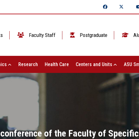
ts
Faculty Staff
Postgraduate
Al
ics
Research
Health Care
Centers and Units
ASU Sm
 conference of the Faculty of Specif