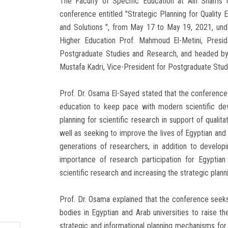
The Faculty of Specific Education at Ain Shams Univ
conference entitled "Strategic Planning for Quality
and Solutions ", from May 17 to May 19, 2021, unde
Higher Education Prof. Mahmoud El-Metini, Presid
Postgraduate Studies and Research, and headed by 
Mustafa Kadri, Vice-President for Postgraduate Stu
Prof. Dr. Osama El-Sayed stated that the conference s
education to keep pace with modern scientific dev
planning for scientific research in support of quali
well as seeking to improve the lives of Egyptian and 
generations of researchers, in addition to developi
importance of research participation for Egyptian
scientific research and increasing the strategic plan
Prof. Dr. Osama explained that the conference see
bodies in Egyptian and Arab universities to raise the
strategic and informational planning mechanisms for