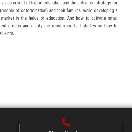
vision in light of hybrid education and the activated strategy for
people of determination) and their families, while developing a
r market in the fields of education. And how to activate small
fferent groups and clarify the most important studies on how to
ll kinds