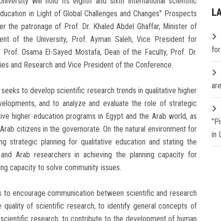
ersity will hold its eighth and sixth international scientific
L
 Education in Light of Global Challenges and Changes" Prospects
r the patronage of Prof. Dr. Khaled Abdel Ghaffar, Minister of
ent of the University, Prof. Ayman Saleh, Vice President for
fo
Prof. Osama El-Sayed Mostafa, Dean of the Faculty, Prof. Dr.
dies and Research and Vice President of the Conference.
are
eeks to develop scientific research trends in qualitative higher
elopments, and to analyze and evaluate the role of strategic
tative higher education programs in Egypt and the Arab world, as
"P
Arab citizens in the governorate. On the natural environment for
in
ng strategic planning for qualitative education and stating the
 and Arab researchers in achieving the planning capacity for
ning capacity to solve community issues.
ks to encourage communication between scientific and research
 quality of scientific research, to identify general concepts of
 scientific research, to contribute to the development of human