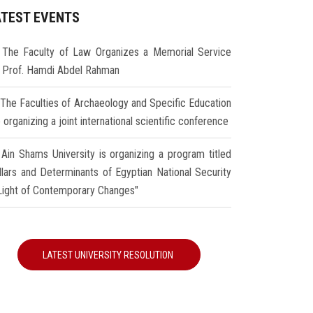
ATEST EVENTS
The Faculty of Law Organizes a Memorial Service
r Prof. Hamdi Abdel Rahman
The Faculties of Archaeology and Specific Education
 organizing a joint international scientific conference
Ain Shams University is organizing a program titled
illars and Determinants of Egyptian National Security
 Light of Contemporary Changes"
LATEST UNIVERSITY RESOLUTION