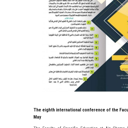
The eighth international conference of the Facul
May