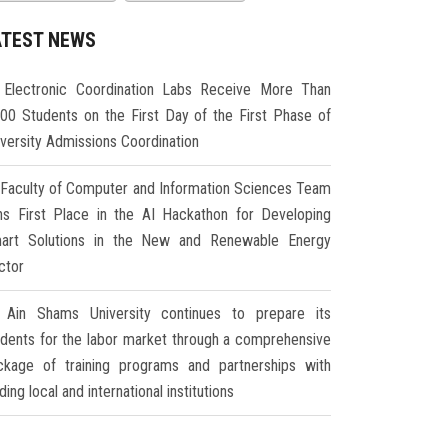
ATEST NEWS
Electronic Coordination Labs Receive More Than
000 Students on the First Day of the First Phase of
iversity Admissions Coordination
Faculty of Computer and Information Sciences Team
ns First Place in the AI Hackathon for Developing
art Solutions in the New and Renewable Energy
ctor
Ain Shams University continues to prepare its
udents for the labor market through a comprehensive
ckage of training programs and partnerships with
ding local and international institutions