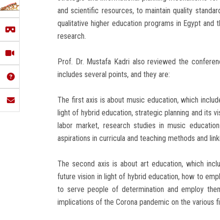
and scientific resources, to maintain quality stand
qualitative higher education programs in Egypt and th
research.
Prof. Dr. Mustafa Kadri also reviewed the confere
includes several points, and they are:
The first axis is about music education, which includ
light of hybrid education, strategic planning and its 
labor market, research studies in music educatio
aspirations in curricula and teaching methods and lin
The second axis is about art education, which inclu
future vision in light of hybrid education, how to em
to serve people of determination and employ them
implications of the Corona pandemic on the various fi