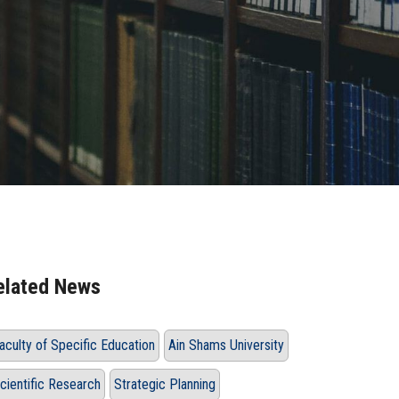
elated News
aculty of Specific Education
Ain Shams University
cientific Research
Strategic Planning