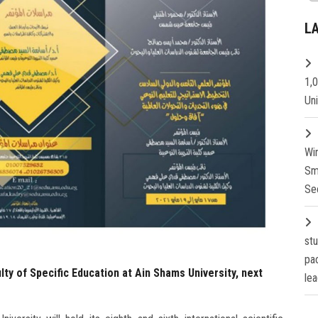
L
1,
Un
Wi
Sm
Se
st
pa
ty of Specific Education at Ain Shams University, next
lea