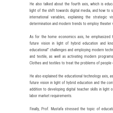
He also talked about the fourth axis, which is educ
light of the shift towards digital media, and how to s
international variables, explaining the strategi
determination and modern trends to employ theater w
As for the home economics axis, he emphasized th
future vision in light of hybrid education and k
educational" challenges and employing modern technol
and textile, as well as activating modern programs
Clothes and textiles to treat the problems of people 
He also explained the educational technology axis, as
future vision in light of hybrid education and the co
addition to developing digital teacher skills in light
labor market requirements.
Finally, Prof. Mustafa stressed the topic of educat