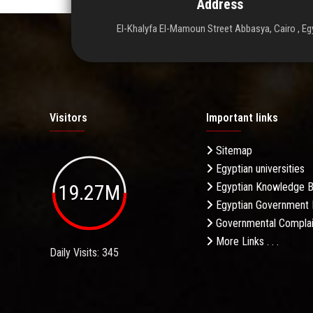
Address
El-Khalyfa El-Mamoun Street Abbasya, Cairo , Eg
Visitors
Important links
Sitemap
Egyptian universities
19.27M
Egyptian Knowledge 
Egyptian Government 
Governmental Complai
More Links . . .
Daily Visits: 345