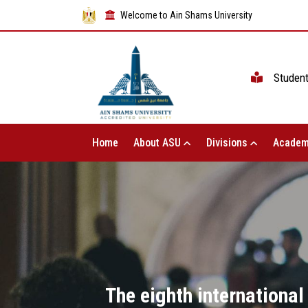
Welcome to Ain Shams University
Studen
Home
About ASU
Divisions
Academ
The eighth international