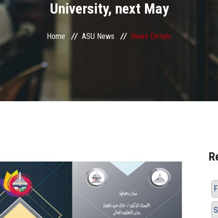
University, next May
Home
ASU News
News Details
R
F
S