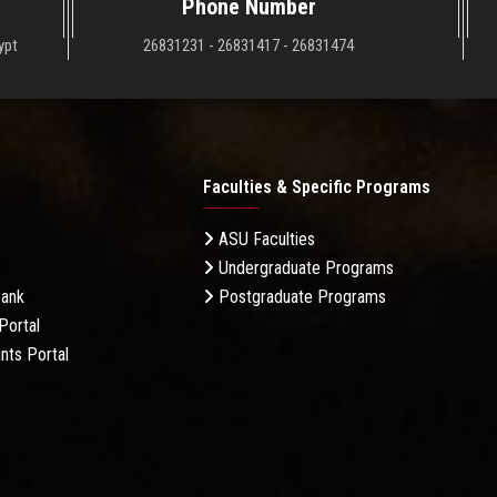
Phone Number
ypt
26831231 - 26831417 - 26831474
Faculties & Specific Programs
ASU Faculties
Undergraduate Programs
Bank
Postgraduate Programs
Portal
nts Portal