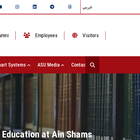
عربي
umni
Employees
Visitors
art Systems
ASU Media
Contact Us
ic Education at Ain Shams