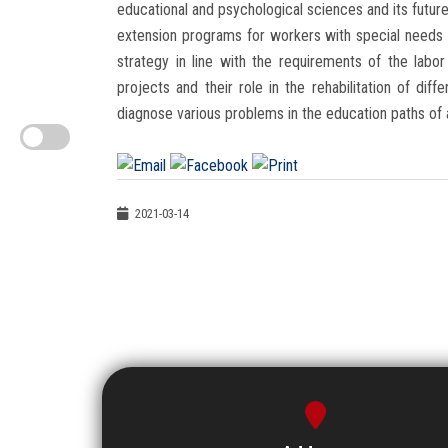
educational and psychological sciences and its future 
extension programs for workers with special needs (
strategy in line with the requirements of the labo
projects and their role in the rehabilitation of di
diagnose various problems in the education paths of a
2021-03-14