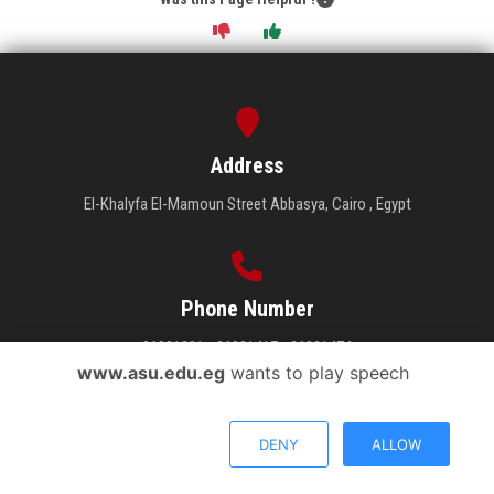
Address
El-Khalyfa El-Mamoun Street Abbasya, Cairo , Egypt
Phone Number
26831231 - 26831417 - 26831474
www.asu.edu.eg
wants to play speech
DENY
ALLOW
Email Address
Send your inquiry.