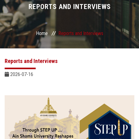
Divisions
REPORTS AND INTERVIEWS
Academics
Home
Reports and Interviews
Research
Health Care
Reports and Interviews
Centers and Units
2026-07-16
ASU Smart Systems
ASU Media
Contact Us