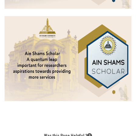
Was this Page Helpful ?