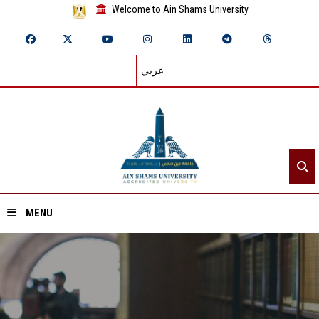
Welcome to Ain Shams University
عربي
MENU
Home
About ASU