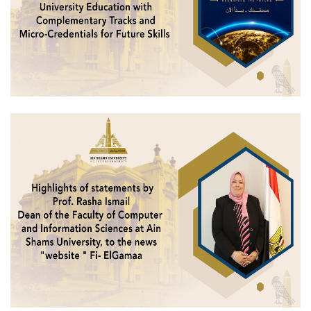
Students
Faculty Staff
Postgraduate
Alumni
Employees
Visitors
Apply Now