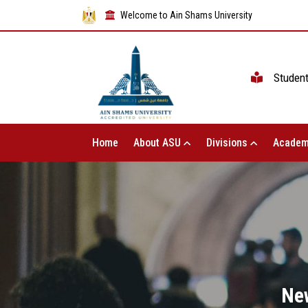
Welcome to Ain Shams University
Studen
Home
About ASU
Divisions
Academ
Ne