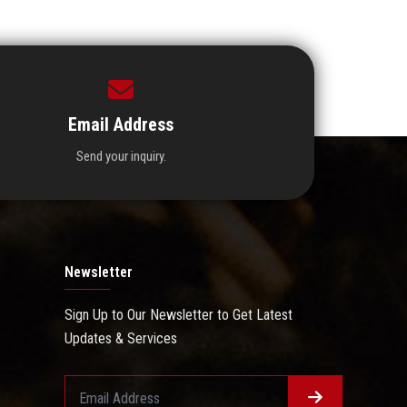
Email Address
Send your inquiry.
Newsletter
Sign Up to Our Newsletter to Get Latest
Updates & Services