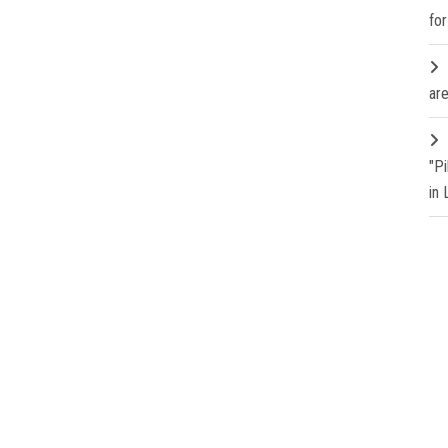
fo
are
"P
in