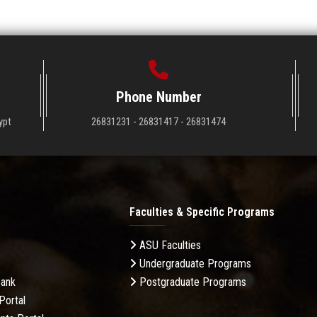
Phone Number
ypt
26831231 - 26831417 - 26831474
Faculties & Specific Programs
ASU Faculties
Undergraduate Programs
Bank
Postgraduate Programs
Portal