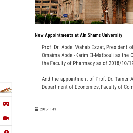
New Appointments at Ain Shams University
Prof. Dr. Abdel Wahab Ezzat, President o
Omaima Abdel-Karim El-Matbouli as the 
the Faculty of Pharmacy as of 2018/10/19
And the appointment of Prof. Dr. Tamer A
Department of Economics, Faculty of Com
2018-11-13