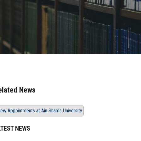
elated News
ew Appointments at Ain Shams University
ATEST NEWS