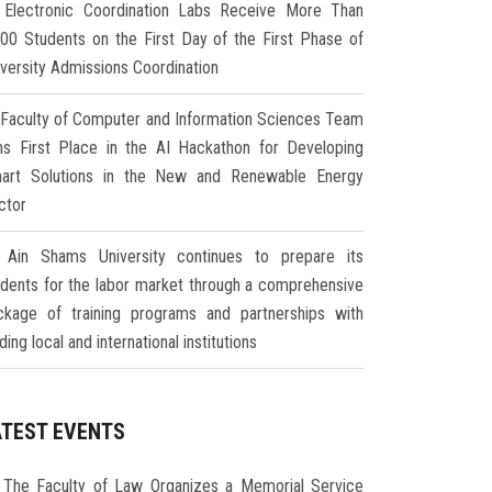
Electronic Coordination Labs Receive More Than
000 Students on the First Day of the First Phase of
iversity Admissions Coordination
Faculty of Computer and Information Sciences Team
ns First Place in the AI Hackathon for Developing
art Solutions in the New and Renewable Energy
ctor
Ain Shams University continues to prepare its
udents for the labor market through a comprehensive
ckage of training programs and partnerships with
ding local and international institutions
ATEST EVENTS
The Faculty of Law Organizes a Memorial Service