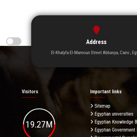
Address
El-Khalyfa El-Mamoun Street Abbasya, Cairo , Eg
Visitors
Important links
Sitemap
Egyptian universities
19.27M
Egyptian Knowledge 
Egyptian Government 