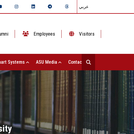
عربي
umni
Employees
Visitors
art Systems
ASU Media
Contact Us
ity