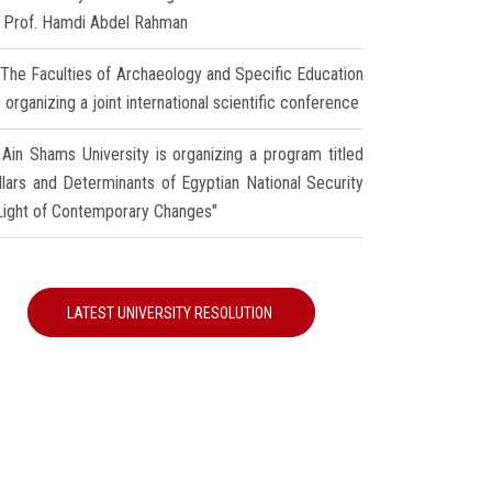
r Prof. Hamdi Abdel Rahman
The Faculties of Archaeology and Specific Education
 organizing a joint international scientific conference
Ain Shams University is organizing a program titled
illars and Determinants of Egyptian National Security
 Light of Contemporary Changes"
LATEST UNIVERSITY RESOLUTION