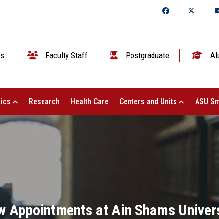
ts
Faculty Staff
Postgraduate
Al
ics
Research
Health Care
Centers and Units
ASU Sm
w Appointments at Ain Shams Univers