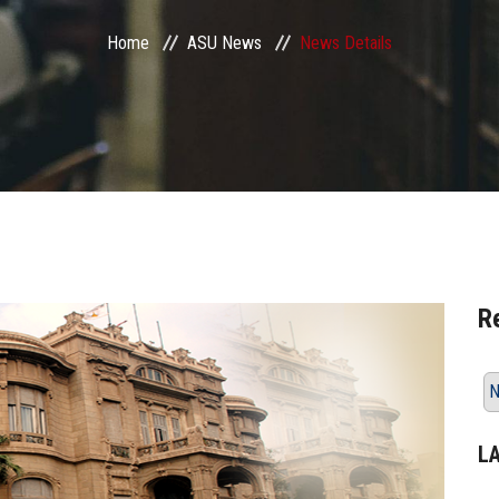
Home
ASU News
News Details
R
N
L