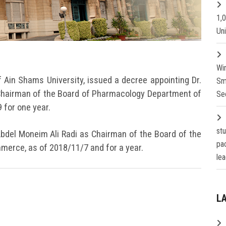
1,
Un
Wi
f Ain Shams University, issued a decree appointing Dr.
Sm
Chairman of the Board of Pharmacology Department of
Se
 for one year.
st
bdel Moneim Ali Radi as Chairman of the Board of the
pa
merce, as of 2018/11/7 and for a year.
lea
L