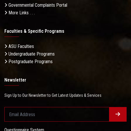
Governmental Complaints Portal
More Links . . .
Faculties & Specific Programs
ASU Faculties
Undergraduate Programs
Postgraduate Programs
Newsletter
Sign Up to Our Newsletter to Get Latest Updates & Services
Questionnaire System