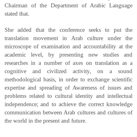
Chairman of the Department of Arabic Language
stated that.
She added that the conference seeks to put the
translation movement in Arab culture under the
microscope of examination and accountability at the
academic level, by presenting new studies and
researches in a number of axes on translation as a
cognitive and civilized activity, on a sound
methodological basis, in order to exchange scientific
expertise and spreading of Awareness of issues and
problems related to cultural identity and intellectual
independence;
and to achieve the correct knowledge
communication between Arab cultures and cultures of
the world in the present and future.