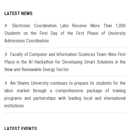
LATEST NEWS
Electronic Coordination Labs Receive More Than 1,000
Students on the First Day of the First Phase of University
Admissions Coordination
Faculty of Computer and Information Sciences Team Wins First
Place in the AI Hackathon for Developing Smart Solutions in the
New and Renewable Energy Sector
Ain Shams University continues to prepare its students for the
labor market through a comprehensive package of training
programs and partnerships with leading local and international
institutions
LATEST EVENTS