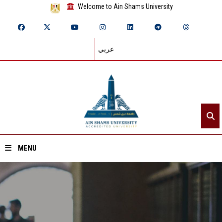
Welcome to Ain Shams University
عربي
MENU
Home
About ASU