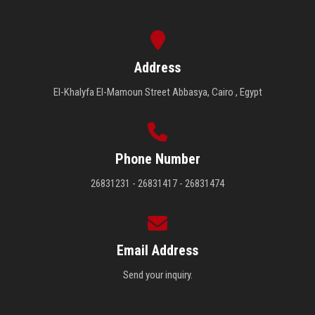
Address
El-Khalyfa El-Mamoun Street Abbasya, Cairo , Egypt
Phone Number
26831231 - 26831417 - 26831474
Email Address
Send your inquiry.