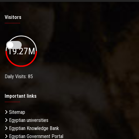
Visitors
19.27M
Daily Visits: 85
Important links
Sitemap
Egyptian universities
Egyptian Knowledge Bank
Egyptian Government Portal