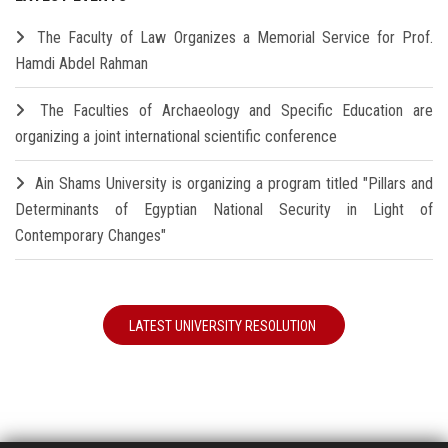
The Faculty of Law Organizes a Memorial Service for Prof.
Hamdi Abdel Rahman
The Faculties of Archaeology and Specific Education are
organizing a joint international scientific conference
Ain Shams University is organizing a program titled "Pillars and
Determinants of Egyptian National Security in Light of
Contemporary Changes"
LATEST UNIVERSITY RESOLUTION