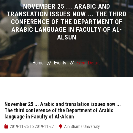
Divisions
NOVEMBER 25 ... ARABIC AND
TRANSLATION ISSUES NOW ... THE THIRD
CONFERENCE OF THE DEPARTMENT OF
Academics
ARABIC LANGUAGE IN FACULTY OF AL-
ALSUN
Research
Health Care
Home
Events
Event Details
Centers and Units
ASU Smart Systems
ASU Media
November 25 ... Arabic and translation issues now ...
The third conference of the Department of Arabic
language in Faculty of Al-Alsun
Contact Us
2019-11-25 To 2019-11-27
Ain Shams University