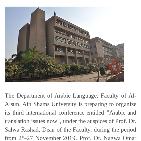
Students
Faculty Staff
Postgraduate
Alumni
Employees
Visitors
The Department of Arabic Language, Faculty of Al-
Alsun, Ain Shams University is preparing to organize
Apply Now
its third international conference entitled "Arabic and
translation issues now", under the auspices of Prof. Dr.
Salwa Rashad, Dean of the Faculty, during the period
from 25-27 November 2019. Prof. Dr. Nagwa Omar