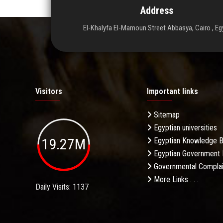
Address
El-Khalyfa El-Mamoun Street Abbasya, Cairo , Eg
Visitors
Important links
Sitemap
Egyptian universities
19.27M
Egyptian Knowledge 
Egyptian Government 
Governmental Complai
More Links . . .
Daily Visits: 1137