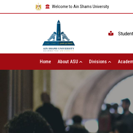
Welcome to Ain Shams University
Studen
Home
About ASU
Divisions
Academ