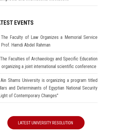
ATEST EVENTS
The Faculty of Law Organizes a Memorial Service
r Prof. Hamdi Abdel Rahman
The Faculties of Archaeology and Specific Education
 organizing a joint international scientific conference
Ain Shams University is organizing a program titled
illars and Determinants of Egyptian National Security
 Light of Contemporary Changes"
LATEST UNIVERSITY RESOLUTION