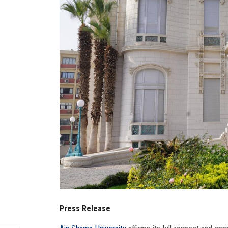
Press Release