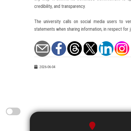
credibility, and transparency.
The university calls on social media users to veri
statements when sharing information, in respect for jo
2026-06-04