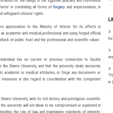
reciation for the rulings of the Egyptian judiciary and commends
Interior in combating all forms of
forgery
and impersonation, in
d safeguard citizens' rights.
L
re appreciation to the Ministry of Interior for its efforts in
 an academic and medical professional and using forged official
fo
ttack on public trust and the professional and scientific values ​​
are
individual has no current or previous connection to faculty
Ain Shams University, and that the university deals decisively
its academic or medical attributes, or forge any documents or
"P
al measures in this regard in coordination with the competent
in
hams University, with its rich history and prestigious scientific
at the university will not allow to be compromised or exploited in
olding the rule of law and maintaining standards of integrity,