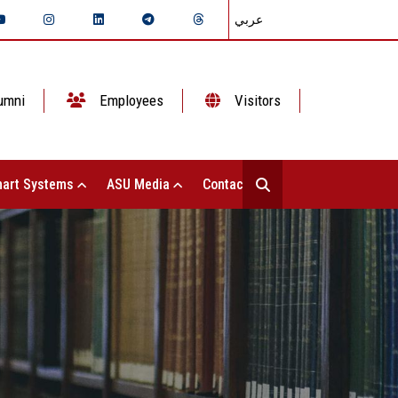
عربي
umni
Employees
Visitors
art Systems
ASU Media
Contact Us