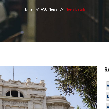
Home
ASU News
News Details
R
A
j
A