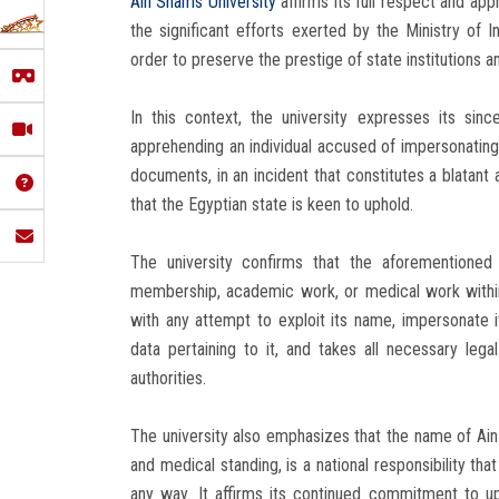
Ain Shams University
affirms its full respect and app
the significant efforts exerted by the Ministry of 
order to preserve the prestige of state institutions an
In this context, the university expresses its since
apprehending an individual accused of impersonating
documents, in an incident that constitutes a blatant a
that the Egyptian state is keen to uphold.
The university confirms that the aforementioned 
membership, academic work, or medical work within 
with any attempt to exploit its name, impersonate 
data pertaining to it, and takes all necessary leg
authorities.
The university also emphasizes that the name of Ain S
and medical standing, is a national responsibility th
any way. It affirms its continued commitment to uph