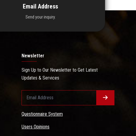
Email Address
Send your inquiry.
Newsletter
Sign Up to Our Newsletter to Get Latest
Updates & Services
Questionnaire System
Users Opinions