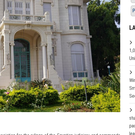
P
L
1,
Un
Wi
Sm
Se
st
pa
lea