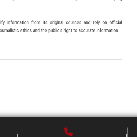
fy information from its original sources and rely on official
urnalistic ethics and the public's right to accurate information.