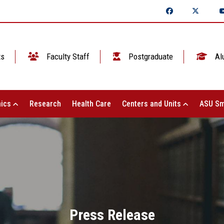
ts
Faculty Staff
Postgraduate
Al
ics
Research
Health Care
Centers and Units
ASU Sm
Press Release