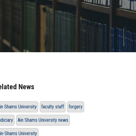
elated News
in Shams University
faculty staff
forgery
udiciary
Ain Shams University news
in-Shams University