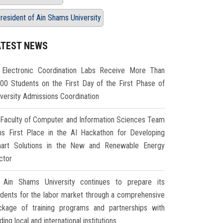
resident of Ain Shams University
ATEST NEWS
Electronic Coordination Labs Receive More Than
000 Students on the First Day of the First Phase of
iversity Admissions Coordination
Faculty of Computer and Information Sciences Team
ns First Place in the AI Hackathon for Developing
art Solutions in the New and Renewable Energy
ctor
Ain Shams University continues to prepare its
udents for the labor market through a comprehensive
ckage of training programs and partnerships with
ding local and international institutions