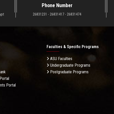
Phone Number
ypt
26831231 - 26831417 - 26831474
Faculties & Specific Programs
ASU Faculties
Undergraduate Programs
Bank
Postgraduate Programs
Portal
nts Portal