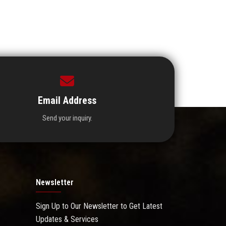
Email Address
Send your inquiry.
Newsletter
Sign Up to Our Newsletter to Get Latest
Updates & Services