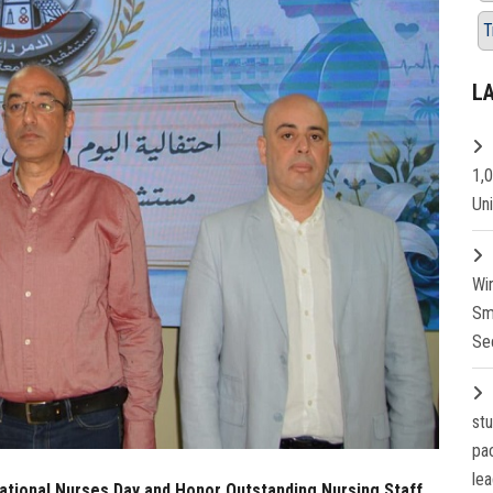
T
L
1,
Un
Wi
Sm
Se
st
pa
lea
national Nurses Day and Honor Outstanding Nursing Staff