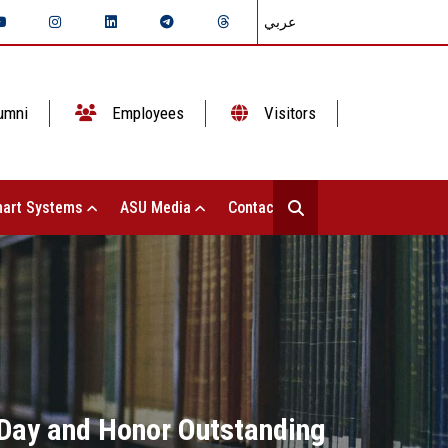
عربي
umni
Employees
Visitors
art Systems
ASU Media
Contact Us
 Day and Honor Outstanding