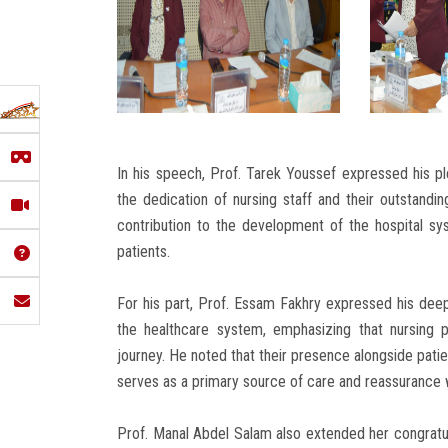
In his speech, Prof. Tarek Youssef expressed his plea
the dedication of nursing staff and their outstandin
contribution to the development of the hospital s
patients.
For his part, Prof. Essam Fakhry expressed his deep 
the healthcare system, emphasizing that nursing pr
journey. He noted that their presence alongside pati
serves as a primary source of care and reassurance w
Prof. Manal Abdel Salam also extended her congratula