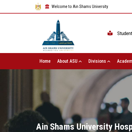
Welcome to Ain Shams University
Studen
Home
About ASU
Divisions
Academ
Ain Shams University Hosp