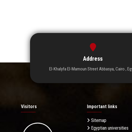
Address
El-Khalyfa El-Mamoun Street Abbasya, Cairo , Eg
Visitors
Important links
Sitemap
Egyptian universities