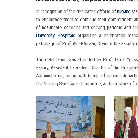
In recognition of the dedicated efforts of
nursing
staf
to encourage them to continue their commitment and e
of healthcare services and serving patients and t
University Hospitals
organized a celebration mar
patronage of Prof. Ali El-Anwar, Dean of the Faculty 
The celebration was attended by Prof. Tarek Yousse
Fakhry, Assistant Executive Director of the Hospital
Administration, along with heads of nursing depart
the Nursing Syndicate Committee, and directors of v