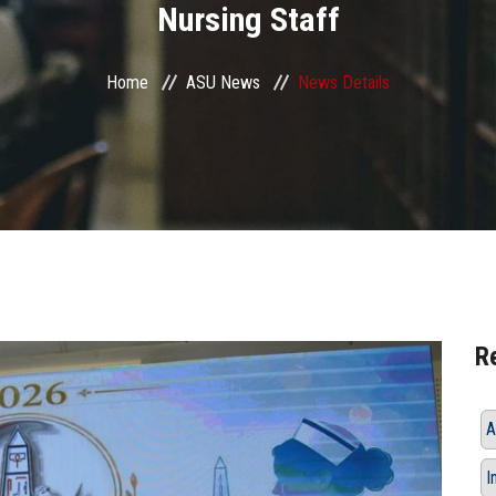
Nursing Staff
Home
ASU News
News Details
R
A
I