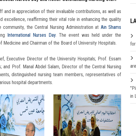
f and in appreciation of their invaluable contributions, as well as
xcellence, reaffirming their vital role in enhancing the quality
L
he community, the Central Nursing Administration at
Ain Shams
king
International Nurses Day
. The event was held under the
of Medicine and Chairman of the Board of University Hospitals.
fo
f, Executive Director of the University Hospitals; Prof. Essam
are
s; and Prof. Manal Abdel Salam, Director of the Central Nursing
ments, distinguished nursing team members, representatives of
arious hospital departments.
"P
in