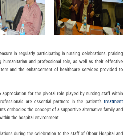
sure in regularly participating in nursing celebrations, praising
g humanitarian and professional role, as well as their effective
ystem and the enhancement of healthcare services provided to
appreciation for the pivotal role played by nursing staff within
ofessionals are essential partners in the patient’s
treatment
ents embodies the concept of a supportive alternative family and
ithin the hospital environment.
tions during the celebration to the staff of Obour Hospital and