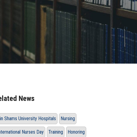
elated News
in Shams University Hospitals
Nursing
nternational Nurses Day
Training
Honoring