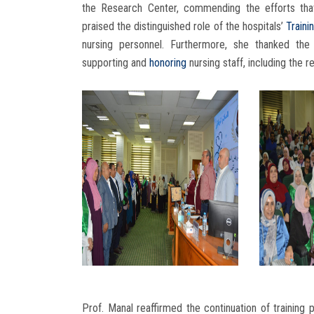
the Research Center, commending the efforts that 
praised the distinguished role of the hospitals’
Traini
nursing personnel. Furthermore, she thanked the
supporting and
honoring
nursing staff, including the 
Prof. Manal reaffirmed the continuation of training