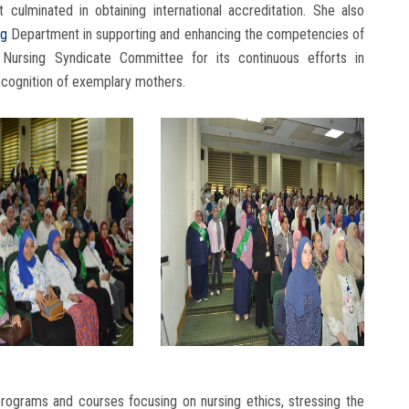
culminated in obtaining international accreditation. She also
ng
Department in supporting and enhancing the competencies of
 Nursing Syndicate Committee for its continuous efforts in
recognition of exemplary mothers.
 programs and courses focusing on nursing ethics, stressing the