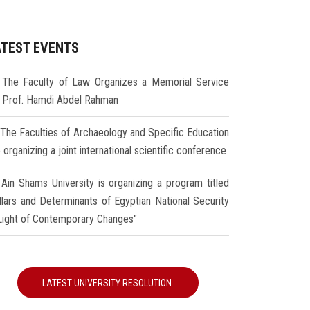
ATEST EVENTS
The Faculty of Law Organizes a Memorial Service
r Prof. Hamdi Abdel Rahman
The Faculties of Archaeology and Specific Education
 organizing a joint international scientific conference
Ain Shams University is organizing a program titled
illars and Determinants of Egyptian National Security
 Light of Contemporary Changes"
LATEST UNIVERSITY RESOLUTION