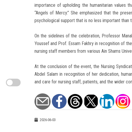
importance of upholding the humanitarian values t
“Angels of Mercy.” She emphasized that the presen
psychological support that is no less important than 
On the sidelines of the celebration, Professor Mana
Youssef and Prof. Essam Fakhry in recognition of thei
nursing staff members from various Ain Shams Univer
At the conclusion of the event, the Nursing Syndic
Abdel Salam in recognition of her dedication, human
and care for nursing staff, patients, and the wider c
2026-06-03