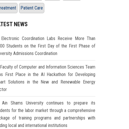
reatment
Patient Care
ATEST NEWS
Electronic Coordination Labs Receive More Than
000 Students on the First Day of the First Phase of
iversity Admissions Coordination
Faculty of Computer and Information Sciences Team
ns First Place in the AI Hackathon for Developing
art Solutions in the New and Renewable Energy
ctor
Ain Shams University continues to prepare its
udents for the labor market through a comprehensive
ckage of training programs and partnerships with
ding local and international institutions