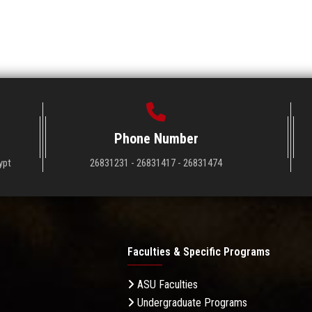
Phone Number
ypt
26831231 - 26831417 - 26831474
Faculties & Specific Programs
ASU Faculties
Undergraduate Programs