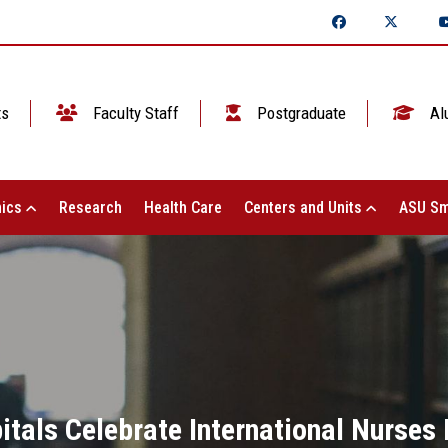
ts
Faculty Staff
Postgraduate
Al
ics
Research
Health Care
Centers and Units
ASU Sm
itals Celebrate International Nurses