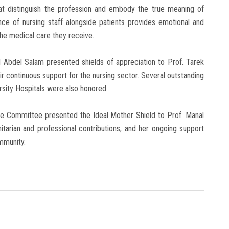
hat distinguish the profession and embody the true meaning of
ce of nursing staff alongside patients provides emotional and
the medical care they receive.
l Abdel Salam presented shields of appreciation to Prof. Tarek
r continuous support for the nursing sector. Several outstanding
sity Hospitals were also honored.
ate Committee presented the Ideal Mother Shield to Prof. Manal
itarian and professional contributions, and her ongoing support
ommunity.