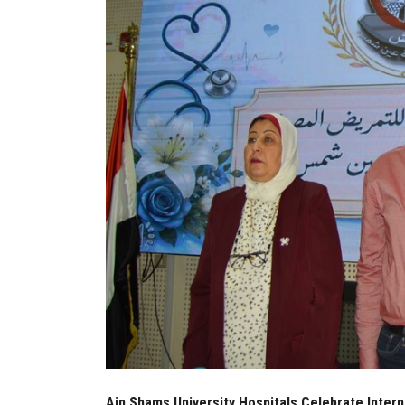
Ain Shams University Hospitals Celebrate Inter