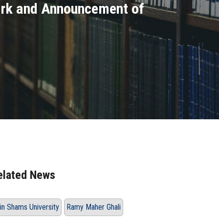
ork and Announcement of
elated News
in Shams University
Ramy Maher Ghali