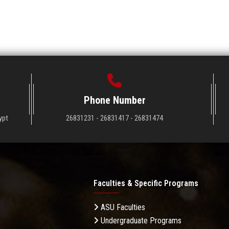
Phone Number
ypt
26831231 - 26831417 - 26831474
Faculties & Specific Programs
ASU Faculties
Undergraduate Programs