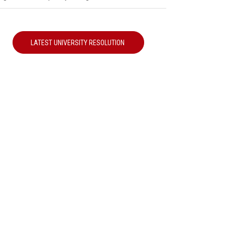
LATEST UNIVERSITY RESOLUTION