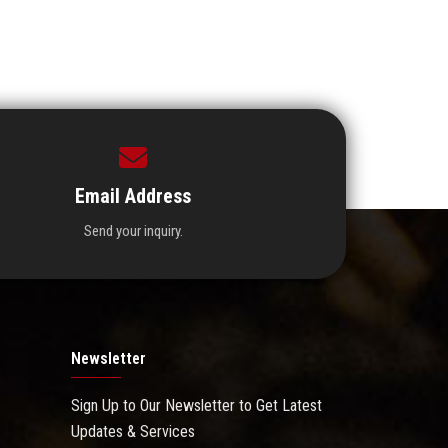
Email Address
Send your inquiry.
Newsletter
Sign Up to Our Newsletter to Get Latest
Updates & Services