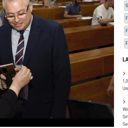
S
F
F
F
L
1,
Un
Wi
Sm
Se