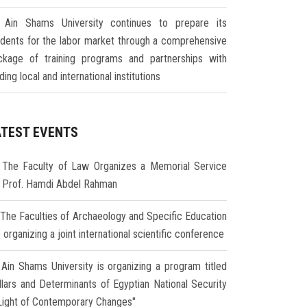
Ain Shams University continues to prepare its
udents for the labor market through a comprehensive
ckage of training programs and partnerships with
ding local and international institutions
ATEST EVENTS
The Faculty of Law Organizes a Memorial Service
r Prof. Hamdi Abdel Rahman
The Faculties of Archaeology and Specific Education
 organizing a joint international scientific conference
Ain Shams University is organizing a program titled
illars and Determinants of Egyptian National Security
 Light of Contemporary Changes"