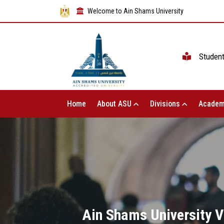
Welcome to Ain Shams University
Studen
Home
About ASU
Divisions
Academ
Ain Shams University V