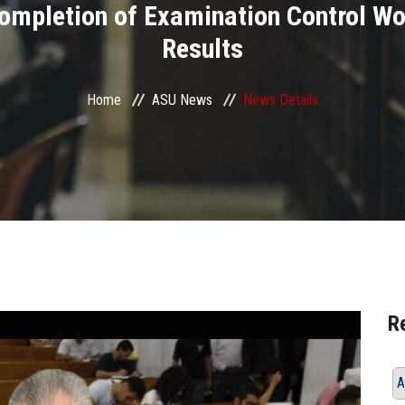
ompletion of Examination Control W
Results
Home
ASU News
News Details
R
A