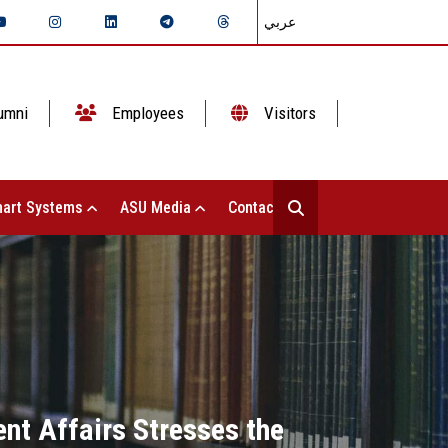
عربي
umni
Employees
Visitors
art Systems
ASU Media
Contact Us
nt Affairs Stresses the