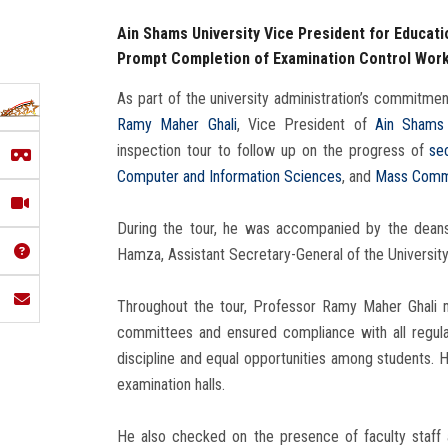
Ain Shams University Vice President for Educat
Prompt Completion of Examination Control Wor
As part of the university administration’s commitmen
Ramy Maher Ghali
, Vice President of
Ain Shams 
inspection tour to follow up on the progress of
se
Computer and Information Sciences
, and
Mass Comm
During the tour, he was accompanied by the deans 
Hamza, Assistant Secretary-General of the University
Throughout the tour, Professor Ramy Maher Ghali m
committees and ensured compliance with all regula
discipline and equal opportunities among students. H
examination halls.
He also checked on the presence of faculty staff an