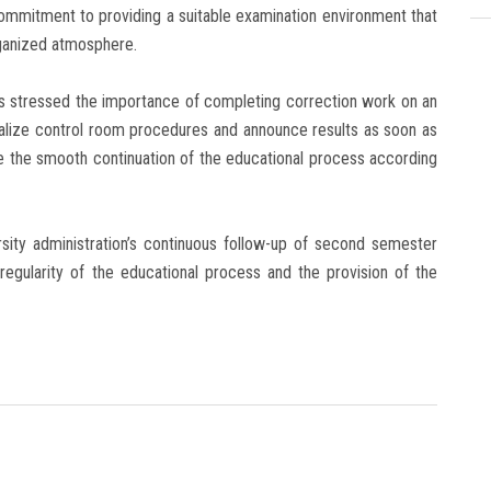
commitment to providing a suitable examination environment that
rganized atmosphere.
rs stressed the importance of completing correction work on an
nalize control room procedures and announce results as soon as
re the smooth continuation of the educational process according
sity administration’s continuous follow-up of second semester
 regularity of the educational process and the provision of the