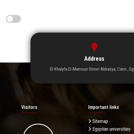
Address
El-Khalyfa El-Mamoun Street Abbasya, Cairo , Eg
Visitors
Important links
Sitemap
Egyptian universities