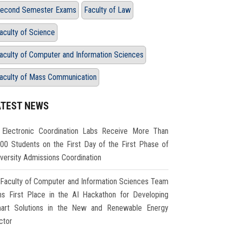
econd Semester Exams
Faculty of Law
aculty of Science
aculty of Computer and Information Sciences
aculty of Mass Communication
ATEST NEWS
Electronic Coordination Labs Receive More Than
000 Students on the First Day of the First Phase of
iversity Admissions Coordination
Faculty of Computer and Information Sciences Team
ns First Place in the AI Hackathon for Developing
art Solutions in the New and Renewable Energy
ctor