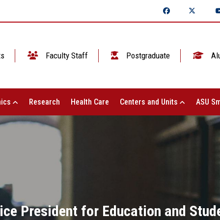
ts
Faculty Staff
Postgraduate
Al
ics
Research
Health Care
Centers and Units
ASU Sm
ice President for Education and Stude