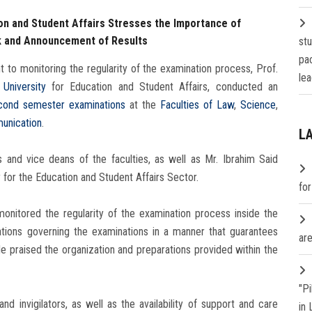
ion and Student Affairs Stresses the Importance of
k and Announcement of Results
st
pa
t to monitoring the regularity of the examination process, Prof.
lea
University
for Education and Student Affairs, conducted an
cond semester examinations
at the
Faculties of Law
,
Science
,
unication
.
L
and vice deans of the faculties, as well as Mr. Ibrahim Said
 for the Education and Student Affairs Sector.
fo
onitored the regularity of the examination process inside the
tions governing the examinations in a manner that guarantees
are
e praised the organization and preparations provided within the
"P
d invigilators, as well as the availability of support and care
in