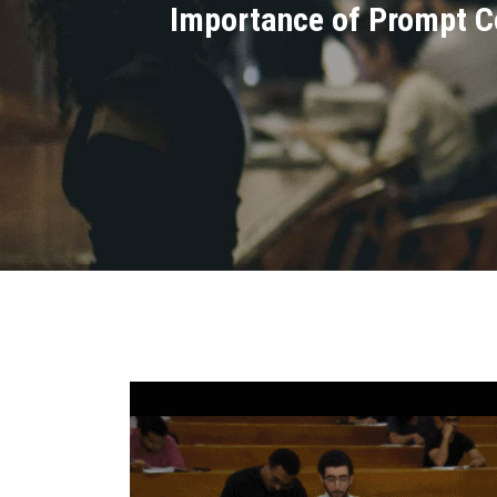
Importance of Prompt C