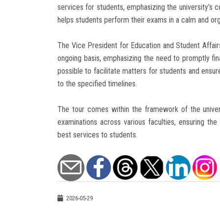
services for students, emphasizing the university’s 
helps students perform their exams in a calm and o
The Vice President for Education and Student Affai
ongoing basis, emphasizing the need to promptly fi
possible to facilitate matters for students and ensu
to the specified timelines.
The tour comes within the framework of the univer
examinations across various faculties, ensuring the
best services to students.
2026-05-29