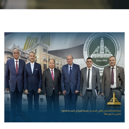
Students
Faculty Staff
Postgraduate
Alumni
Employees
Visitors
Apply Now