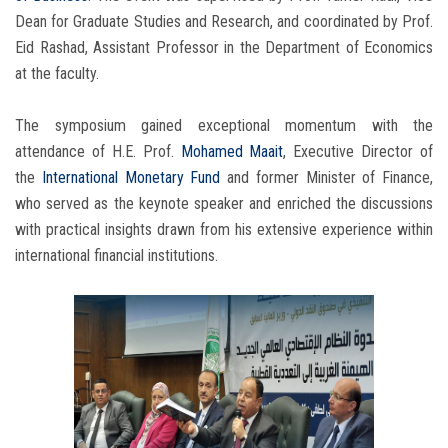
Dean for Graduate Studies and Research, and coordinated by Prof.
Eid Rashad, Assistant Professor in the Department of Economics
at the faculty.
The symposium gained exceptional momentum with the
attendance of H.E. Prof.
Mohamed Maait
, Executive Director of
the
International Monetary Fund
and former Minister of Finance,
who served as the keynote speaker and enriched the discussions
with practical insights drawn from his extensive experience within
international financial institutions.