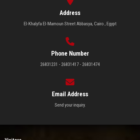
Address
El-Khalyfa El-Mamoun Street Abbasya, Cairo , Egypt
Phone Number
26831231 - 26831417 - 26831474
Email Address
Send your inquiry.