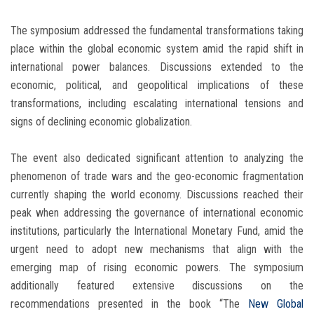
The symposium addressed the fundamental transformations taking
place within the global economic system amid the rapid shift in
international power balances. Discussions extended to the
economic, political, and geopolitical implications of these
transformations, including escalating international tensions and
signs of declining economic globalization.
The event also dedicated significant attention to analyzing the
phenomenon of trade wars and the geo-economic fragmentation
currently shaping the world economy. Discussions reached their
peak when addressing the governance of international economic
institutions, particularly the International Monetary Fund, amid the
urgent need to adopt new mechanisms that align with the
emerging map of rising economic powers. The symposium
additionally featured extensive discussions on the
recommendations presented in the book “The
New Global