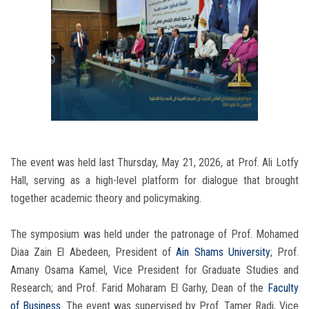
The event was held last Thursday, May 21, 2026, at Prof. Ali Lotfy
Hall, serving as a high-level platform for dialogue that brought
together academic theory and policymaking.
The symposium was held under the patronage of Prof. Mohamed
Diaa Zain El Abedeen, President of
Ain Shams University
; Prof.
Amany Osama Kamel, Vice President for Graduate Studies and
Research; and Prof. Farid Moharam El Garhy, Dean of the
Faculty
of Business
. The event was supervised by Prof. Tamer Radi, Vice