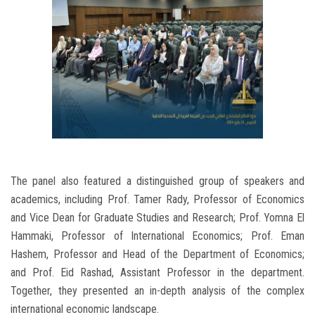
The panel also featured a distinguished group of speakers and
academics, including Prof. Tamer Rady, Professor of Economics
and Vice Dean for Graduate Studies and Research; Prof. Yomna El
Hammaki, Professor of International Economics; Prof. Eman
Hashem, Professor and Head of the Department of Economics;
and Prof. Eid Rashad, Assistant Professor in the department.
Together, they presented an in-depth analysis of the complex
international economic landscape.