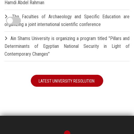
Hamdi Abdel Rahman
The Faculties of Archaeology and Specific Education are
organizing a joint international scientific conference
Ain Shams University is organizing a program titled "Pillars and
Determinants of Egyptian National Security in Light of
Contemporary Changes"
LATEST UNIVERSITY RESOLUTION