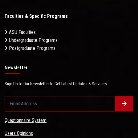
Faculties & Specific Programs
ASU Faculties
Undergraduate Programs
Postgraduate Programs
Newsletter
Sign Up to Our Newsletter to Get Latest Updates & Services
Questionnaire System
Users Opinions