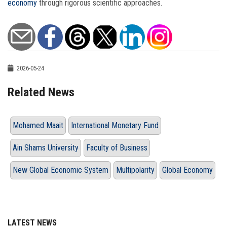
economy
through rigorous scientific approaches.
2026-05-24
Related News
Mohamed Maait
International Monetary Fund
Ain Shams University
Faculty of Business
New Global Economic System
Multipolarity
Global Economy
LATEST NEWS