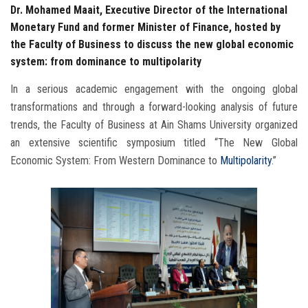
Dr. Mohamed Maait, Executive Director of the International
Monetary Fund and former Minister of Finance, hosted by
the Faculty of Business to discuss the new global economic
system: from dominance to multipolarity
In a serious academic engagement with the ongoing global
transformations and through a forward-looking analysis of future
trends, the Faculty of Business at Ain Shams University organized
an extensive scientific symposium titled “The New Global
Economic System: From Western Dominance to
Multipolarity
.”