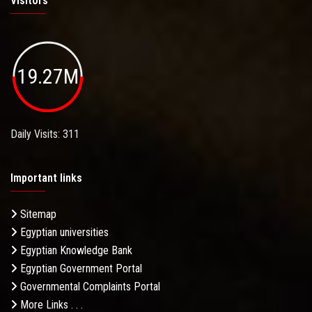
Visitors
19.27M
Daily Visits: 311
Important links
Sitemap
Egyptian universities
Egyptian Knowledge Bank
Egyptian Government Portal
Governmental Complaints Portal
More Links . . .