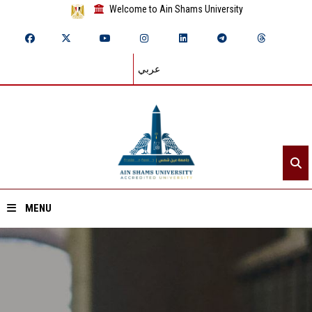
Welcome to Ain Shams University
عربي
MENU
Home
About ASU