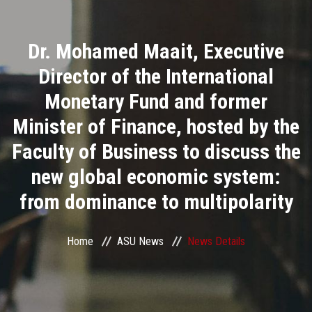
Divisions
Dr. Mohamed Maait, Executive
Academics
Director of the International
Research
Monetary Fund and former
Minister of Finance, hosted by the
Health Care
Faculty of Business to discuss the
Centers and Units
new global economic system:
from dominance to multipolarity
ASU Smart Systems
ASU Media
Home
ASU News
News Details
Contact Us