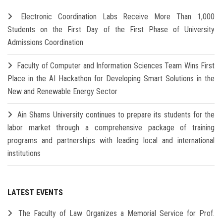
Electronic Coordination Labs Receive More Than 1,000
Students on the First Day of the First Phase of University
Admissions Coordination
Faculty of Computer and Information Sciences Team Wins First
Place in the AI Hackathon for Developing Smart Solutions in the
New and Renewable Energy Sector
Ain Shams University continues to prepare its students for the
labor market through a comprehensive package of training
programs and partnerships with leading local and international
institutions
LATEST EVENTS
The Faculty of Law Organizes a Memorial Service for Prof.