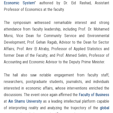
Economic System
” authored by Dr. Eid Rashad, Assistant
Professor of Economics at the faculty.
The symposium witnessed remarkable interest and strong
attendance from faculty leadership, including Prof. Dr. Mohamed
Morsi, Vice Dean for Community Service and Environmental
Development; Prof. Gehan Ragab, Advisor to the Dean for Sector
Affairs; Prof. Amr El Atraby, Professor of Applied Statistics and
former Dean of the Faculty; and Prof. Ahmed Selim, Professor of
Accounting and Economic Advisor to the Deputy Prime Minister.
The hall also saw notable engagement from faculty staff,
researchers, postgraduate students, journalists, and individuals
interested in economic affairs, whose interventions enriched the
discussions. The event once again affirmed the
Faculty of Business
at
Ain Shams University
as a leading intellectual platform capable
of interpreting reality and analyzing the trajectory of the
global