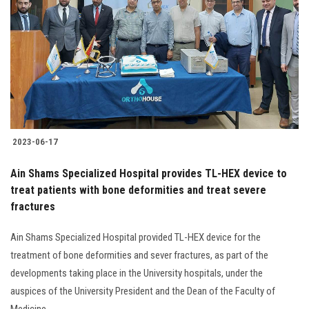
Students
Faculty Staff
Postgraduate
Alumni
2023-06-17
Employees
Ain Shams Specialized Hospital provides TL-HEX device to
treat patients with bone deformities and treat severe
Visitors
fractures
Apply Now
Ain Shams Specialized Hospital provided TL-HEX device for the
treatment of bone deformities and sever fractures, as part of the
developments taking place in the University hospitals, under the
auspices of the University President and the Dean of the Faculty of