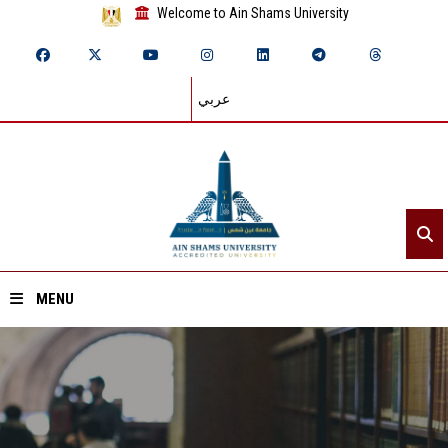
Welcome to Ain Shams University
عربي
MENU
Home
About ASU