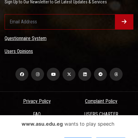
Sign Up to Our Newsletter to Get Latest Updates & Services
Questionnaire System
Users Opinions
Privacy Policy
Complaint Policy
FAQ
USERS CHARTER
www.asu.edu.eg
wants to play speech
Terms & Conditions