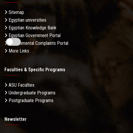
Sitemap
Egyptian universities
Egyptian Knowledge Bank
Egyptian Government Portal
Governmental Complaints Portal
More Links . . .
Faculties & Specific Programs
ASU Faculties
Undergraduate Programs
Postgraduate Programs
Newsletter