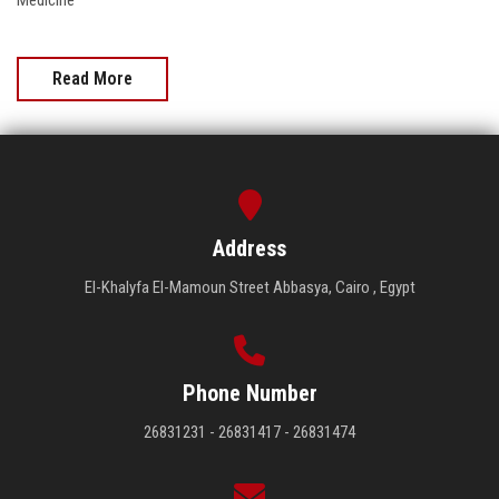
Medicine
Read More
Address
El-Khalyfa El-Mamoun Street Abbasya, Cairo , Egypt
Phone Number
26831231 - 26831417 - 26831474