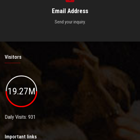
Email Address
Send your inquiry.
Visitors
19.27M
Daily Visits: 931
Important links