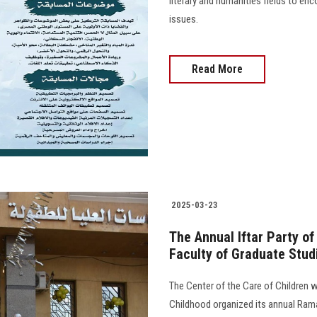
literary and humanities fields to en
issues.
Read More
2025-03-23
The Annual Iftar Party of
Faculty of Graduate Stud
The Center of the Care of Children wi
Childhood organized its annual Rama