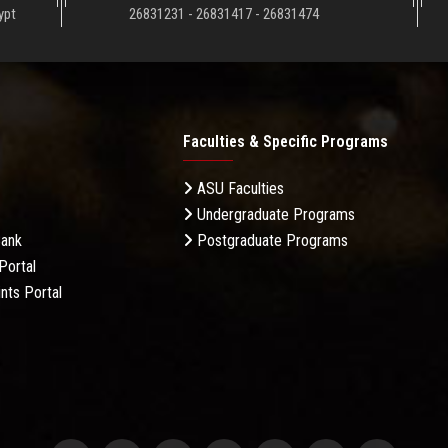
ypt
26831231 - 26831417 - 26831474
Faculties & Specific Programs
ASU Faculties
Undergraduate Programs
Bank
Postgraduate Programs
Portal
nts Portal