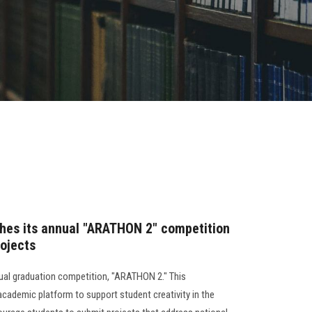
ches its annual "ARATHON 2" competition
rojects
nual graduation competition, "ARATHON 2." This
academic platform to support student creativity in the