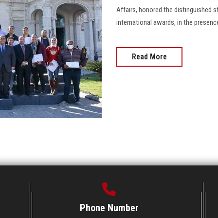
Affairs, honored the distinguished s
international awards, in the presence 
Read More
Phone Number