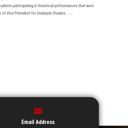
tudents participating in theatrical performances that won
of Vice President for Graduate Studies..........
Email Address