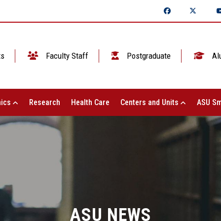
ts
Faculty Staff
Postgraduate
Al
ics
Research
Health Care
Centers and Units
ASU Sm
ASU NEWS