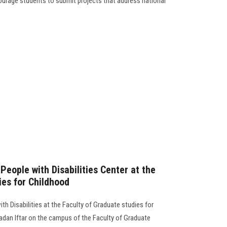
courage students to submit projects that address national
 People with Disabilities Center at the
ies for Childhood
th Disabilities at the Faculty of Graduate studies for
dan Iftar on the campus of the Faculty of Graduate