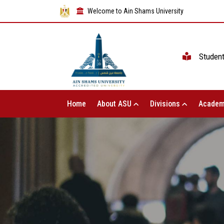
Welcome to Ain Shams University
Studen
Home
About ASU
Divisions
Academ