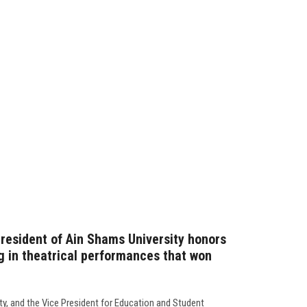
resident of Ain Shams University honors
g in theatrical performances that won
ty, and the Vice President for Education and Student