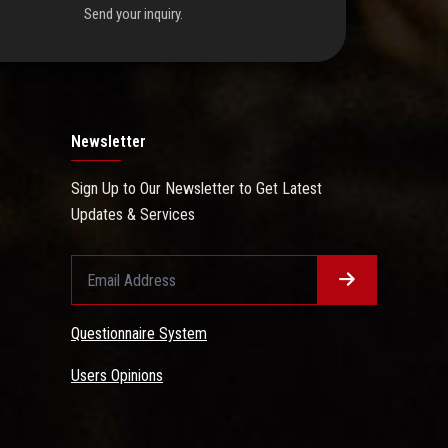
Send your inquiry.
Newsletter
Sign Up to Our Newsletter to Get Latest
Updates & Services
Questionnaire System
Users Opinions