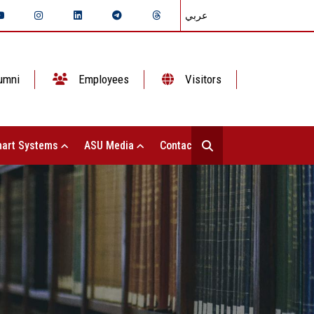
عربي
umni
Employees
Visitors
art Systems
ASU Media
Contact Us