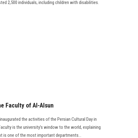
ed 2,500 individuals, including children with disabilities.
he Faculty of Al-Alsun
naugurated the activities of the Persian Cultural Day in
aculty is the university’s window to the world, explaining
t is one of the most important departments...