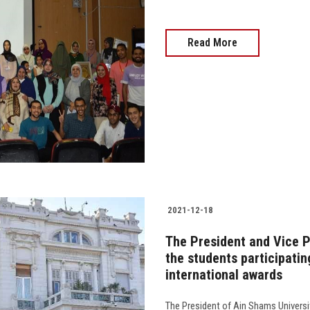
Read More
2021-12-18
The President and Vice P
the students participatin
international awards
The President of Ain Shams Universi