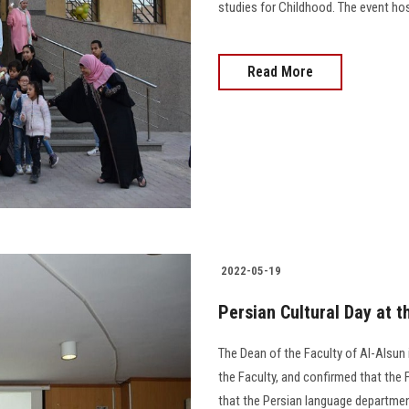
studies for Childhood. The event host
Read More
2022-05-19
Persian Cultural Day at t
The Dean of the Faculty of Al-Alsun i
the Faculty, and confirmed that the F
that the Persian language departmen