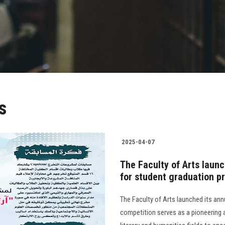
s
2025-04-07
The Faculty of Arts laun
for student graduation p
The Faculty of Arts launched its an
competition serves as a pioneering 