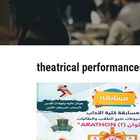
theatrical performance