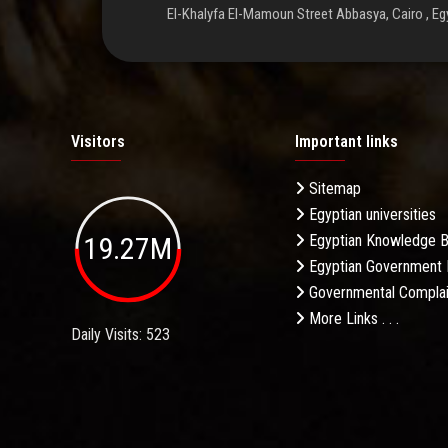
El-Khalyfa El-Mamoun Street Abbasya, Cairo , Eg
Visitors
Important links
Sitemap
Egyptian universities
19.27M
Egyptian Knowledge 
Egyptian Government 
Governmental Complai
More Links . . .
Daily Visits: 523