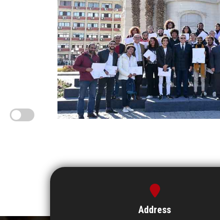
Address