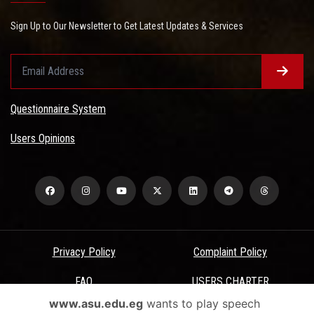
Sign Up to Our Newsletter to Get Latest Updates & Services
Questionnaire System
Users Opinions
Privacy Policy
Complaint Policy
FAQ
USERS CHARTER
www.asu.edu.eg
wants to play speech
Terms & Conditions