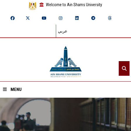
Welcome to Ain Shams University
عربي
MENU
Home
About ASU