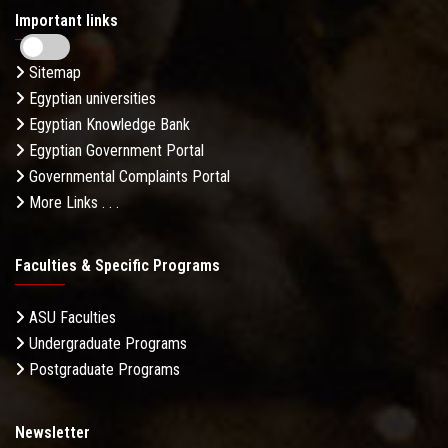
Important links
Sitemap
Egyptian universities
Egyptian Knowledge Bank
Egyptian Government Portal
Governmental Complaints Portal
More Links . . .
Faculties & Specific Programs
ASU Faculties
Undergraduate Programs
Postgraduate Programs
Newsletter