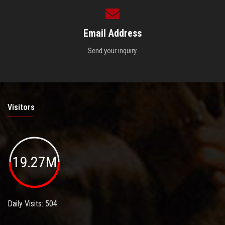
Email Address
Send your inquiry.
Visitors
19.27M
Daily Visits: 504