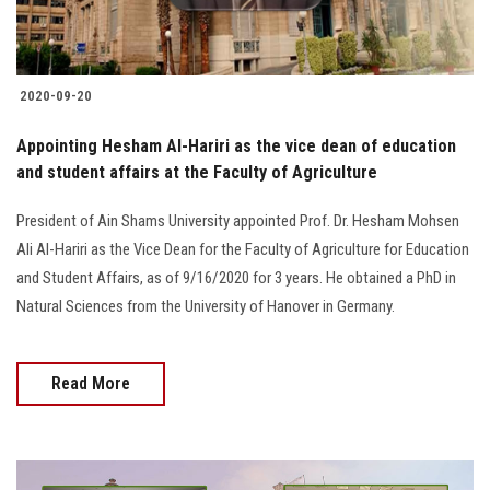
Students
Faculty Staff
2020-09-20
Postgraduate
Appointing Hesham Al-Hariri as the vice dean of education
and student affairs at the Faculty of Agriculture
Alumni
President of Ain Shams University appointed Prof. Dr. Hesham Mohsen
Ali Al-Hariri as the Vice Dean for the Faculty of Agriculture for Education
Employees
and Student Affairs, as of 9/16/2020 for 3 years. He obtained a PhD in
Natural Sciences from the University of Hanover in Germany.
Visitors
Apply Now
Read More