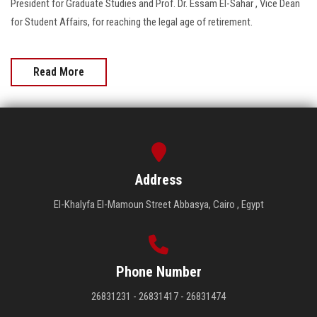
President for Graduate Studies and Prof. Dr. Essam El-Sahar , Vice Dean
for Student Affairs, for reaching the legal age of retirement.
Read More
Address
El-Khalyfa El-Mamoun Street Abbasya, Cairo , Egypt
Phone Number
26831231 - 26831417 - 26831474