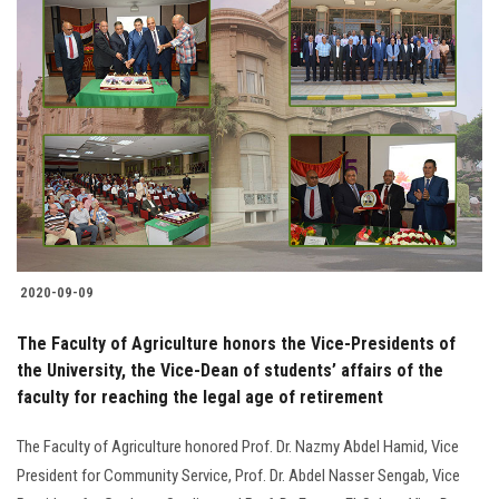
2020-09-09
The Faculty of Agriculture honors the Vice-Presidents of
the University, the Vice-Dean of students’ affairs of the
faculty for reaching the legal age of retirement
The Faculty of Agriculture honored Prof. Dr. Nazmy Abdel Hamid, Vice
President for Community Service, Prof. Dr. Abdel Nasser Sengab, Vice