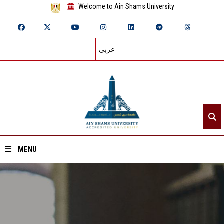
Welcome to Ain Shams University
عربي
MENU
Home
About ASU