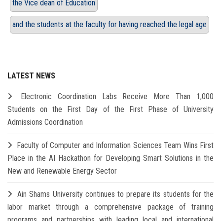
the Vice dean of Education
and the students at the faculty for having reached the legal age
LATEST NEWS
Electronic Coordination Labs Receive More Than 1,000
Students on the First Day of the First Phase of University
Admissions Coordination
Faculty of Computer and Information Sciences Team Wins First
Place in the AI Hackathon for Developing Smart Solutions in the
New and Renewable Energy Sector
Ain Shams University continues to prepare its students for the
labor market through a comprehensive package of training
programs and partnerships with leading local and international