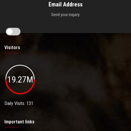
Email Address
Send your inquiry.
Visitors
19.27M
Daily Visits: 131
Important links