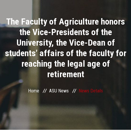
Divisions
The Faculty of Agriculture honors
Academics
the Vice-Presidents of the
Research
University, the Vice-Dean of
students’ affairs of the faculty for
Health Care
reaching the legal age of
Centers and Units
retirement
ASU Smart Systems
Home
ASU News
News Details
ASU Media
Contact Us