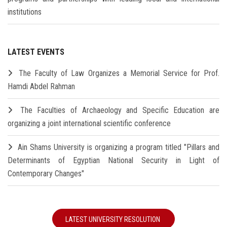
institutions
LATEST EVENTS
The Faculty of Law Organizes a Memorial Service for Prof.
Hamdi Abdel Rahman
The Faculties of Archaeology and Specific Education are
organizing a joint international scientific conference
Ain Shams University is organizing a program titled "Pillars and
Determinants of Egyptian National Security in Light of
Contemporary Changes"
LATEST UNIVERSITY RESOLUTION