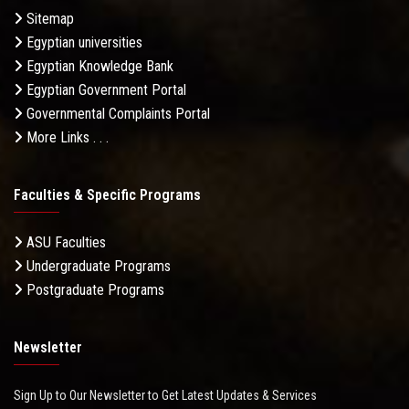
Sitemap
Egyptian universities
Egyptian Knowledge Bank
Egyptian Government Portal
Governmental Complaints Portal
More Links . . .
Faculties & Specific Programs
ASU Faculties
Undergraduate Programs
Postgraduate Programs
Newsletter
Sign Up to Our Newsletter to Get Latest Updates & Services