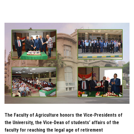
Students
Faculty Staff
Postgraduate
Alumni
Employees
Visitors
Apply Now
The Faculty of Agriculture honors the Vice-Presidents of
the University, the Vice-Dean of students’ affairs of the
faculty for reaching the legal age of retirement