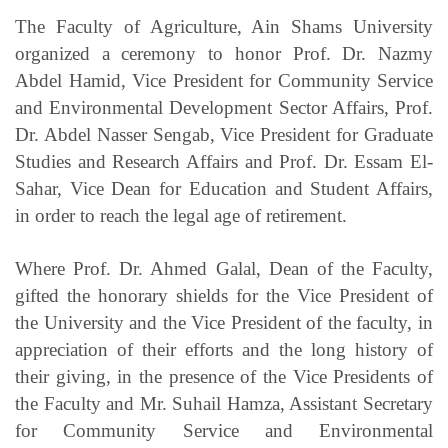
The Faculty of Agriculture, Ain Shams University
organized a ceremony to honor Prof. Dr. Nazmy
Abdel Hamid, Vice President for Community Service
and Environmental Development Sector Affairs, Prof.
Dr. Abdel Nasser Sengab, Vice President for Graduate
Studies and Research Affairs and Prof. Dr. Essam El-
Sahar, Vice Dean for Education and Student Affairs,
in order to reach the legal age of retirement.
Where Prof. Dr. Ahmed Galal, Dean of the Faculty,
gifted the honorary shields for the Vice President of
the University and the Vice President of the faculty, in
appreciation of their efforts and the long history of
their giving, in the presence of the Vice Presidents of
the Faculty and Mr. Suhail Hamza, Assistant Secretary
for Community Service and Environmental