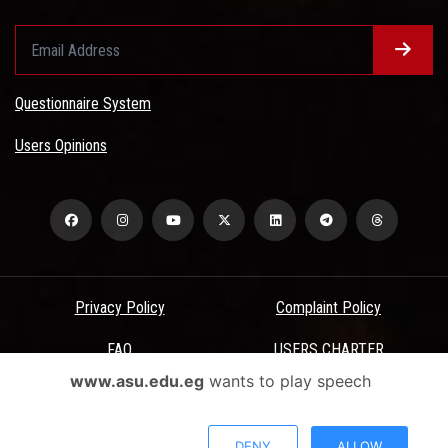
Questionnaire System
Users Opinions
Privacy Policy
Complaint Policy
FAQ
USERS CHARTER
www.asu.edu.eg
wants to play speech
Terms & Conditions
All Rights Reserved - Ain Shams University - ASU Electronic Portal ©
DENY
ALLOW