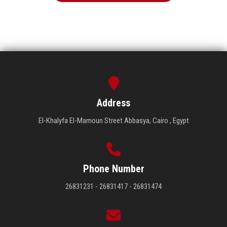
Address
El-Khalyfa El-Mamoun Street Abbasya, Cairo , Egypt
Phone Number
26831231 - 26831417 - 26831474