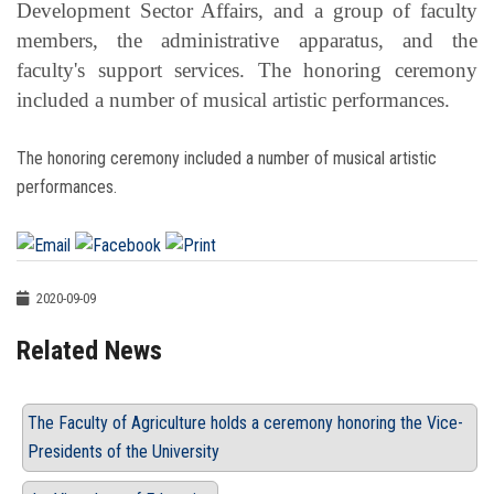
Development Sector Affairs, and a group of faculty
members, the administrative apparatus, and the
faculty's support services. The honoring ceremony
included a number of musical artistic performances.
The honoring ceremony included a number of musical artistic
performances.
2020-09-09
Related News
The Faculty of Agriculture holds a ceremony honoring the Vice-
Presidents of the University