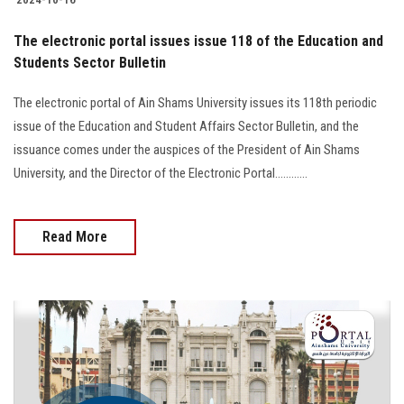
The electronic portal issues issue 118 of the Education and
Students Sector Bulletin
The electronic portal of Ain Shams University issues its 118th periodic
issue of the Education and Student Affairs Sector Bulletin, and the
issuance comes under the auspices of the President of Ain Shams
University, and the Director of the Electronic Portal............
Read More