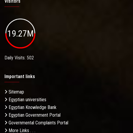
Visitors
19.27M
Daily Visits: 502
Important links
Sitemap
Egyptian universities
Egyptian Knowledge Bank
Egyptian Government Portal
Governmental Complaints Portal
More Links . . .