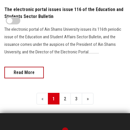
The electronic portal issues issue 116 of the Education and
Students Sector Bulletin
The electronic portal of Ain Shams University issues its 116th periodic
issue of the Education and Student Affairs Sector Bulletin, and the
issuance comes under the auspices of the President of Ain Shams
University, and the Director of the Electronic Portal............
Read More
«
1
2
3
»