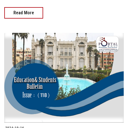
Read More
2024-10-16