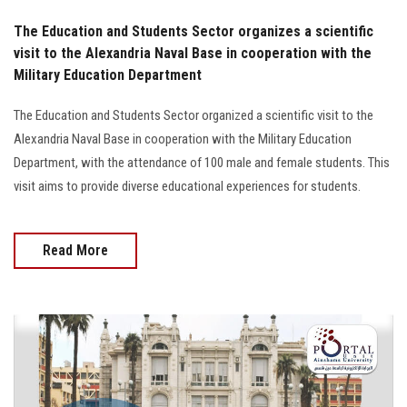
The Education and Students Sector organizes a scientific
visit to the Alexandria Naval Base in cooperation with the
Military Education Department
The Education and Students Sector organized a scientific visit to the
Alexandria Naval Base in cooperation with the Military Education
Department, with the attendance of 100 male and female students. This
visit aims to provide diverse educational experiences for students.
Read More