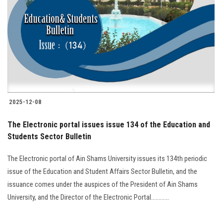
Students
Faculty Staff
Postgraduate
Alumni
2025-12-08
Employees
The Electronic portal issues issue 134 of the Education and
Students Sector Bulletin
Visitors
The Electronic portal of Ain Shams University issues its 134th periodic
Apply Now
issue of the Education and Student Affairs Sector Bulletin, and the
issuance comes under the auspices of the President of Ain Shams
University, and the Director of the Electronic Portal............