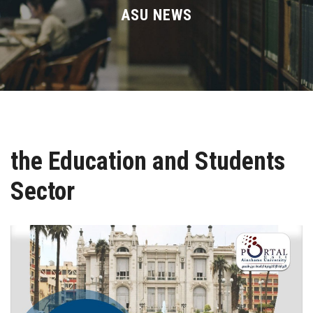
Divisions
ASU NEWS
Academics
Research
Health Care
the Education and Students
Centers and Units
Sector
ASU Smart Systems
ASU Media
Contact Us