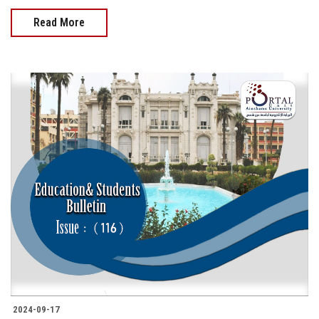
Read More
2024-09-17