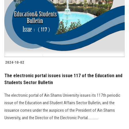
2024-10-02
The electronic portal issues issue 117 of the Education and
Students Sector Bulletin
The electronic portal of Ain Shams University issues its 117th periodic
issue of the Education and Student Affairs Sector Bulletin, and the
issuance comes under the auspices of the President of Ain Shams
University, and the Director of the Electronic Portal............