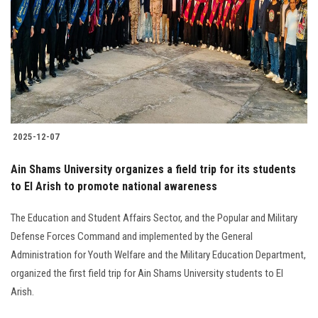
2025-12-07
Ain Shams University organizes a field trip for its students
to El Arish to promote national awareness
The Education and Student Affairs Sector, and the Popular and Military
Defense Forces Command and implemented by the General
Administration for Youth Welfare and the Military Education Department,
organized the first field trip for Ain Shams University students to El
Arish.