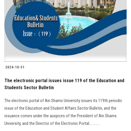
2024-10-31
The electronic portal issues issue 119 of the Education and
Students Sector Bulletin
The electronic portal of Ain Shams University issues its 119th periodic
issue of the Education and Student Affairs Sector Bulletin, and the
issuance comes under the auspices of the President of Ain Shams
University, and the Director of the Electronic Portal............