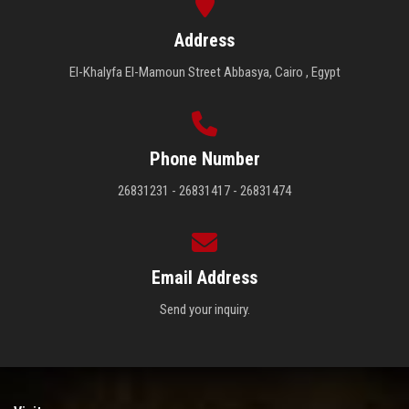
Address
El-Khalyfa El-Mamoun Street Abbasya, Cairo , Egypt
Phone Number
26831231 - 26831417 - 26831474
Email Address
Send your inquiry.