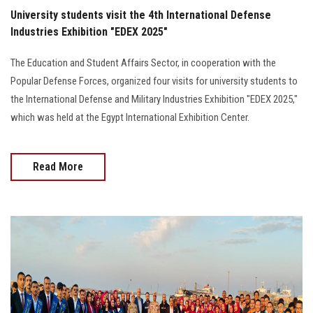
University students visit the 4th International Defense
Industries Exhibition "EDEX 2025"
The Education and Student Affairs Sector, in cooperation with the
Popular Defense Forces, organized four visits for university students to
the International Defense and Military Industries Exhibition "EDEX 2025,"
which was held at the Egypt International Exhibition Center.
Read More