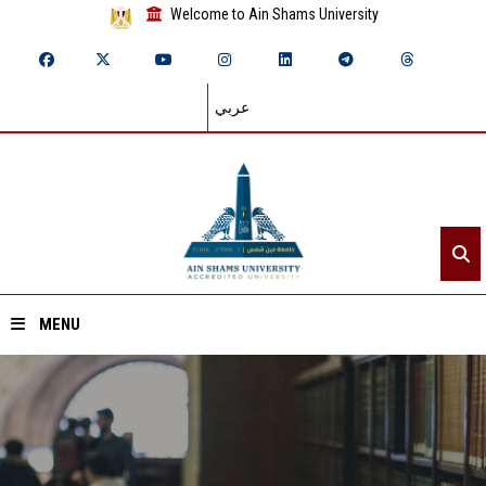
Welcome to Ain Shams University
عربي
MENU
Home
About ASU