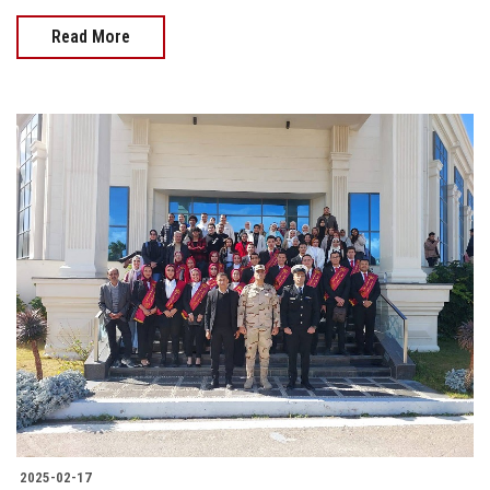
Read More
2025-02-17