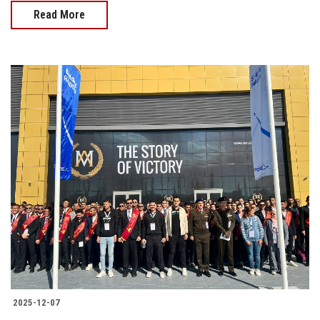
Read More
2025-12-07