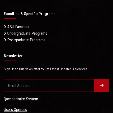
Faculties & Specific Programs
ASU Faculties
Undergraduate Programs
Postgraduate Programs
Newsletter
Sign Up to Our Newsletter to Get Latest Updates & Services
Questionnaire System
Users Opinions