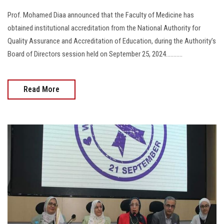
Prof. Mohamed Diaa announced that the Faculty of Medicine has
obtained institutional accreditation from the National Authority for
Quality Assurance and Accreditation of Education, during the Authority’s
Board of Directors session held on September 25, 2024...........
Read More