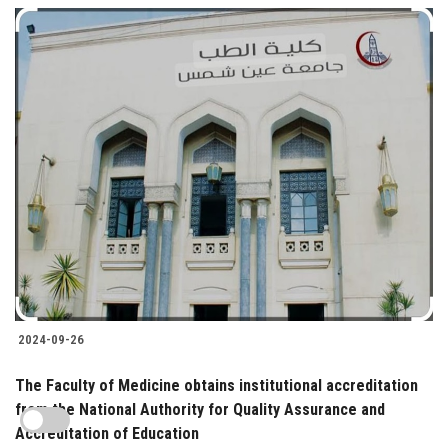
2024-09-26
The Faculty of Medicine obtains institutional accreditation
from the National Authority for Quality Assurance and
Accreditation of Education