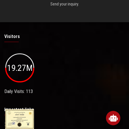
Send your inquiry.
Visitors
19.27M
Daily Visits: 113
Important links
Sitemap