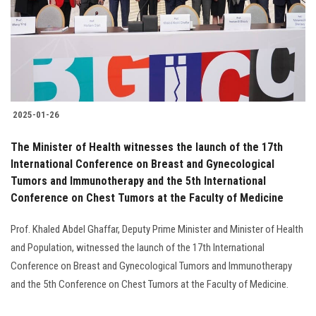
Students
Faculty Staff
Postgraduate
2025-01-26
Alumni
The Minister of Health witnesses the launch of the 17th
Employees
International Conference on Breast and Gynecological
Tumors and Immunotherapy and the 5th International
Conference on Chest Tumors at the Faculty of Medicine
Visitors
Prof. Khaled Abdel Ghaffar, Deputy Prime Minister and Minister of Health
Apply Now
and Population, witnessed the launch of the 17th International
Conference on Breast and Gynecological Tumors and Immunotherapy
and the 5th Conference on Chest Tumors at the Faculty of Medicine.