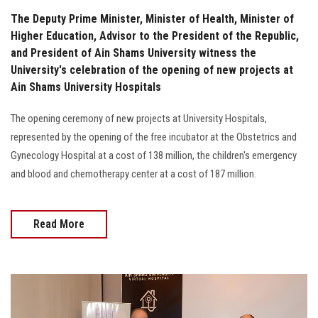
The Deputy Prime Minister, Minister of Health, Minister of
Higher Education, Advisor to the President of the Republic,
and President of Ain Shams University witness the
University's celebration of the opening of new projects at
Ain Shams University Hospitals
The opening ceremony of new projects at University Hospitals,
represented by the opening of the free incubator at the Obstetrics and
Gynecology Hospital at a cost of 138 million, the children's emergency
and blood and chemotherapy center at a cost of 187 million.
Read More