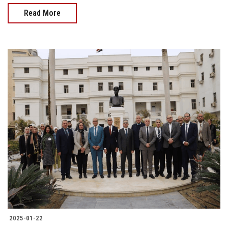
Read More
2025-01-22