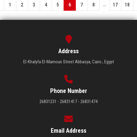
...
1
2
3
4
5
6
7
8
17
18
Address
El-Khalyfa El-Mamoun Street Abbasya, Cairo , Egypt
Phone Number
26831231 - 26831417 - 26831474
Email Address