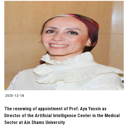
2025-12-18
The renewing of appointment of Prof. Aya Yassin as
Director of the Artificial Intelligence Center in the Medical
Sector at Ain Shams University