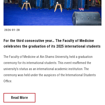
Students
Faculty Staff
Postgraduate
2026-01-28
Alumni
For the third consecutive year… The Faculty of Medicine
celebrates the graduation of its 2025 international students
Employees
The Faculty of Medicine at Ain Shams University, held a graduation
ceremony for its international students. This event reaffirmed the
Visitors
university's status as an international academic institution. The
ceremony was held under the auspices of the International Students
Apply Now
Office.
Read More