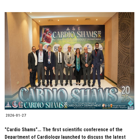
2026-01-27
"Cardio Shams"... The first scientific conference of the
Department of Cardiology launched to discuss the latest