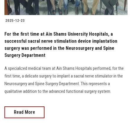
2025-12-23
For the first time at Ain Shams University Hospitals, a
successful sacral nerve stimulation device implantation
surgery was performed in the Neurosurgery and Spine
Surgery Department
A specialized medical team at Ain Shams Hospitals performed, for the
first time, a delicate surgery to implant a sacral nerve stimulator in the
Neurosurgery and Spine Surgery Department. This represents a
qualitative addition to the advanced functional surgery system.
Read More