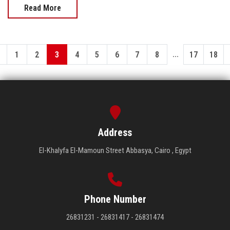
Read More
...
1
2
3
4
5
6
7
8
17
18
Address
El-Khalyfa El-Mamoun Street Abbasya, Cairo , Egypt
Phone Number
26831231 - 26831417 - 26831474