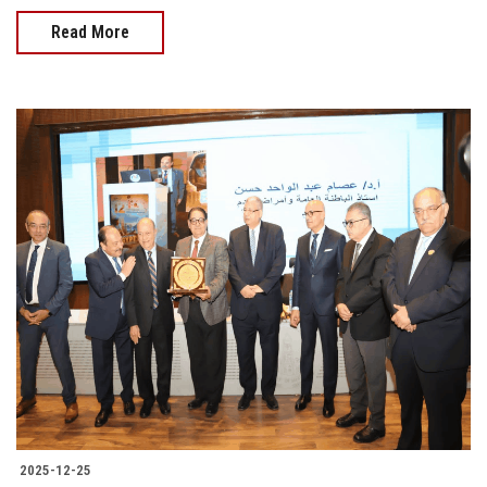
Read More
2025-12-25