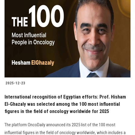
2025-12-23
International recognition of Egyptian efforts: Prof. Hisham
El-Ghazaly was selected among the 100 most influential
figures in the field of oncology worldwide for 2025
The platform OncoDaily announced its 2025 list of the 100 most
influential figures in the field of oncology worldwide, which includes a