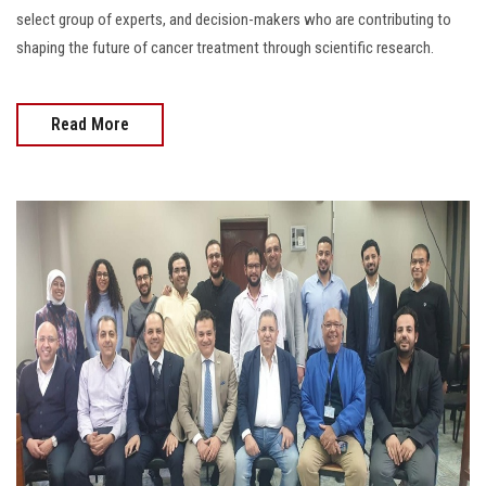
select group of experts, and decision-makers who are contributing to
shaping the future of cancer treatment through scientific research.
Read More