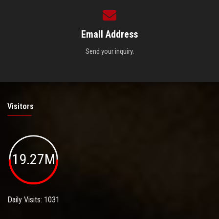
Email Address
Send your inquiry.
Visitors
19.27M
Daily Visits: 1031