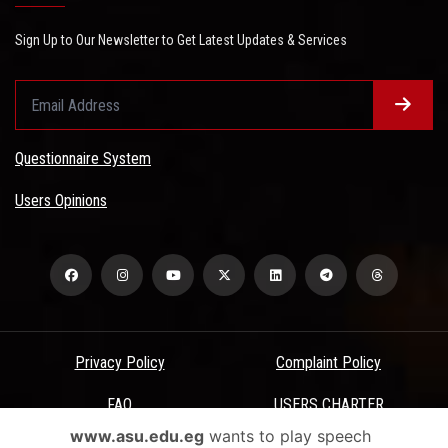
Sign Up to Our Newsletter to Get Latest Updates & Services
Questionnaire System
Users Opinions
Privacy Policy
Complaint Policy
FAQ
USERS CHARTER
www.asu.edu.eg
wants to play speech
Terms & Conditions