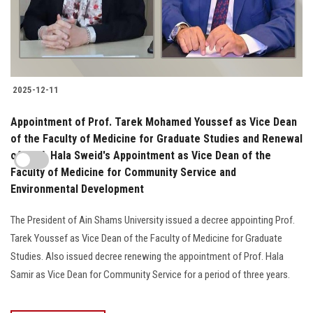
2025-12-11
Appointment of Prof. Tarek Mohamed Youssef as Vice Dean
of the Faculty of Medicine for Graduate Studies and Renewal
of Prof. Hala Sweid's Appointment as Vice Dean of the
Faculty of Medicine for Community Service and
Environmental Development
The President of Ain Shams University issued a decree appointing Prof.
Tarek Youssef as Vice Dean of the Faculty of Medicine for Graduate
Studies. Also issued decree renewing the appointment of Prof. Hala
Samir as Vice Dean for Community Service for a period of three years.