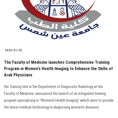
2026-01-25
The Faculty of Medicine launches Comprehensive Training
Program in Women's Health Imaging to Enhance the Skills of
Arab Physicians
the Training Unit in the Department of Diagnostic Radiology at the
Faculty of Medicine, announced the launch of an integrated training
program specializing in “Women’s Health Imaging” which aims to provide
the latest medical technology in diagnosing women’s diseases.