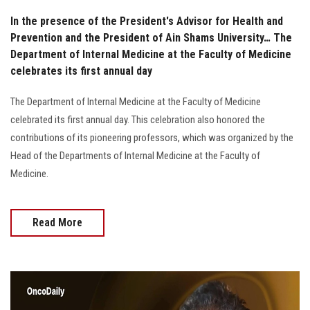
In the presence of the President's Advisor for Health and
Prevention and the President of Ain Shams University… The
Department of Internal Medicine at the Faculty of Medicine
celebrates its first annual day
The Department of Internal Medicine at the Faculty of Medicine
celebrated its first annual day. This celebration also honored the
contributions of its pioneering professors, which was organized by the
Head of the Departments of Internal Medicine at the Faculty of
Medicine.
Read More