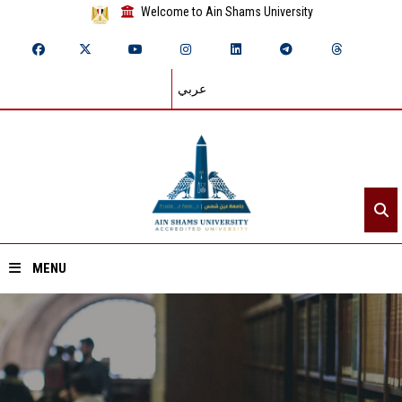
Welcome to Ain Shams University
عربي
MENU
Home
About ASU