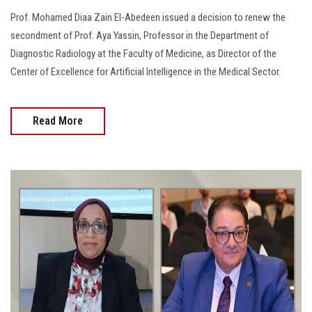
Prof. Mohamed Diaa Zain El-Abedeen issued a decision to renew the
secondment of Prof. Aya Yassin, Professor in the Department of
Diagnostic Radiology at the Faculty of Medicine, as Director of the
Center of Excellence for Artificial Intelligence in the Medical Sector.
Read More