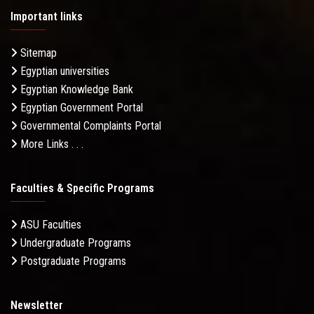
Important links
Sitemap
Egyptian universities
Egyptian Knowledge Bank
Egyptian Government Portal
Governmental Complaints Portal
More Links . . .
Faculties & Specific Programs
ASU Faculties
Undergraduate Programs
Postgraduate Programs
Newsletter