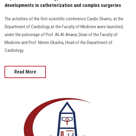
developments in catheterization and complex surgeries
The activities of the first scientific conference Cardio Shams, at the
Department of Cardiology at the Faculty of Medicine were launched,
under the patronage of Prof. Ali Al-Anwar, Dean of the Faculty of
Medicine and Prof. Nireen Okasha, Head of the Department of
Cardiology.
Read More