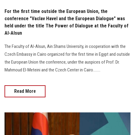
For the first time outside the European Union, the
conference "Vaclav Havel and the European Dialogue" was
held under the title The Power of Dialogue at the Faculty of
Al-Alsun
The Faculty of Al-Alsun, Ain Shams University, in cooperation with the
Czech Embassy in Cairo organized for the first time in Egypt and outside
the European Union the conference, under the auspices of Prof. Dr.
Mahmoud El-Meteini and the Czech Center in Cairo........
Read More