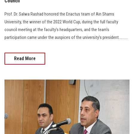
Council
Prof. Dr. Salwa Rashad honored the Enactus team of Ain Shams
University, the winner of the 2022 World Cup, during the full faculty
council meeting at the faculty's headquarters, and the team's
participation came under the auspices of the university's president..........
Read More