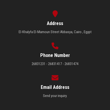
Address
El-Khalyfa El-Mamoun Street Abbasya, Cairo , Egypt
Phone Number
26831231 - 26831417 - 26831474
Email Address
Send your inquiry.