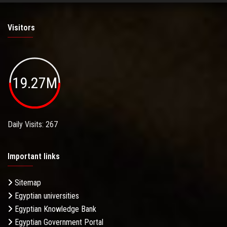
Visitors
19.27M
Daily Visits: 267
Important links
Sitemap
Egyptian universities
Egyptian Knowledge Bank
Egyptian Government Portal