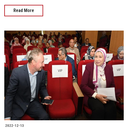
Read More
2022-12-13