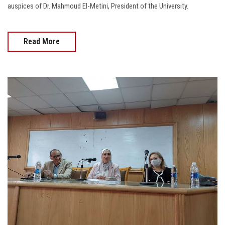
auspices of Dr. Mahmoud El-Metini, President of the University.
Read More