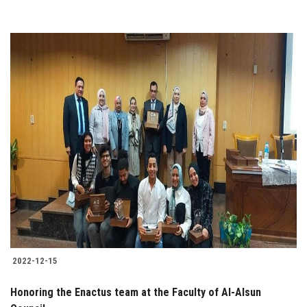
2022-12-15
Honoring the Enactus team at the Faculty of Al-Alsun