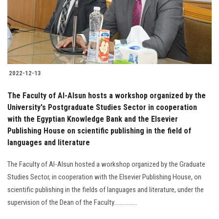
2022-12-13
The Faculty of Al-Alsun hosts a workshop organized by the
University's Postgraduate Studies Sector in cooperation
with the Egyptian Knowledge Bank and the Elsevier
Publishing House on scientific publishing in the field of
languages and literature
The Faculty of Al-Alsun hosted a workshop organized by the Graduate
Studies Sector, in cooperation with the Elsevier Publishing House, on
scientific publishing in the fields of languages and literature, under the
supervision of the Dean of the Faculty................