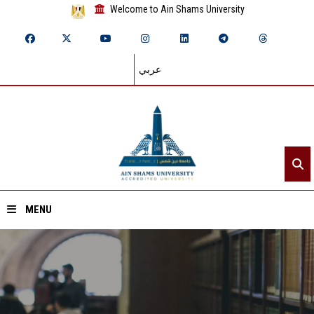
Welcome to Ain Shams University
عربي
MENU
Home
About ASU