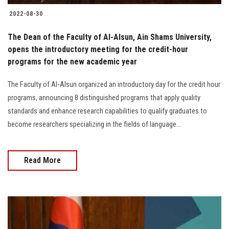
2022-08-30
The Dean of the Faculty of Al-Alsun, Ain Shams University,
opens the introductory meeting for the credit-hour
programs for the new academic year
The Faculty of Al-Alsun organized an introductory day for the credit hour
programs, announcing 8 distinguished programs that apply quality
standards and enhance research capabilities to qualify graduates to
become researchers specializing in the fields of language...
Read More