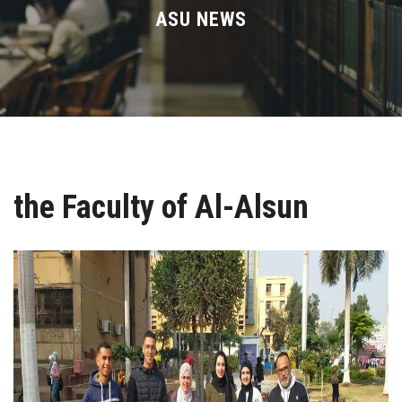
Divisions
ASU NEWS
Academics
Research
Health Care
the Faculty of Al-Alsun
Centers and Units
ASU Smart Systems
ASU Media
Contact Us