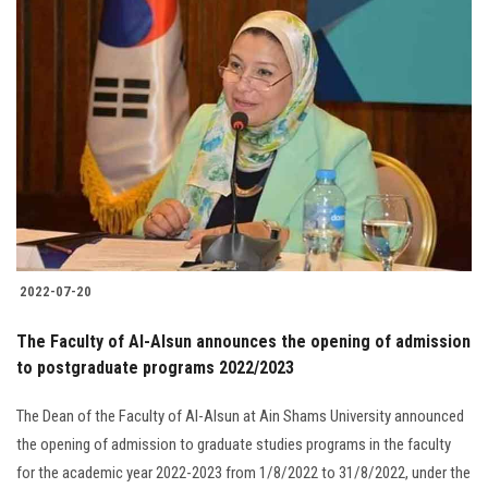
2022-07-20
The Faculty of Al-Alsun announces the opening of admission
to postgraduate programs 2022/2023
The Dean of the Faculty of Al-Alsun at Ain Shams University announced
the opening of admission to graduate studies programs in the faculty
for the academic year 2022-2023 from 1/8/2022 to 31/8/2022, under the