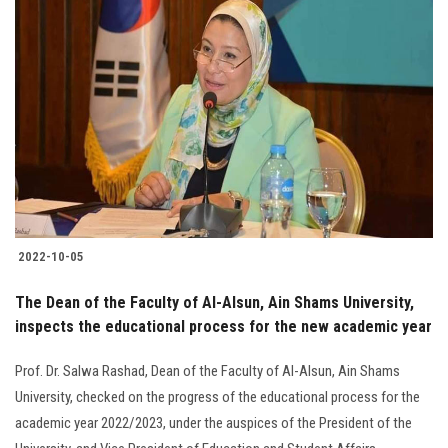
2022-10-05
The Dean of the Faculty of Al-Alsun, Ain Shams University,
inspects the educational process for the new academic year
Prof. Dr. Salwa Rashad, Dean of the Faculty of Al-Alsun, Ain Shams
University, checked on the progress of the educational process for the
academic year 2022/2023, under the auspices of the President of the