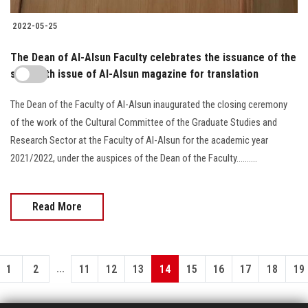
2022-05-25
The Dean of Al-Alsun Faculty celebrates the issuance of the
sixteenth issue of Al-Alsun magazine for translation
The Dean of the Faculty of Al-Alsun inaugurated the closing ceremony
of the work of the Cultural Committee of the Graduate Studies and
Research Sector at the Faculty of Al-Alsun for the academic year
2021/2022, under the auspices of the Dean of the Faculty..........
Read More
...
1
2
11
12
13
14
15
16
17
18
19