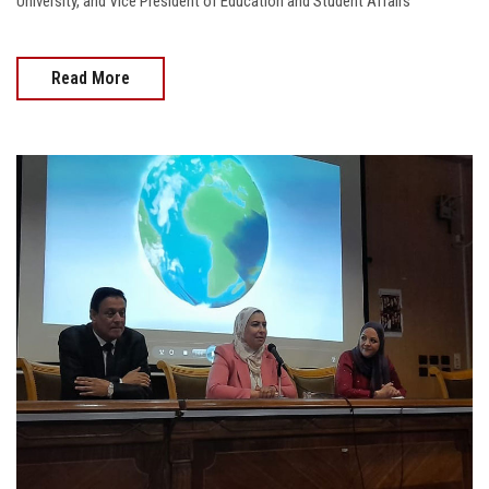
University, and Vice President of Education and Student Affairs
Read More