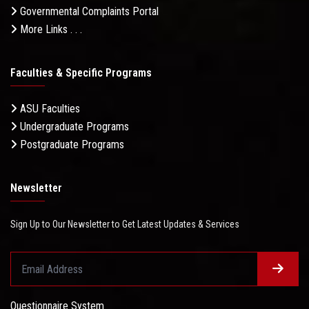
Governmental Complaints Portal
More Links . . .
Faculties & Specific Programs
ASU Faculties
Undergraduate Programs
Postgraduate Programs
Newsletter
Sign Up to Our Newsletter to Get Latest Updates & Services
Questionnaire System