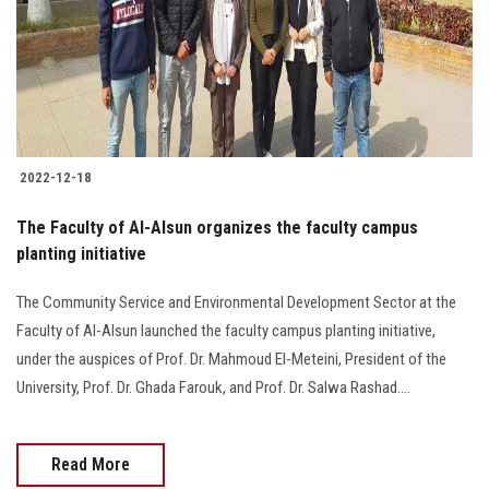
Students
Faculty Staff
Postgraduate
2022-12-18
Alumni
The Faculty of Al-Alsun organizes the faculty campus
Employees
planting initiative
The Community Service and Environmental Development Sector at the
Visitors
Faculty of Al-Alsun launched the faculty campus planting initiative,
under the auspices of Prof. Dr. Mahmoud El-Meteini, President of the
Apply Now
University, Prof. Dr. Ghada Farouk, and Prof. Dr. Salwa Rashad….
Read More