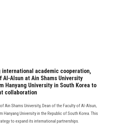
g international academic cooperation,
 Al-Alsun ​​at Ain Shams University
om Hanyang University in South Korea to
nt collaboration
of Ain Shams University, Dean of the Faculty of Al-Alsun,
m Hanyang University in the Republic of South Korea. This
trategy to expand its international partnerships.