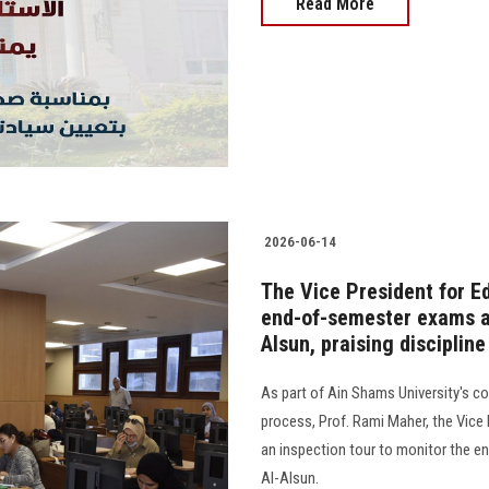
Read More
2026-06-14
The Vice President for E
end-of-semester exams at
Alsun, praising disciplin
As part of Ain Shams University's 
process, Prof. Rami Maher, the Vice
an inspection tour to monitor the e
Al-Alsun.