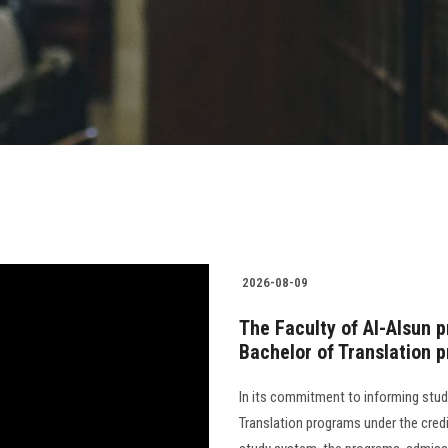
2026-08-09
The Faculty of Al-Alsun ​​
Bachelor of Translation 
In its commitment to informing stude
Translation programs under the cred