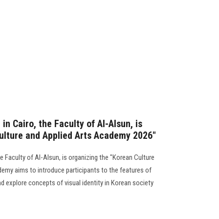
in Cairo, the Faculty of Al-Alsun, is
ulture and Applied Arts Academy 2026"
he Faculty of Al-Alsun, is organizing the "Korean Culture
my aims to introduce participants to the features of
d explore concepts of visual identity in Korean society