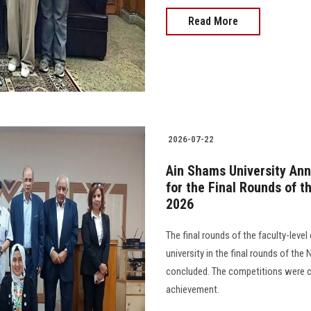
Read More
2026-07-22
Ain Shams University An
for the Final Rounds of t
2026
The final rounds of the faculty-leve
university in the final rounds of th
concluded. The competitions were ch
achievement.