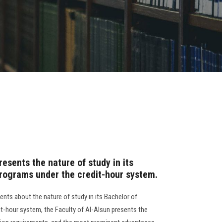
presents the nature of study in its
programs under the credit-hour system.
nts about the nature of study in its Bachelor of
it-hour system, the Faculty of Al-Alsun presents the