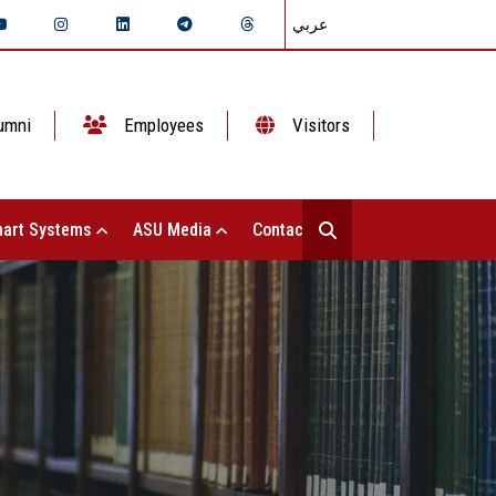
عربي
umni
Employees
Visitors
art Systems
ASU Media
Contact Us