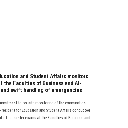
ducation and Student Affairs monitors
 the Faculties of Business and Al-
e and swift handling of emergencies
commitment to on-site monitoring of the examination
 President for Education and Student Affairs conducted
nd-of-semester exams at the Faculties of Business and