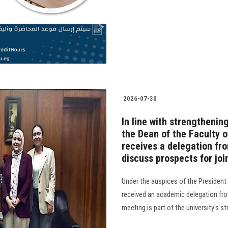
2026-07-30
In line with strengthenin
the Dean of the Faculty of
receives a delegation fr
discuss prospects for joi
Under the auspices of the President 
received an academic delegation fro
meeting is part of the university's s