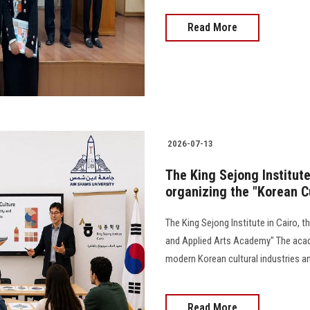
Read More
2026-07-13
The King Sejong Institute 
organizing the "Korean C
The King Sejong Institute in Cairo, t
and Applied Arts Academy" The acade
modern Korean cultural industries an
Read More