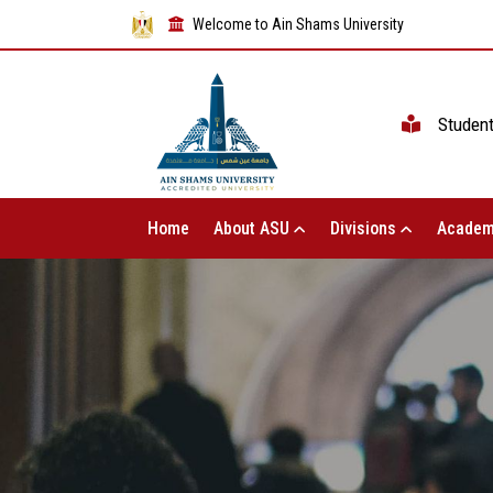
Welcome to Ain Shams University
Studen
Home
About ASU
Divisions
Academ