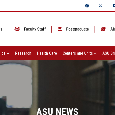
ts
Faculty Staff
Postgraduate
Al
ics
Research
Health Care
Centers and Units
ASU Sm
ASU NEWS