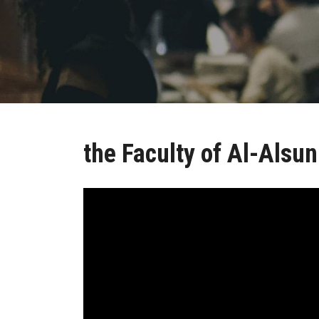
the Faculty of Al-Alsun