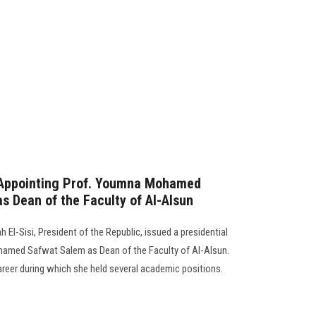
 Appointing Prof. Youmna Mohamed
 Dean of the Faculty of Al-Alsun
 El-Sisi, President of the Republic, issued a presidential
amed Safwat Salem as Dean of the Faculty of Al-Alsun.
reer during which she held several academic positions.