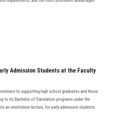
ion requirements, and the most prominent advantages
arly Admission Students at the Faculty
ommitment to supporting high school graduates and those
ing to its Bachelor of Translation programs under the
rs an orientation lecture, for early admission students.