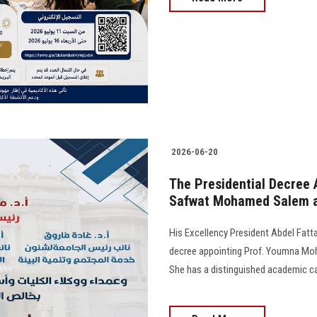
2026-06-20
The Presidential Decree
Safwat Mohamed Salem as
His Excellency President Abdel Fattah
decree appointing Prof. Youmna Moh
She has a distinguished academic ca