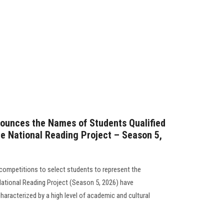
nounces the Names of Students Qualified
he National Reading Project – Season 5,
l competitions to select students to represent the
e National Reading Project (Season 5, 2026) have
aracterized by a high level of academic and cultural