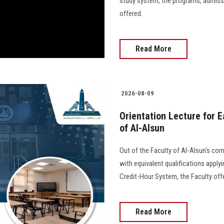
study system, the programs, admiss
offered.
Read More
2026-08-09
Orientation Lecture for E
of Al-Alsun
Out of the Faculty of Al-Alsun's c
with equivalent qualifications apply
Credit-Hour System, the Faculty offe
Read More