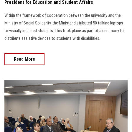
President for Education and Student Affairs
Within the framework of cooperation between the university and the
Ministry of Social Solidarity, the Minister distributed 50 talking laptops
to visually impaired students. This took place as part of a ceremony to
distribute assistive devices to students with disabilities.
Read More