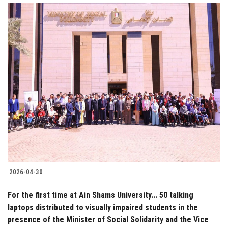
2026-04-30
For the first time at Ain Shams University... 50 talking
laptops distributed to visually impaired students in the
presence of the Minister of Social Solidarity and the Vice