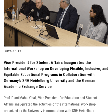
2026-06-17
Vice President for Student Affairs Inaugurates the
International Workshop on Developing Flexible, Inclusive, and
Equitable Educational Programs in Collaboration with
Germany’s SRH Heidelberg University and the German
Academic Exchange Service
Prof. Rami Maher Ghali, Vice President for Education and Student
Affairs, inaugurated the activities of the international workshop
organized by the University in cooperation with SRH Heidelberg