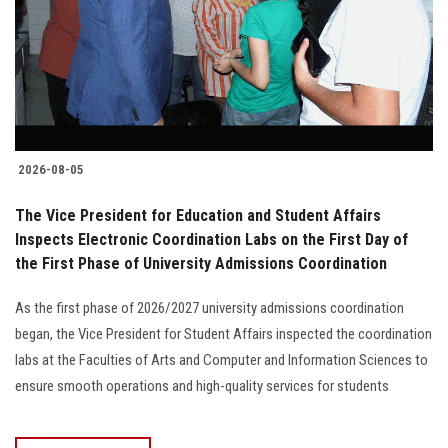
Students
Faculty Staff
Postgraduate
2026-08-05
Alumni
The Vice President for Education and Student Affairs
Employees
Inspects Electronic Coordination Labs on the First Day of
the First Phase of University Admissions Coordination
Visitors
As the first phase of 2026/2027 university admissions coordination
began, the Vice President for Student Affairs inspected the coordination
Apply Now
labs at the Faculties of Arts and Computer and Information Sciences to
ensure smooth operations and high-quality services for students