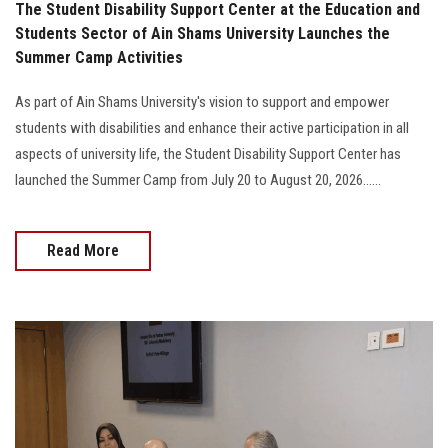
The Student Disability Support Center at the Education and
Students Sector of Ain Shams University Launches the
Summer Camp Activities
As part of Ain Shams University's vision to support and empower
students with disabilities and enhance their active participation in all
aspects of university life, the Student Disability Support Center has
launched the Summer Camp from July 20 to August 20, 2026......
Read More