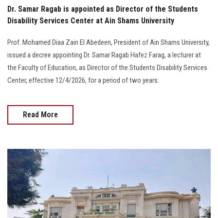
Dr. Samar Ragab is appointed as Director of the Students
Disability Services Center at Ain Shams University
Prof. Mohamed Diaa Zain El Abedeen, President of Ain Shams University,
issued a decree appointing Dr. Samar Ragab Hafez Farag, a lecturer at
the Faculty of Education, as Director of the Students Disability Services
Center, effective 12/4/2026, for a period of two years.
Read More