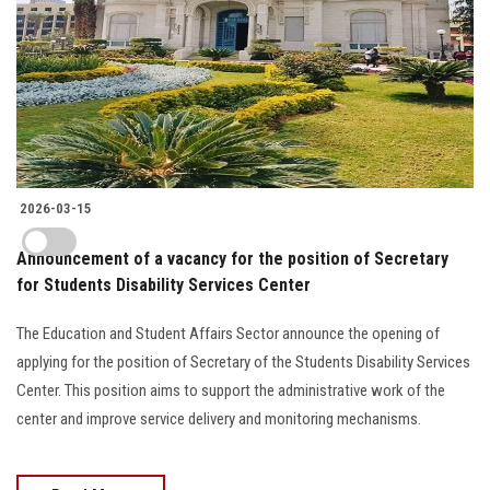
2026-03-15
Announcement of a vacancy for the position of Secretary
for Students Disability Services Center
The Education and Student Affairs Sector announce the opening of
applying for the position of Secretary of the Students Disability Services
Center. This position aims to support the administrative work of the
center and improve service delivery and monitoring mechanisms.