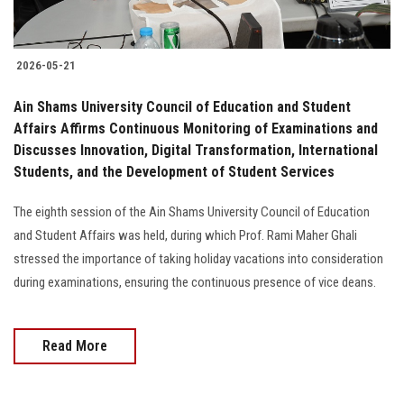
2026-05-21
Ain Shams University Council of Education and Student
Affairs Affirms Continuous Monitoring of Examinations and
Discusses Innovation, Digital Transformation, International
Students, and the Development of Student Services
The eighth session of the Ain Shams University Council of Education
and Student Affairs was held, during which Prof. Rami Maher Ghali
stressed the importance of taking holiday vacations into consideration
during examinations, ensuring the continuous presence of vice deans.
Read More