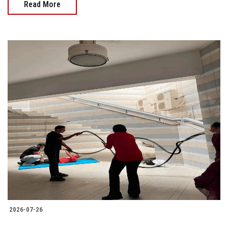
Read More
2026-07-26