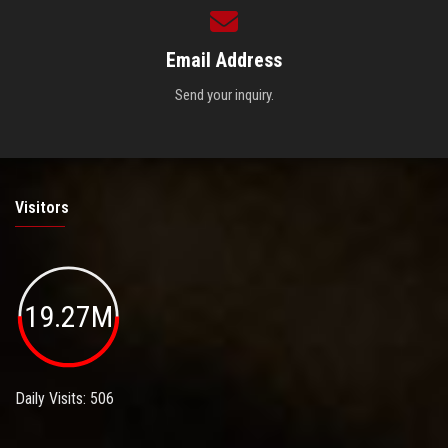
Email Address
Send your inquiry.
Visitors
19.27M
Daily Visits: 506