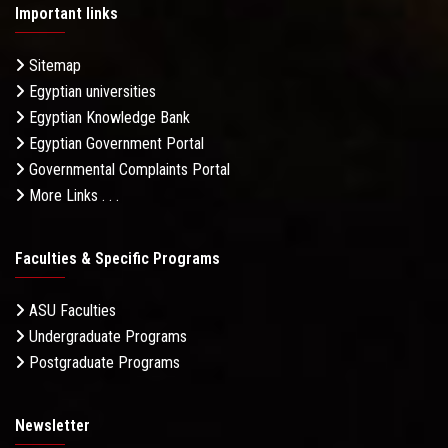
Important links
Sitemap
Egyptian universities
Egyptian Knowledge Bank
Egyptian Government Portal
Governmental Complaints Portal
More Links . . .
Faculties & Specific Programs
ASU Faculties
Undergraduate Programs
Postgraduate Programs
Newsletter