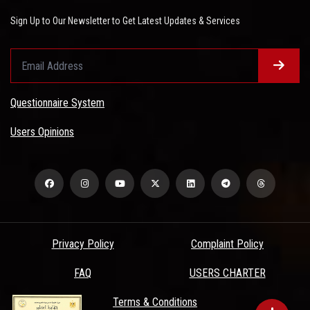
Sign Up to Our Newsletter to Get Latest Updates & Services
Questionnaire System
Users Opinions
Privacy Policy
Complaint Policy
FAQ
USERS CHARTER
Terms & Conditions