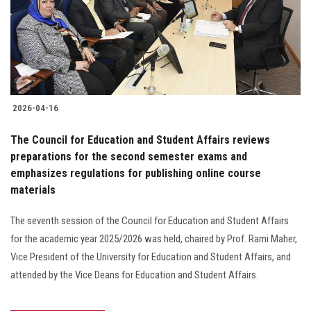
2026-04-16
The Council for Education and Student Affairs reviews
preparations for the second semester exams and
emphasizes regulations for publishing online course
materials
The seventh session of the Council for Education and Student Affairs
for the academic year 2025/2026 was held, chaired by Prof. Rami Maher,
Vice President of the University for Education and Student Affairs, and
attended by the Vice Deans for Education and Student Affairs.