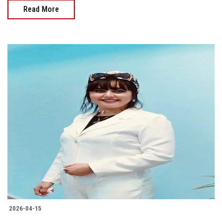
Read More
2026-04-15