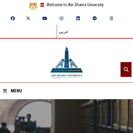
Welcome to Ain Shams University
عربي
MENU
Home
About ASU