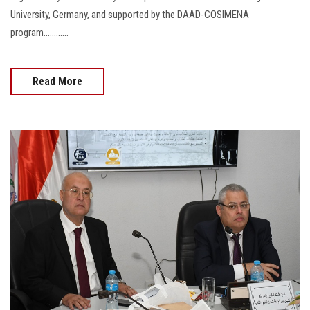
University, Germany, and supported by the DAAD-COSIMENA
program............
Read More