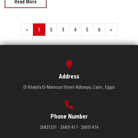
Read More
«
1
2
3
4
5
6
»
Address
El-Khalyfa El-Mamoun Street Abbasya, Cairo , Egypt
Phone Number
26831231 - 26831417 - 26831474