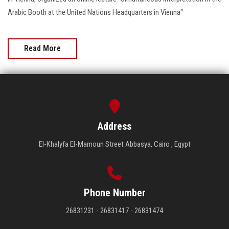
Arabic Booth at the United Nations Headquarters in Vienna"
Read More
Address
El-Khalyfa El-Mamoun Street Abbasya, Cairo , Egypt
Phone Number
26831231 - 26831417 - 26831474