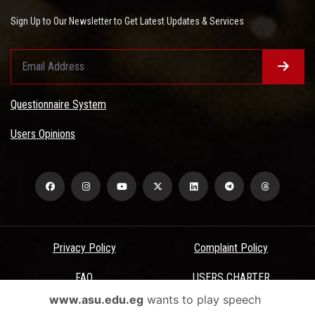
Sign Up to Our Newsletter to Get Latest Updates & Services
Questionnaire System
Users Opinions
Privacy Policy
Complaint Policy
FAQ
USERS CHARTER
www.asu.edu.eg
wants to play speech
Terms & Conditions