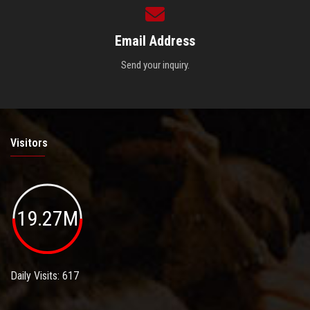
Email Address
Send your inquiry.
Visitors
19.27M
Daily Visits: 617