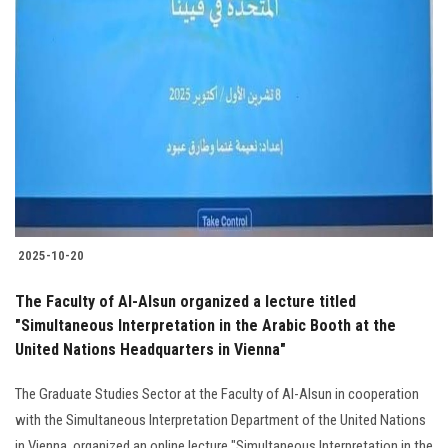
Students
Faculty Staff
Postgraduate
Alumni
Employees
2025-10-20
Visitors
The Faculty of Al-Alsun organized a lecture titled
"Simultaneous Interpretation in the Arabic Booth at the
Apply Now
United Nations Headquarters in Vienna"
The Graduate Studies Sector at the Faculty of Al-Alsun in cooperation
with the Simultaneous Interpretation Department of the United Nations
in Vienna, organized an online lecture "Simultaneous Interpretation in the