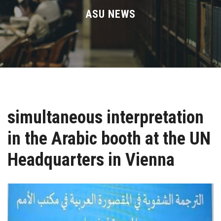
Divisions
ASU NEWS
Academics
Research
Health Care
simultaneous interpretation
Centers and Units
in the Arabic booth at the UN
ASU Smart Systems
Headquarters in Vienna
ASU Media
Contact Us