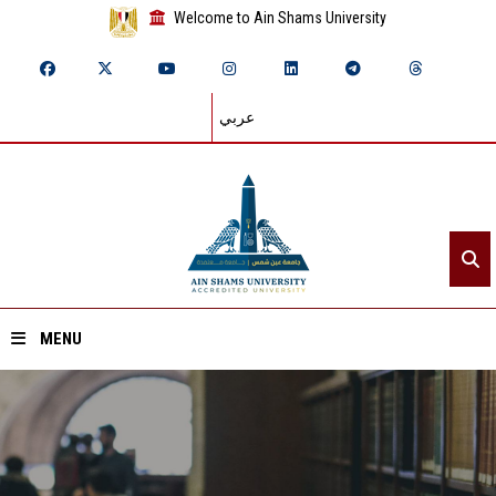
Welcome to Ain Shams University
عربي
MENU
Home
About ASU