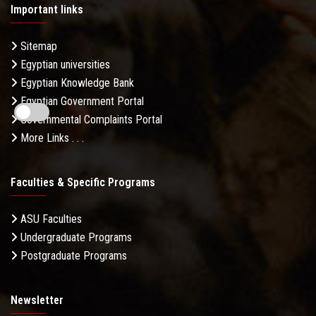
Important links
Sitemap
Egyptian universities
Egyptian Knowledge Bank
Egyptian Government Portal
Governmental Complaints Portal
More Links . . .
Faculties & Specific Programs
ASU Faculties
Undergraduate Programs
Postgraduate Programs
Newsletter