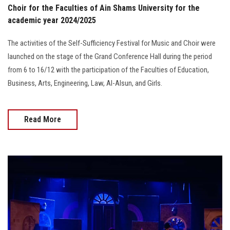
Choir for the Faculties of Ain Shams University for the
academic year 2024/2025
The activities of the Self-Sufficiency Festival for Music and Choir were
launched on the stage of the Grand Conference Hall during the period
from 6 to 16/12 with the participation of the Faculties of Education,
Business, Arts, Engineering, Law, Al-Alsun, and Girls.
Read More