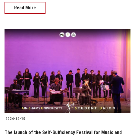
Read More
2024-12-10
The launch of the Self-Sufficiency Festival for Music and