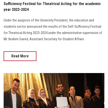
Sufficiency Festival for Theatrical Acting for the academic
year 2023-2024
Under the auspices of the University President, the education and
students sector announced the results of the Self-Sufficiency Festival
for Theatrical Acting 2023-2024 under the administrative supervision of
Mr. Ibrahim Saeed, Assistant Secretary for Student Affairs
Read More