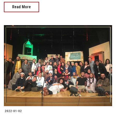
Read More
2022-01-02