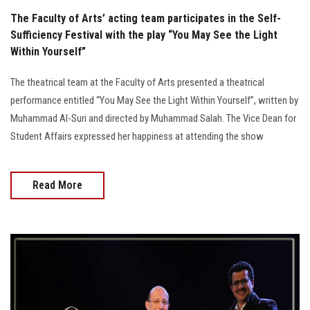
The Faculty of Arts’ acting team participates in the Self-
Sufficiency Festival with the play “You May See the Light
Within Yourself”
The theatrical team at the Faculty of Arts presented a theatrical
performance entitled “You May See the Light Within Yourself”, written by
Muhammad Al-Suri and directed by Muhammad Salah. The Vice Dean for
Student Affairs expressed her happiness at attending the show
Read More