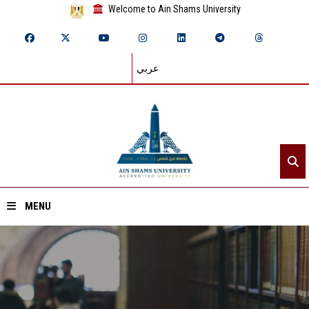
Welcome to Ain Shams University
عربي
MENU
Home
About ASU