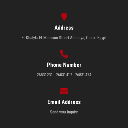
Address
El-Khalyfa El-Mamoun Street Abbasya, Cairo , Egypt
Phone Number
26831231 - 26831417 - 26831474
Email Address
Send your inquiry.