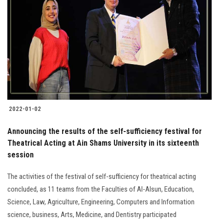
2022-01-02
Announcing the results of the self-sufficiency festival for
Theatrical Acting at Ain Shams University in its sixteenth
session
The activities of the festival of self-sufficiency for theatrical acting
concluded, as 11 teams from the Faculties of Al-Alsun, Education,
Science, Law, Agriculture, Engineering, Computers and Information
science, business, Arts, Medicine, and Dentistry participated