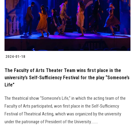
2024-01-18
The Faculty of Arts Theater Team wins first place in the
university’s Self-Sufficiency Festival for the play “Someone’s
Life”
The theatrical show “Someone’s Life,” in which the acting team of the
Faculty of Arts participated, won first place in the Self-Sufficiency
Festival of Theatrical Acting, which was organized by the university
under the patronage of President of the University........