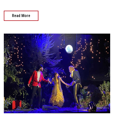
Read More