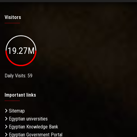
Visitors
19.27M
Daily Visits: 59
Important links
Sitemap
Egyptian universities
Egyptian Knowledge Bank
Egyptian Government Portal