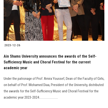
2023-12-26
Ain Shams University announces the awards of the Self-
Sufficiency Music and Choral Festival for the current
academic year
Under the patronage of Prof. Amira Youssef, Dean of the Faculty of Girls,
on behalf of Prof. Mohamed Diaa, President of the University, distributed
the awards for the Self-Sufficiency Music and Choral Festival for the
academic year 2023-2024..........................