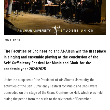
Students
Faculty Staff
Postgraduate
2024-12-18
Alumni
The Faculties of Engineering and Al-Alsun win the first place
Employees
in singing and ensemble playing at the conclusion of the
Self-Sufficiency Festival for Music and Choir for the
academic year 2024/2025
Visitors
Under the auspices of the President of Ain Shams University, the
Apply Now
activities of the Self-Sufficiency Festival for Music and Choir were
concluded on the stage of the Grand Conference Hall, which was held
during the period from the sixth to the sixteenth of December....