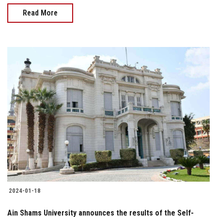
Read More
2024-01-18
Ain Shams University announces the results of the Self-