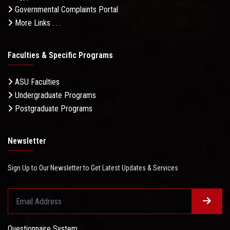
Governmental Complaints Portal
More Links . . .
Faculties & Specific Programs
ASU Faculties
Undergraduate Programs
Postgraduate Programs
Newsletter
Sign Up to Our Newsletter to Get Latest Updates & Services
Questionnaire System