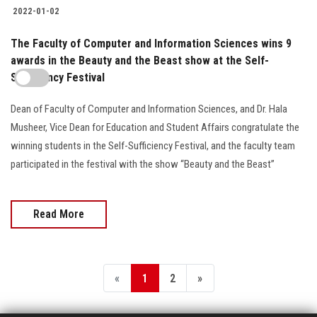
2022-01-02
The Faculty of Computer and Information Sciences wins 9
awards in the Beauty and the Beast show at the Self-
Sufficiency Festival
Dean of Faculty of Computer and Information Sciences, and Dr. Hala
Musheer, Vice Dean for Education and Student Affairs congratulate the
winning students in the Self-Sufficiency Festival, and the faculty team
participated in the festival with the show “Beauty and the Beast”
Read More
«
1
2
»