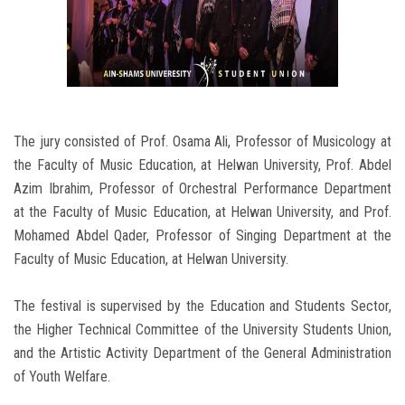
The jury consisted of Prof. Osama Ali, Professor of Musicology at
the Faculty of Music Education, at Helwan University, Prof. Abdel
Azim Ibrahim, Professor of Orchestral Performance Department
at the Faculty of Music Education, at Helwan University, and Prof.
Mohamed Abdel Qader, Professor of Singing Department at the
Faculty of Music Education, at Helwan University.
The festival is supervised by the Education and Students Sector,
the Higher Technical Committee of the University Students Union,
and the Artistic Activity Department of the General Administration
of Youth Welfare.