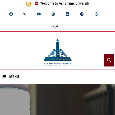
Welcome to Ain Shams University
عربي
MENU
Home
About ASU