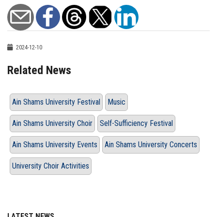
2024-12-10
Related News
Ain Shams University Festival
Music
Ain Shams University Choir
Self-Sufficiency Festival
Ain Shams University Events
Ain Shams University Concerts
University Choir Activities
LATEST NEWS