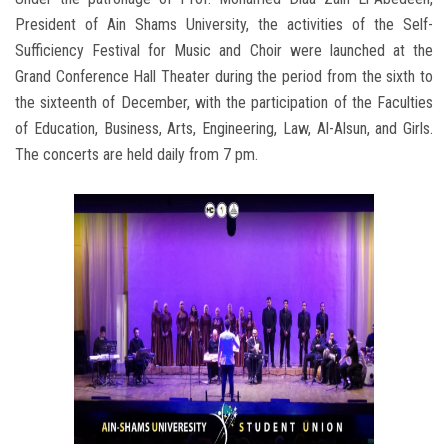
President of Ain Shams University, the activities of the Self-
Sufficiency Festival for Music and Choir were launched at the
Grand Conference Hall Theater during the period from the sixth to
the sixteenth of December, with the participation of the Faculties
of Education, Business, Arts, Engineering, Law, Al-Alsun, and Girls.
The concerts are held daily from 7 pm.