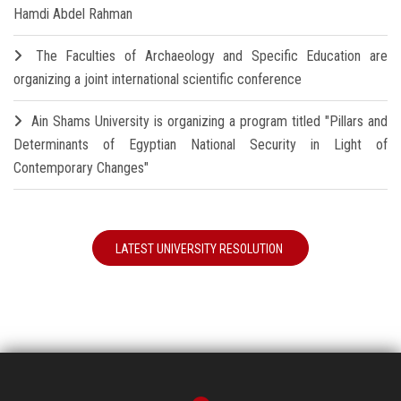
Hamdi Abdel Rahman
The Faculties of Archaeology and Specific Education are
organizing a joint international scientific conference
Ain Shams University is organizing a program titled "Pillars and
Determinants of Egyptian National Security in Light of
Contemporary Changes"
LATEST UNIVERSITY RESOLUTION