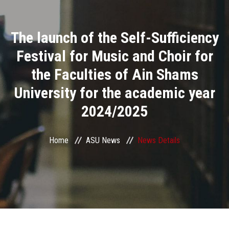
Divisions
The launch of the Self-Sufficiency
Academics
Festival for Music and Choir for
Research
the Faculties of Ain Shams
University for the academic year
Health Care
2024/2025
Centers and Units
Home
ASU News
News Details
ASU Smart Systems
ASU Media
Contact Us