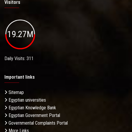
Visitors
19.27M
Daily Visits: 311
Important links
Sitemap
Egyptian universities
Egyptian Knowledge Bank
Egyptian Government Portal
Governmental Complaints Portal
More Links . . .