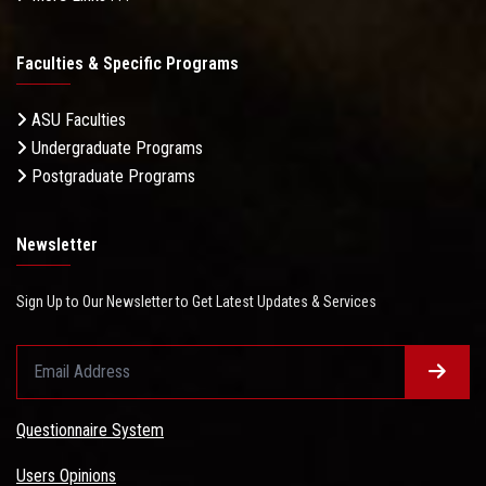
Faculties & Specific Programs
ASU Faculties
Undergraduate Programs
Postgraduate Programs
Newsletter
Sign Up to Our Newsletter to Get Latest Updates & Services
Questionnaire System
Users Opinions