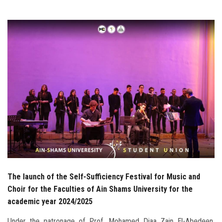
Students
Faculty Staff
Postgraduate
Alumni
Employees
Visitors
Apply Now
The launch of the Self-Sufficiency Festival for Music and
Choir for the Faculties of Ain Shams University for the
academic year 2024/2025
Under the patronage of Prof. Mohamed Diaa Zain El-Abedeen,