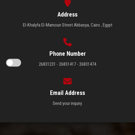
Address
El-Khalyfa El-Mamoun Street Abbasya, Cairo , Egypt
Phone Number
26831231 - 26831417 - 26831474
Email Address
Send your inquiry.