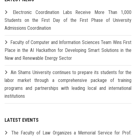
Electronic Coordination Labs Receive More Than 1,000
Students on the First Day of the First Phase of University
Admissions Coordination
Faculty of Computer and Information Sciences Team Wins First
Place in the AI Hackathon for Developing Smart Solutions in the
New and Renewable Energy Sector
Ain Shams University continues to prepare its students for the
labor market through a comprehensive package of training
programs and partnerships with leading local and international
institutions
LATEST EVENTS
The Faculty of Law Organizes a Memorial Service for Prof.