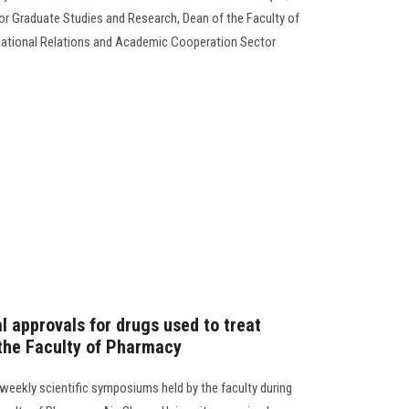
for Graduate Studies and Research, Dean of the Faculty of
ernational Relations and Academic Cooperation Sector
al approvals for drugs used to treat
the Faculty of Pharmacy
 weekly scientific symposiums held by the faculty during