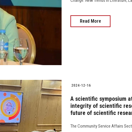
Change: New Trends in Literature, Lang
Read More
2024-12-16
A scientific symposium a
integrity of scientific r
future of scientific rese
The Community Service Affairs Secto