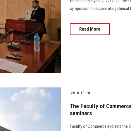
the academic year 2022/2023, the Fa
symposium on accelerating clinical tri
Read More
2018-10-18
The Faculty of Commerce 
seminars
Faculty of Commerce explains the de