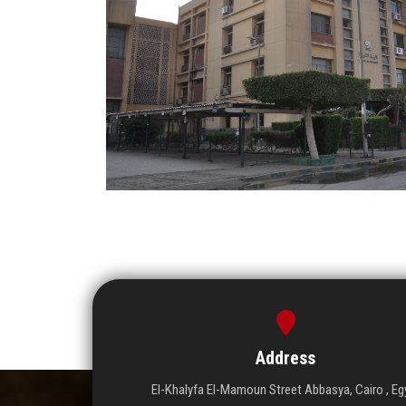
Address
El-Khalyfa El-Mamoun Street Abbasya, Cairo , Eg