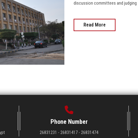
discussion committees and judging s
Read More
Phone Number
ypt
26831231 - 26831417 - 26831474