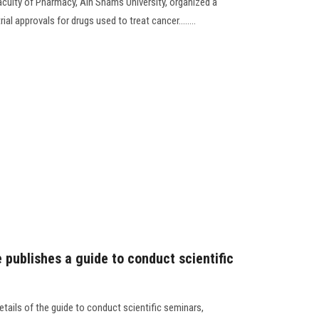
culty of Pharmacy, Ain Shams University, organized a
al approvals for drugs used to treat cancer........
publishes a guide to conduct scientific
tails of the guide to conduct scientific seminars,