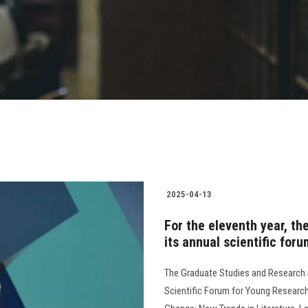
2025-04-13
For the eleventh year, th
its annual scientific for
The Graduate Studies and Research S
Scientific Forum for Young Researcher