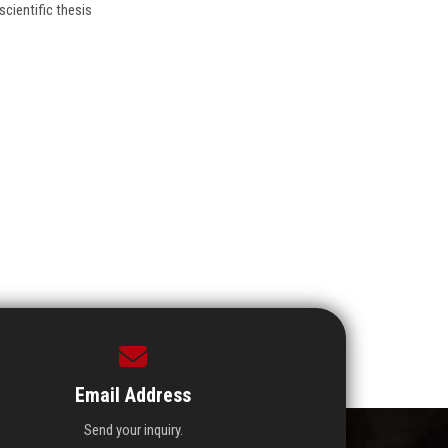
cientific thesis
Email Address
Send your inquiry.