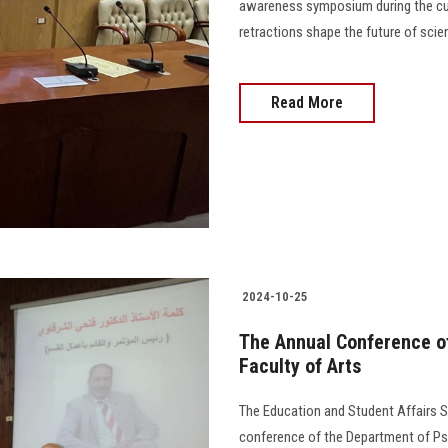
awareness symposium during the cul
retractions shape the future of scientific "r
Read More
2024-10-25
The Annual Conference o
Faculty of Arts
The Education and Student Affairs S
conference of the Department of Ps