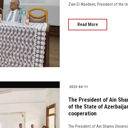
Zain El-Abedeen, President of the Univ
Read More
2023-04-11
The President of Ain Sha
of the State of Azerbaija
cooperation
The President of Ain Shams Universi