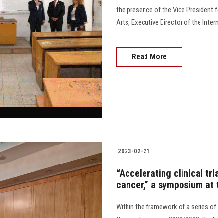
the presence of the Vice President 
Arts, Executive Director of the Int
Read More
2023-02-21
“Accelerating clinical tri
cancer,” a symposium at 
Within the framework of a series of