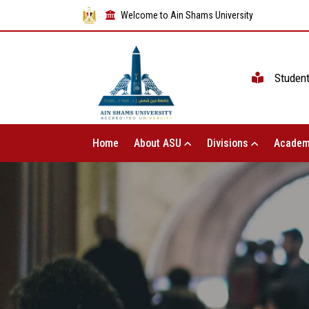
Welcome to Ain Shams University
Studen
Home
About ASU
Divisions
Academ