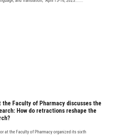
uage, and Translation,” April 15-16, 2025.........
t the Faculty of Pharmacy discusses the
esearch: How do retractions reshape the
arch?
r at the Faculty of Pharmacy organized its sixth