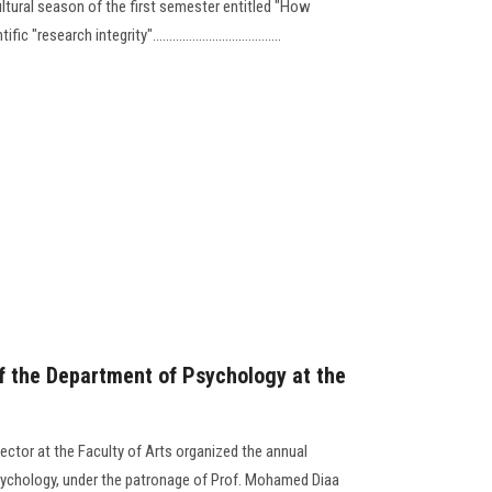
tural season of the first semester entitled "How
esearch integrity".......................................
f the Department of Psychology at the
ector at the Faculty of Arts organized the annual
ychology, under the patronage of Prof. Mohamed Diaa