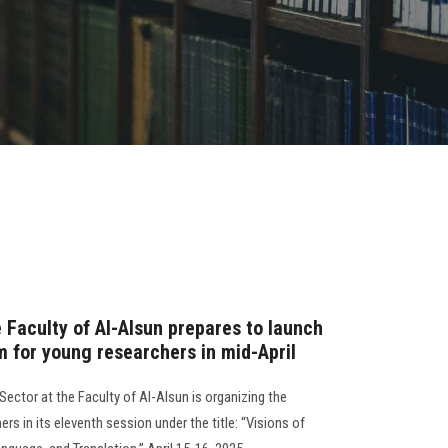
e Faculty of Al-Alsun prepares to launch
um for young researchers in mid-April
ector at the Faculty of Al-Alsun is organizing the
s in its eleventh session under the title: “Visions of