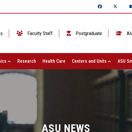
ts
Faculty Staff
Postgraduate
Al
ics
Research
Health Care
Centers and Units
ASU Sm
ASU NEWS