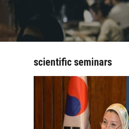
scientific seminars