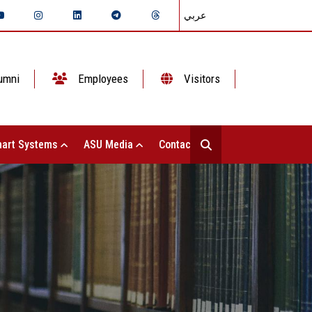
عربي
umni
Employees
Visitors
art Systems
ASU Media
Contact Us