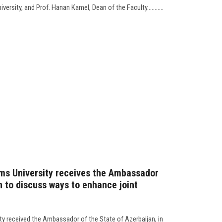
ersity, and Prof. Hanan Kamel, Dean of the Faculty...........
ms University receives the Ambassador
n to discuss ways to enhance joint
ty received the Ambassador of the State of Azerbaijan, in