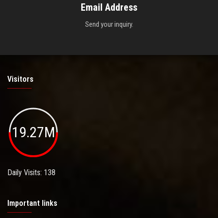
Email Address
Send your inquiry.
Visitors
19.27M
Daily Visits: 138
Important links