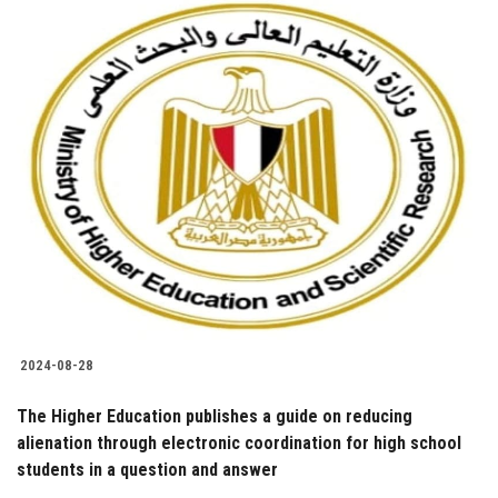
2024-08-28
The Higher Education publishes a guide on reducing
alienation through electronic coordination for high school
students in a question and answer