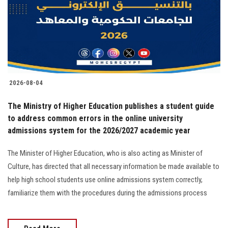
Students
Faculty Staff
Postgraduate
2026-08-04
Alumni
The Ministry of Higher Education publishes a student guide
Employees
to address common errors in the online university
admissions system for the 2026/2027 academic year
Visitors
The Minister of Higher Education, who is also acting as Minister of
Culture, has directed that all necessary information be made available to
Apply Now
help high school students use online admissions system correctly,
familiarize them with the procedures during the admissions process