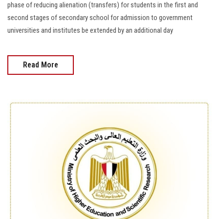
phase of reducing alienation (transfers) for students in the first and
second stages of secondary school for admission to government
universities and institutes be extended by an additional day
Read More