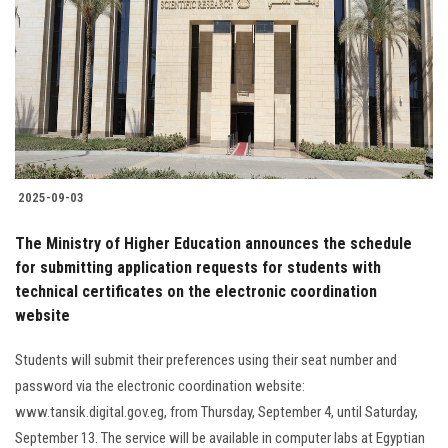
2025-09-03
The Ministry of Higher Education announces the schedule
for submitting application requests for students with
technical certificates on the electronic coordination
website
Students will submit their preferences using their seat number and
password via the electronic coordination website:
www.tansik.digital.gov.eg, from Thursday, September 4, until Saturday,
September 13. The service will be available in computer labs at Egyptian