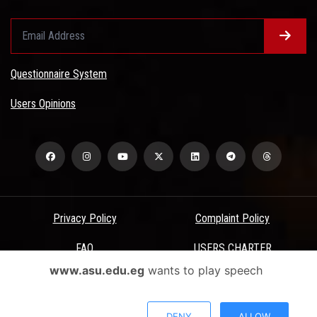
Questionnaire System
Users Opinions
Privacy Policy
Complaint Policy
FAQ
USERS CHARTER
www.asu.edu.eg
wants to play speech
Terms & Conditions
All Rights Reserved - Ain Shams University - ASU Electronic Portal ©
DENY
ALLOW