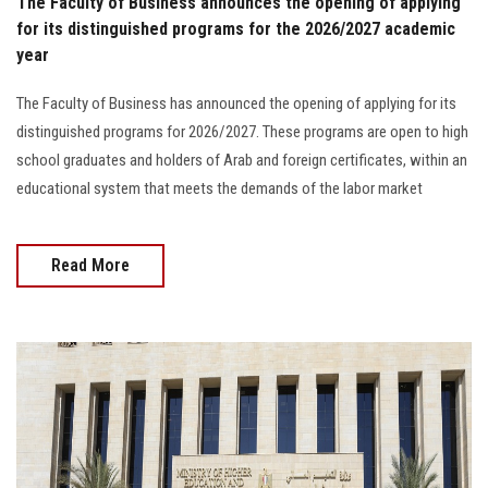
The Faculty of Business announces the opening of applying
for its distinguished programs for the 2026/2027 academic
year
The Faculty of Business has announced the opening of applying for its
distinguished programs for 2026/2027. These programs are open to high
school graduates and holders of Arab and foreign certificates, within an
educational system that meets the demands of the labor market
Read More