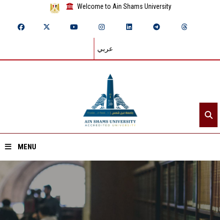
Welcome to Ain Shams University
عربي
MENU
Home
About ASU