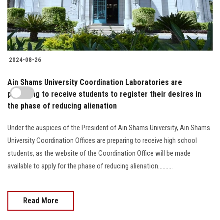
2024-08-26
Ain Shams University Coordination Laboratories are
preparing to receive students to register their desires in
the phase of reducing alienation
Under the auspices of the President of Ain Shams University, Ain Shams
University Coordination Offices are preparing to receive high school
students, as the website of the Coordination Office will be made
available to apply for the phase of reducing alienation..........
Read More