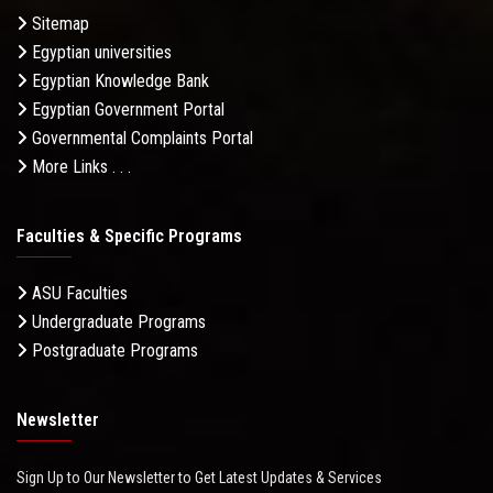
Sitemap
Egyptian universities
Egyptian Knowledge Bank
Egyptian Government Portal
Governmental Complaints Portal
More Links . . .
Faculties & Specific Programs
ASU Faculties
Undergraduate Programs
Postgraduate Programs
Newsletter
Sign Up to Our Newsletter to Get Latest Updates & Services