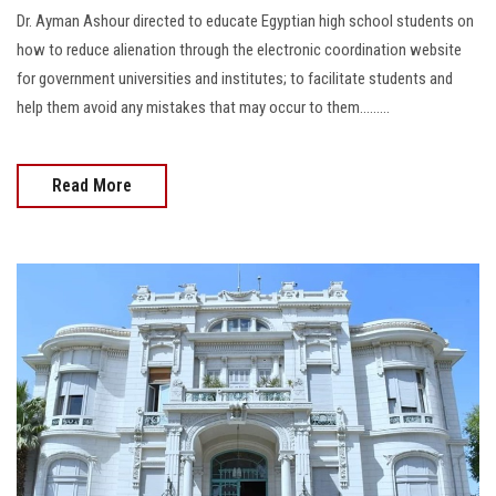
Dr. Ayman Ashour directed to educate Egyptian high school students on
how to reduce alienation through the electronic coordination website
for government universities and institutes; to facilitate students and
help them avoid any mistakes that may occur to them.........
Read More