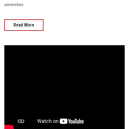
universities
Read More