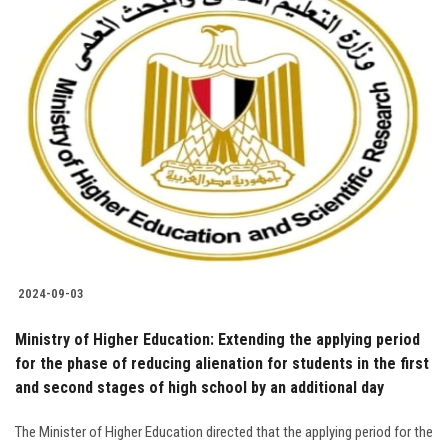
2024-09-03
Ministry of Higher Education: Extending the applying period
for the phase of reducing alienation for students in the first
and second stages of high school by an additional day
The Minister of Higher Education directed that the applying period for the