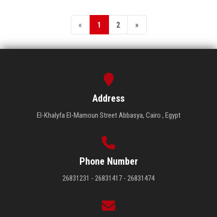
«
1
2
»
Address
El-Khalyfa El-Mamoun Street Abbasya, Cairo , Egypt
Phone Number
26831231 - 26831417 - 26831474