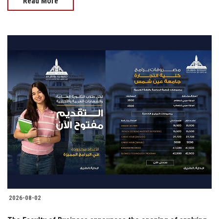
Read More
2026-08-02