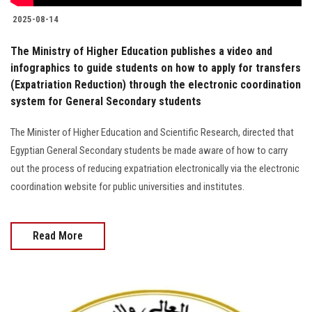
2025-08-14
The Ministry of Higher Education publishes a video and
infographics to guide students on how to apply for transfers
(Expatriation Reduction) through the electronic coordination
system for General Secondary students
The Minister of Higher Education and Scientific Research, directed that
Egyptian General Secondary students be made aware of how to carry
out the process of reducing expatriation electronically via the electronic
coordination website for public universities and institutes.
Read More