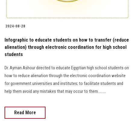
2024-08-28
Infographic to educate students on how to transfer (reduce
alienation) through electronic coordination for high school
students
Dr. Ayman Ashour directed to educate Egyptian high school students on
how to reduce alienation through the electronic coordination website
for government universities and institutes; to facilitate students and
help them avoid any mistakes that may occur to them.........
Read More