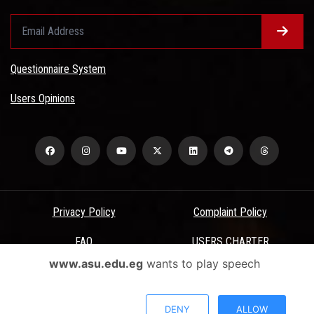
Questionnaire System
Users Opinions
Privacy Policy
Complaint Policy
FAQ
USERS CHARTER
www.asu.edu.eg
wants to play speech
Terms & Conditions
All Rights Reserved - Ain Shams University - ASU Electronic Portal ©
DENY
ALLOW