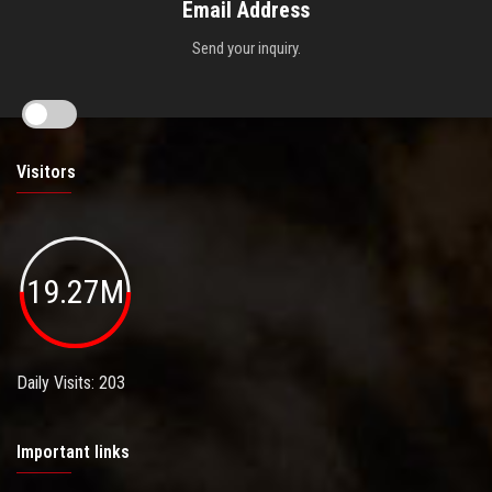
Email Address
Send your inquiry.
Visitors
19.27M
Daily Visits: 203
Important links