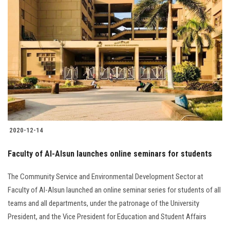
2020-12-14
Faculty of Al-Alsun launches online seminars for students
The Community Service and Environmental Development Sector at
Faculty of Al-Alsun launched an online seminar series for students of all
teams and all departments, under the patronage of the University
President, and the Vice President for Education and Student Affairs