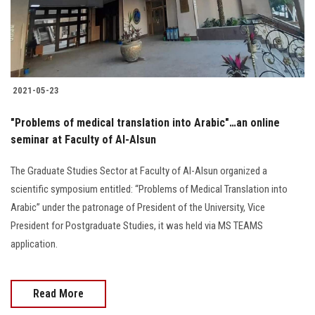
Students
Faculty Staff
Postgraduate
2021-05-23
Alumni
"Problems of medical translation into Arabic"…an online
seminar at Faculty of Al-Alsun
Employees
The Graduate Studies Sector at Faculty of Al-Alsun organized a
scientific symposium entitled: “Problems of Medical Translation into
Visitors
Arabic” under the patronage of President of the University, Vice
President for Postgraduate Studies, it was held via MS TEAMS
Apply Now
application.
Read More