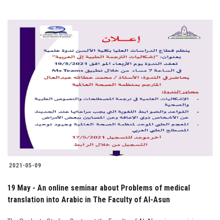
2021-05-09
19 May - An online seminar about Problems of medical
translation into Arabic in The Faculty of Al-Asun