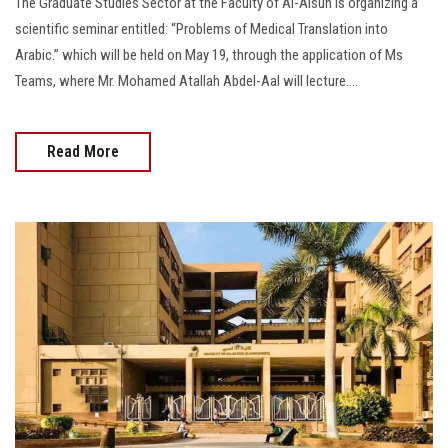
The Graduate Studies Sector at the Faculty of Al-Alsun is organizing a
scientific seminar entitled: “Problems of Medical Translation into
Arabic.” which will be held on May 19, through the application of Ms
Teams, where Mr. Mohamed Atallah Abdel-Aal will lecture....
Read More