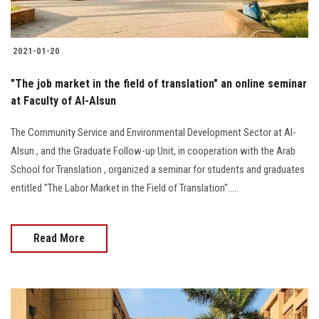
2021-01-20
"The job market in the field of translation" an online seminar
at Faculty of Al-Alsun
The Community Service and Environmental Development Sector at Al-
Alsun , and the Graduate Follow-up Unit, in cooperation with the Arab
School for Translation , organized a seminar for students and graduates
entitled "The Labor Market in the Field of Translation".....
Read More