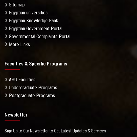
Sitemap
Egyptian universities
Egyptian Knowledge Bank
Egyptian Government Portal
Governmental Complaints Portal
More Links . . .
Faculties & Specific Programs
ASU Faculties
Undergraduate Programs
Postgraduate Programs
Newsletter
Sign Up to Our Newsletter to Get Latest Updates & Services