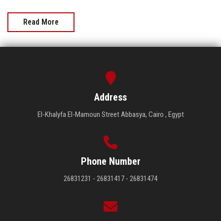
Read More
Address
El-Khalyfa El-Mamoun Street Abbasya, Cairo , Egypt
Phone Number
26831231 - 26831417 - 26831474