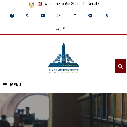
Welcome to Ain Shams University
عربي
MENU
Home
About ASU