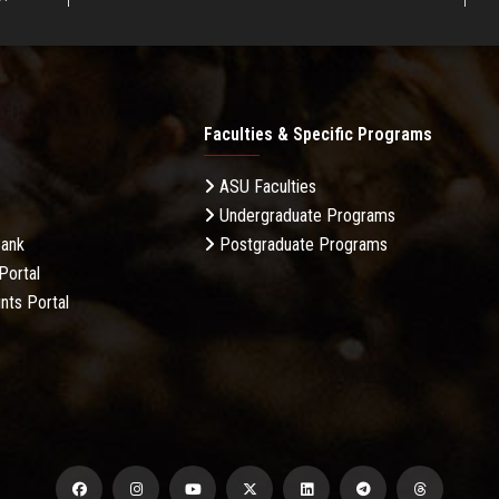
Faculties & Specific Programs
ASU Faculties
Undergraduate Programs
Bank
Postgraduate Programs
Portal
nts Portal