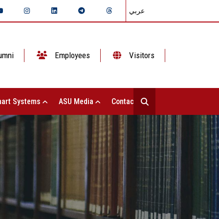
عربي
umni
Employees
Visitors
art Systems
ASU Media
Contact Us