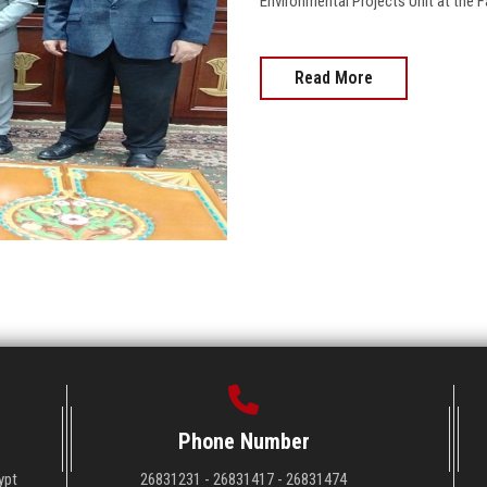
Environmental Projects Unit at the Faculty........
Read More
Phone Number
ypt
26831231 - 26831417 - 26831474