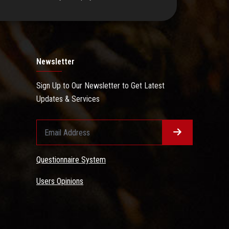
Newsletter
Sign Up to Our Newsletter to Get Latest
Updates & Services
Questionnaire System
Users Opinions