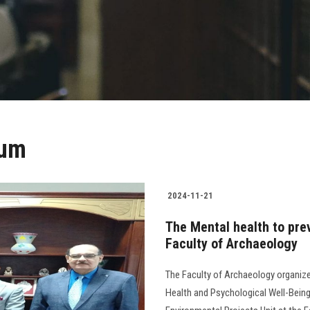
ium
2024-11-21
The Mental health to pre
Faculty of Archaeology
The Faculty of Archaeology organiz
Health and Psychological Well-Being