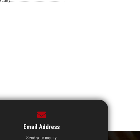
...................................................
Email Address
Send your inquiry.