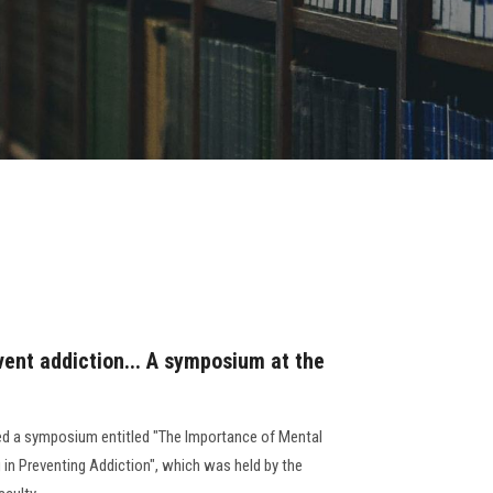
vent addiction... A symposium at the
ed a symposium entitled "The Importance of Mental
 in Preventing Addiction", which was held by the