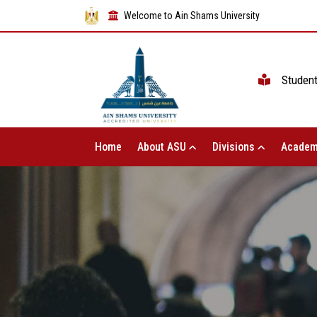
Welcome to Ain Shams University
Studen
Home
About ASU
Divisions
Academ