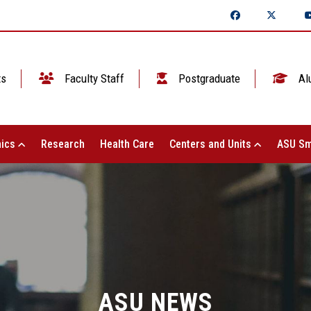
ts
Faculty Staff
Postgraduate
Al
ics
Research
Health Care
Centers and Units
ASU Sm
ASU NEWS