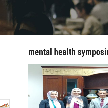
mental health sympos