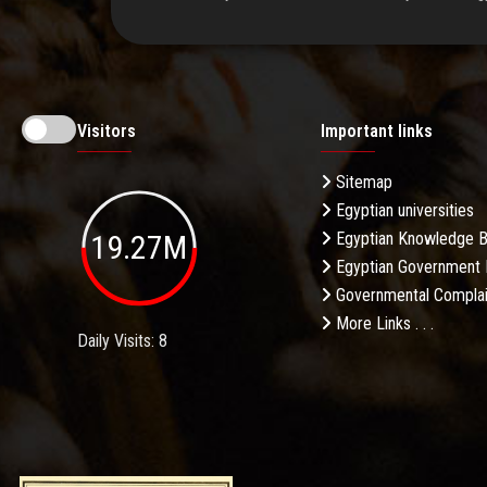
Visitors
Important links
Sitemap
Egyptian universities
19.27M
Egyptian Knowledge 
Egyptian Government 
Governmental Complai
More Links . . .
Daily Visits: 8