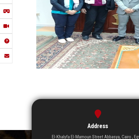
Address
El-Khalyfa El-Mamoun Street Abbasya, Cairo , Eg