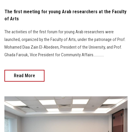
The first meeting for young Arab researchers at the Faculty
of Arts
The activities of the first forum for young Arab researchers were
launched, organized by the Faculty of Arts, under the patronage of Prof.
Mohamed Diaa Zain El-Abedeen, President of the University, and Prof.
Ghada Farouk, Vice President for Community Affairs............
Read More