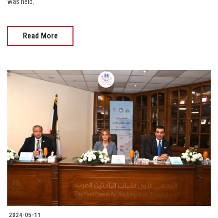
was held.
Read More
2024-05-11