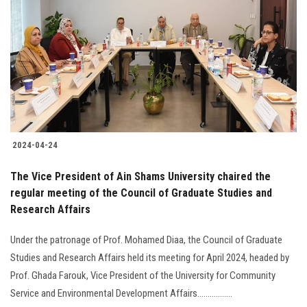
2024-04-24
The Vice President of Ain Shams University chaired the
regular meeting of the Council of Graduate Studies and
Research Affairs
Under the patronage of Prof. Mohamed Diaa, the Council of Graduate
Studies and Research Affairs held its meeting for April 2024, headed by
Prof. Ghada Farouk, Vice President of the University for Community
Service and Environmental Development Affairs.................