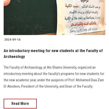
Students
Faculty Staff
Postgraduate
2024-09-16
Alumni
An introductory meeting for new students at the Faculty of
Employees
Archaeology
The Faculty of Archaeology, at Ain Shams University, organized an
Visitors
introductory meeting about the faculty’s programs for new students for
the new academic year, under the auspices of Prof. Mohamed Diaa Zain
Apply Now
El-Abedeen, President of the University, and Dean of the Faculty.
Read More