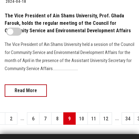
2024-04-18
The Vice President of Ain Shams University, Prof. Ghada
Farouk, holds the regular meeting of the Council for
Community Service and Environmental Development Affairs
The Vice President of Ain Shams University held a session of the Council
for Community Service and Environmental Development Affairs for the
month of April in the presence of the Assistant University Secretary for
Community Service Affairs...........................
Read More
...
...
1
2
6
7
8
9
10
11
12
34