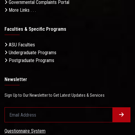
Governmental Complaints Portal
More Links . . .
Faculties & Specific Programs
ASU Faculties
Undergraduate Programs
Postgraduate Programs
Newsletter
Sign Up to Our Newsletter to Get Latest Updates & Services
Questionnaire System