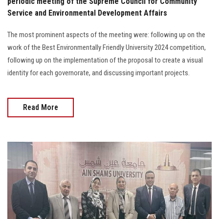
periodic meeting of the Supreme Council for Community
Service and Environmental Development Affairs
The most prominent aspects of the meeting were: following up on the
work of the Best Environmentally Friendly University 2024 competition,
following up on the implementation of the proposal to create a visual
identity for each governorate, and discussing important projects.
Read More