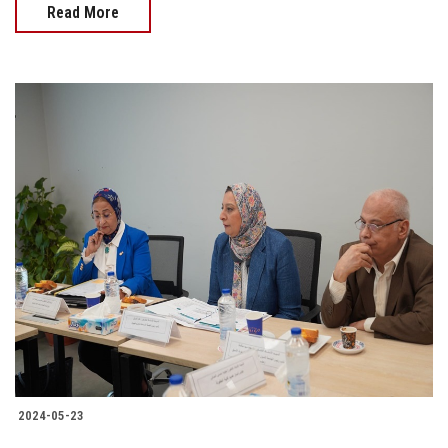
Read More
2024-05-23