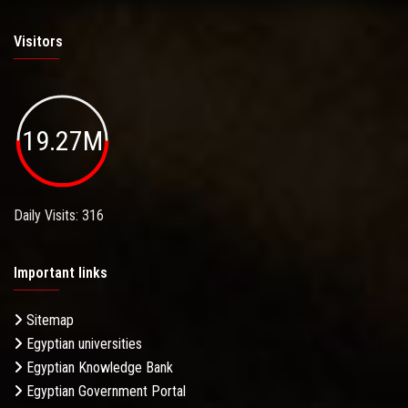
Visitors
19.27M
Daily Visits: 316
Important links
Sitemap
Egyptian universities
Egyptian Knowledge Bank
Egyptian Government Portal