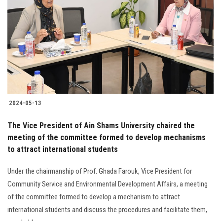
2024-05-13
The Vice President of Ain Shams University chaired the
meeting of the committee formed to develop mechanisms
to attract international students
Under the chairmanship of Prof. Ghada Farouk, Vice President for
Community Service and Environmental Development Affairs, a meeting
of the committee formed to develop a mechanism to attract
international students and discuss the procedures and facilitate them,