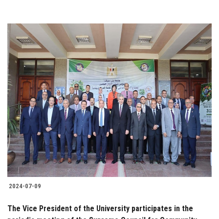
2024-07-09
The Vice President of the University participates in the