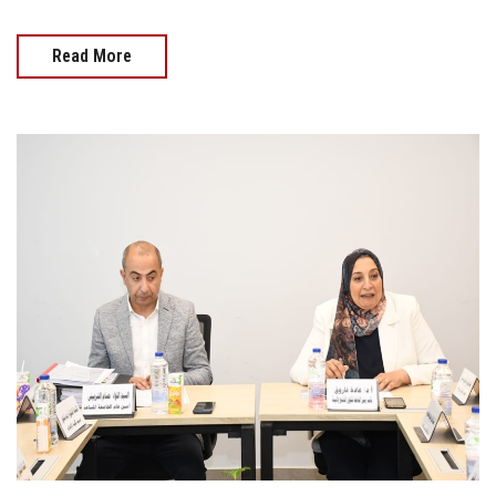
Read More