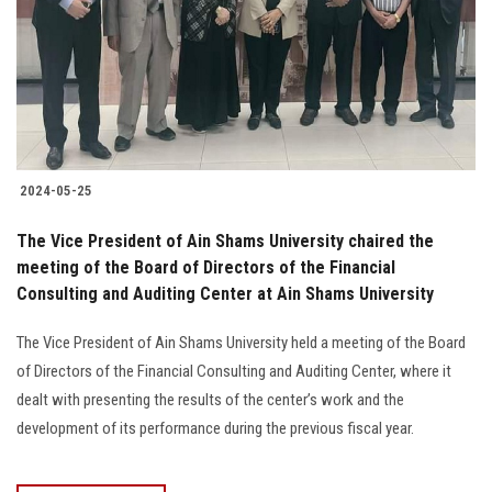
2024-05-25
The Vice President of Ain Shams University chaired the
meeting of the Board of Directors of the Financial
Consulting and Auditing Center at Ain Shams University
The Vice President of Ain Shams University held a meeting of the Board
of Directors of the Financial Consulting and Auditing Center, where it
dealt with presenting the results of the center’s work and the
development of its performance during the previous fiscal year.