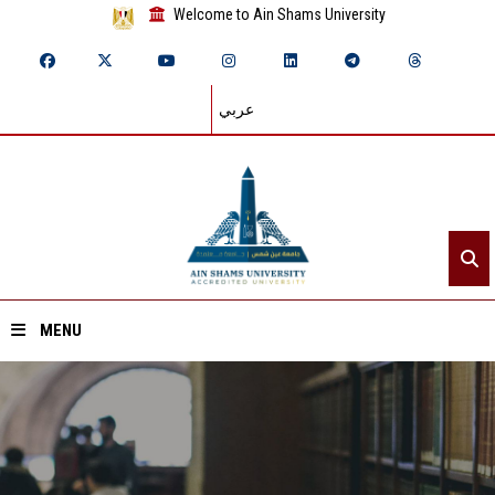
Welcome to Ain Shams University
عربي
MENU
Home
About ASU