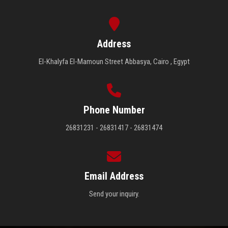
Address
El-Khalyfa El-Mamoun Street Abbasya, Cairo , Egypt
Phone Number
26831231 - 26831417 - 26831474
Email Address
Send your inquiry.