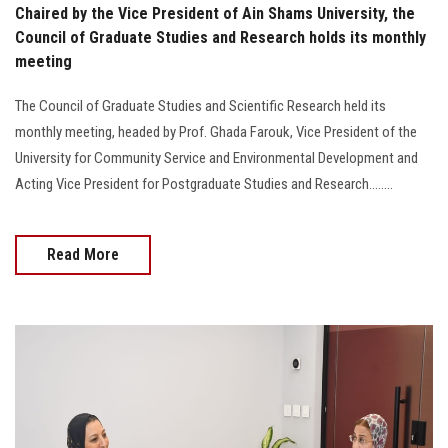
Chaired by the Vice President of Ain Shams University, the
Council of Graduate Studies and Research holds its monthly
meeting
The Council of Graduate Studies and Scientific Research held its
monthly meeting, headed by Prof. Ghada Farouk, Vice President of the
University for Community Service and Environmental Development and
Acting Vice President for Postgraduate Studies and Research........
Read More