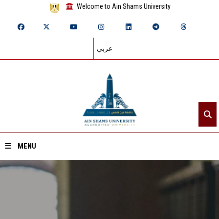
Welcome to Ain Shams University
عربي
MENU
Home
About ASU