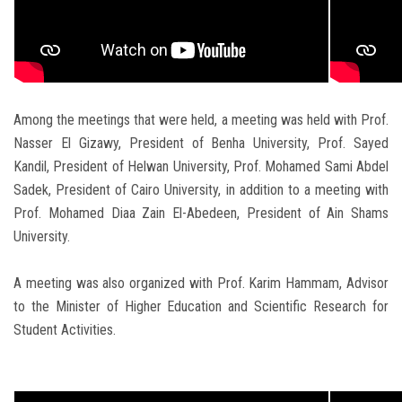
Among the meetings that were held, a meeting was held with Prof.
Nasser El Gizawy, President of Benha University, Prof. Sayed
Kandil, President of Helwan University, Prof. Mohamed Sami Abdel
Sadek, President of Cairo University, in addition to a meeting with
Prof. Mohamed Diaa Zain El-Abedeen, President of Ain Shams
University.
A meeting was also organized with Prof. Karim Hammam, Advisor
to the Minister of Higher Education and Scientific Research for
Student Activities.