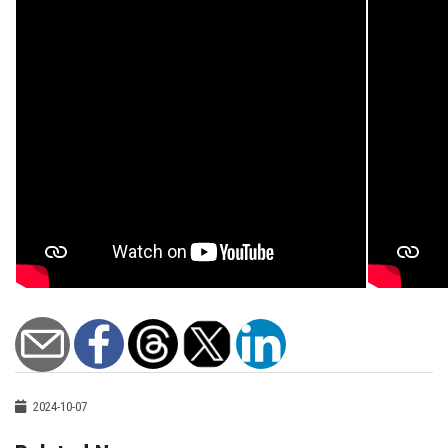
2024-10-07