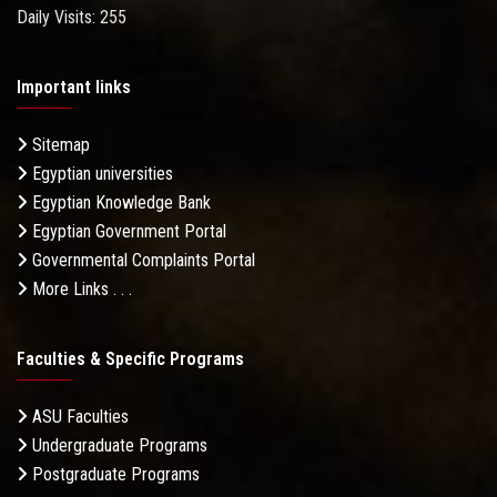
Daily Visits: 255
Important links
Sitemap
Egyptian universities
Egyptian Knowledge Bank
Egyptian Government Portal
Governmental Complaints Portal
More Links . . .
Faculties & Specific Programs
ASU Faculties
Undergraduate Programs
Postgraduate Programs