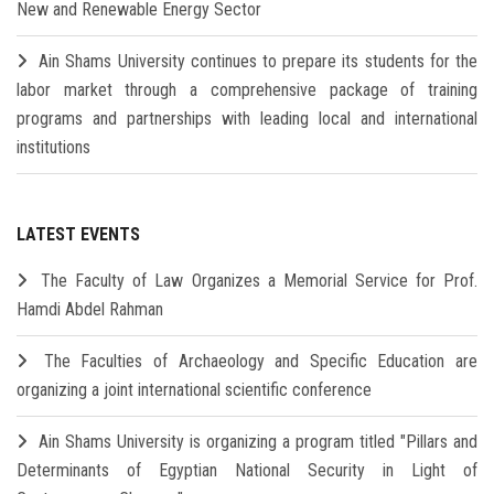
New and Renewable Energy Sector
Ain Shams University continues to prepare its students for the
labor market through a comprehensive package of training
programs and partnerships with leading local and international
institutions
LATEST EVENTS
The Faculty of Law Organizes a Memorial Service for Prof.
Hamdi Abdel Rahman
The Faculties of Archaeology and Specific Education are
organizing a joint international scientific conference
Ain Shams University is organizing a program titled "Pillars and
Determinants of Egyptian National Security in Light of