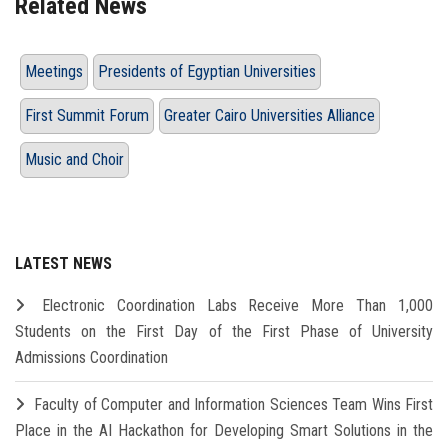
Related News
Meetings
Presidents of Egyptian Universities
First Summit Forum
Greater Cairo Universities Alliance
Music and Choir
LATEST NEWS
Electronic Coordination Labs Receive More Than 1,000
Students on the First Day of the First Phase of University
Admissions Coordination
Faculty of Computer and Information Sciences Team Wins First
Place in the AI Hackathon for Developing Smart Solutions in the