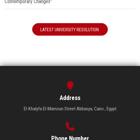
Contemporary Changes"
LATEST UNIVERSITY RESOLUTION
Address
El-Khalyfa El-Mamoun Street Abbasya, Cairo , Egypt
Phone Number