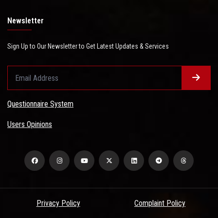
Newsletter
Sign Up to Our Newsletter to Get Latest Updates & Services
Questionnaire System
Users Opinions
Privacy Policy
Complaint Policy