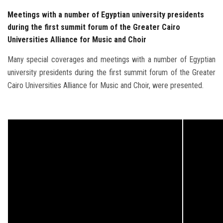
Meetings with a number of Egyptian university presidents
during the first summit forum of the Greater Cairo
Universities Alliance for Music and Choir
Many special coverages and meetings with a number of Egyptian
university presidents during the first summit forum of the Greater
Cairo Universities Alliance for Music and Choir, were presented.