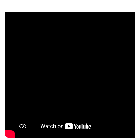
Students
Faculty Staff
Postgraduate
Alumni
Employees
Visitors
Apply Now