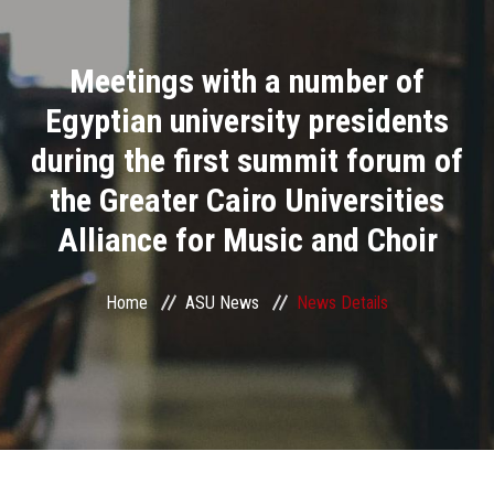
Divisions
Meetings with a number of
Academics
Egyptian university presidents
Research
during the first summit forum of
the Greater Cairo Universities
Health Care
Alliance for Music and Choir
Centers and Units
Home
ASU News
News Details
ASU Smart Systems
ASU Media
Contact Us