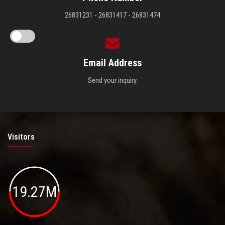
26831231 - 26831417 - 26831474
Email Address
Send your inquiry.
Visitors
19.27M