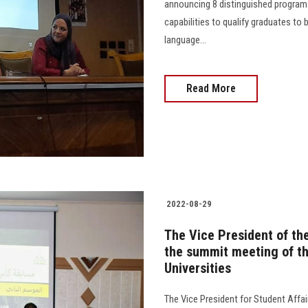
announcing 8 distinguished programs
capabilities to qualify graduates to 
language...
Read More
2022-08-29
The Vice President of the
the summit meeting of th
Universities
The Vice President for Student Affai