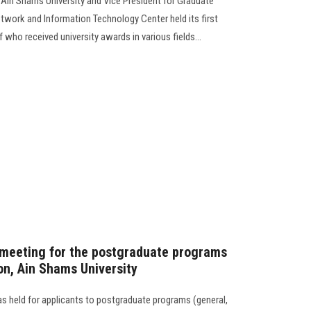
 Ain Shams University and Vice President for Graduate
etwork and Information Technology Center held its first
 who received university awards in various fields...
 meeting for the postgraduate programs
on, Ain Shams University
 held for applicants to postgraduate programs (general,