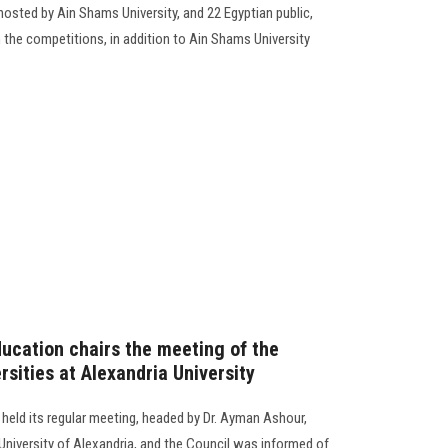
osted by Ain Shams University, and 22 Egyptian public,
in the competitions, in addition to Ain Shams University
ducation chairs the meeting of the
sities at Alexandria University
held its regular meeting, headed by Dr. Ayman Ashour,
 University of Alexandria, and the Council was informed of