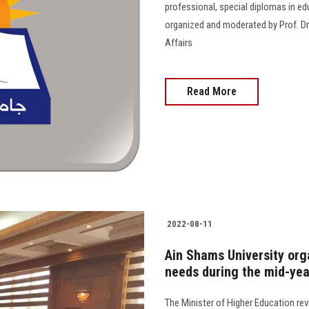
professional, special diplomas in e
organized and moderated by Prof. Dr
Affairs
Read More
2022-08-11
Ain Shams University org
needs during the mid-yea
The Minister of Higher Education re