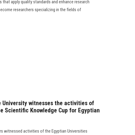
 that apply quality standards and enhance research
become researchers specializing in the fields of
 University witnesses the activities of
e Scientific Knowledge Cup for Egyptian
rs witnessed activities of the Egyptian Universities