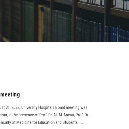
d meeting
st 31, 2022, University Hospitals Board meeting was
ur, in the presence of Prof. Dr. Ali Al-Anwar, Prof. Dr.
aculty of Medicine for Education and Students......