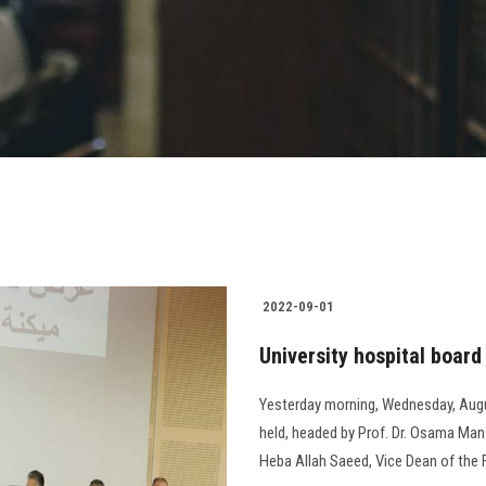
2022-09-01
University hospital boar
Yesterday morning, Wednesday, Augu
held, headed by Prof. Dr. Osama Manso
Heba Allah Saeed, Vice Dean of the F