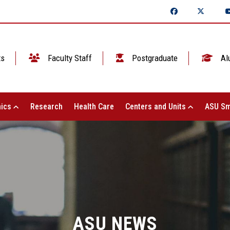
ts
Faculty Staff
Postgraduate
Al
ics
Research
Health Care
Centers and Units
ASU Sm
ASU NEWS