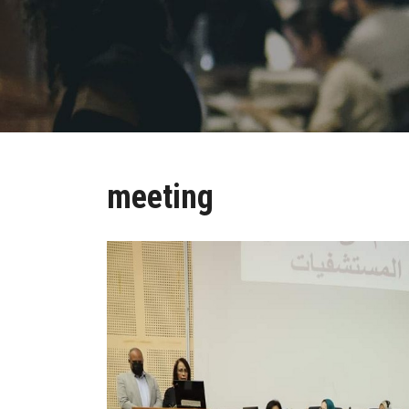
meeting