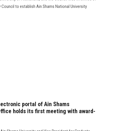
y Council to establish Ain Shams National University
lectronic portal of Ain Shams
ffice holds its first meeting with award-