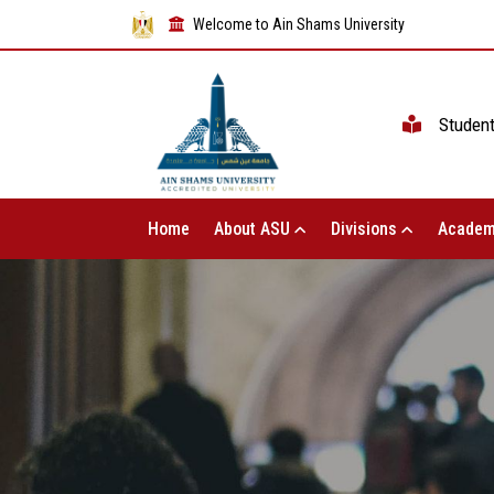
Welcome to Ain Shams University
Studen
Home
About ASU
Divisions
Academ