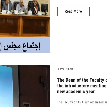
Read More
2022-08-30
The Dean of the Faculty o
the introductory meeting
new academic year
The Faculty of Al-Alsun organized an