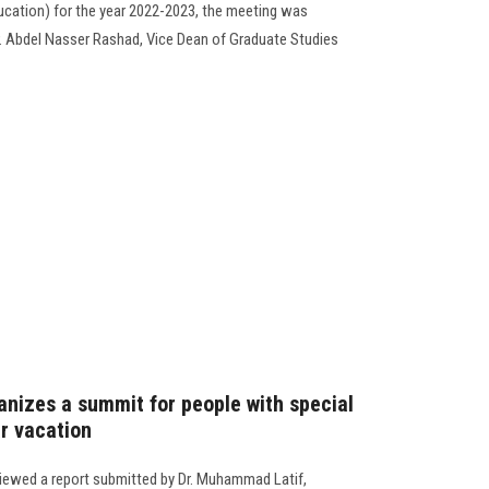
ducation) for the year 2022-2023, the meeting was
. Abdel Nasser Rashad, Vice Dean of Graduate Studies
anizes a summit for people with special
r vacation
viewed a report submitted by Dr. Muhammad Latif,