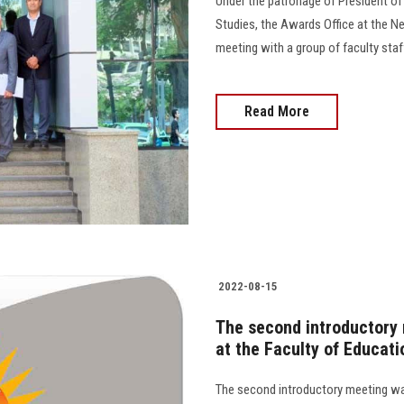
Under the patronage of President of
Studies, the Awards Office at the N
meeting with a group of faculty staff
Read More
2022-08-15
The second introductory
at the Faculty of Educati
The second introductory meeting was