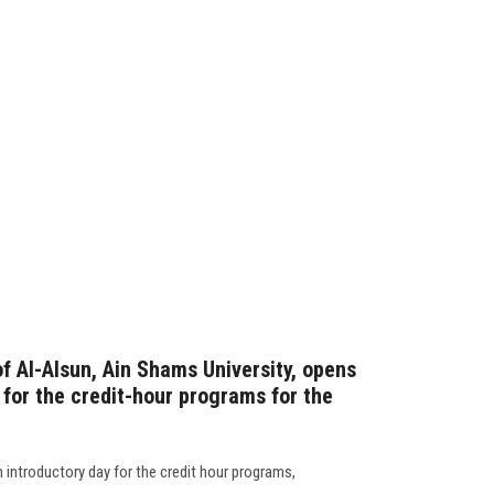
f Al-Alsun, Ain Shams University, opens
 for the credit-hour programs for the
 introductory day for the credit hour programs,