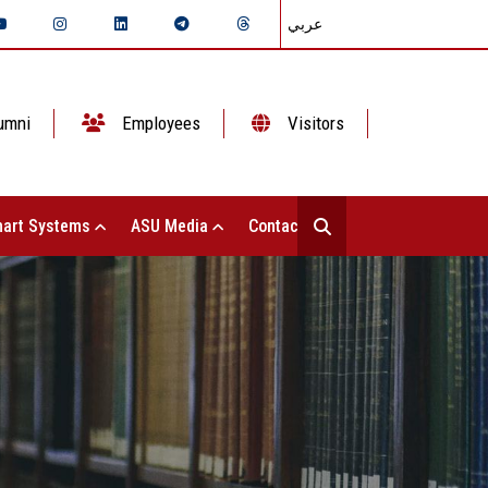
عربي
umni
Employees
Visitors
art Systems
ASU Media
Contact Us