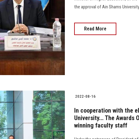
the approval of Ain Shams Universit
Read More
2022-08-16
In cooperation with the e
University... The Awards O
winning faculty staff