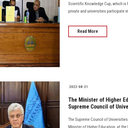
Scientific Knowledge Cup, which is h
private and universities participate 
Read More
2022-08-21
The Minister of Higher E
Supreme Council of Univer
The Supreme Council of Universities 
Minister of Higher Education, at the