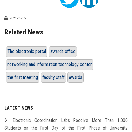
2022-08-16
Related News
The electronic portal
awards office
networking and information technology center
the first meeting
faculty staff
awards
LATEST NEWS
Electronic Coordination Labs Receive More Than 1,000
Students on the First Day of the First Phase of University