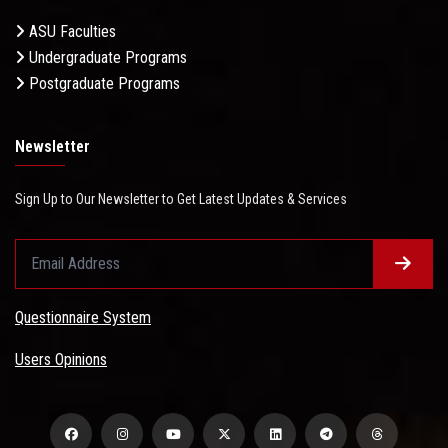
ASU Faculties
Undergraduate Programs
Postgraduate Programs
Newsletter
Sign Up to Our Newsletter to Get Latest Updates & Services
Questionnaire System
Users Opinions