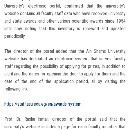
University's electronic portal, confirmed that the university's
website contains all faculty staff data who have received university
and state awards and other various scientific awards since 1954
until now, noting that this inventory is renewed and updated
periodically.
The director of the portal added that the Ain Shams University
website has dedicated an electronic system that serves faculty
staff regarding the possibility of applying for prizes, in addition to
clarifying the dates for opening the door to apply for them and the
date of the end of the application period, all by visiting the
following link:
https://staff.asu.edu.eg/en/awards-system
Prof. Dr. Rasha Ismail, director of the portal, said that the
university’s website includes a page for each faculty member that