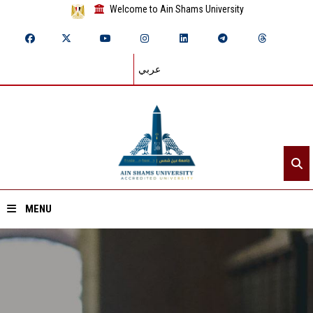
Welcome to Ain Shams University
عربي
MENU
Home
About ASU