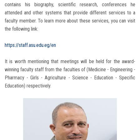
contains his biography, scientific research, conferences he
attended and other systems that provide different services to a
faculty member. To learn more about these services, you can visit
the following link:
https://staff.asu.edu.eg/en
It is worth mentioning that meetings will be held for the award-
winning faculty staff from the faculties of (Medicine - Engineering -
Pharmacy - Girls - Agriculture - Science - Education - Specific
Education) respectively.