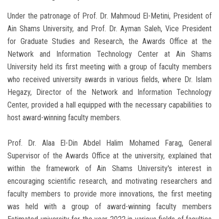
Under the patronage of Prof. Dr. Mahmoud El-Metini, President of
Ain Shams University, and Prof. Dr. Ayman Saleh, Vice President
for Graduate Studies and Research, the Awards Office at the
Network and Information Technology Center at Ain Shams
University held its first meeting with a group of faculty members
who received university awards in various fields, where Dr. Islam
Hegazy, Director of the Network and Information Technology
Center, provided a hall equipped with the necessary capabilities to
host award-winning faculty members.
Prof. Dr. Alaa El-Din Abdel Halim Mohamed Farag, General
Supervisor of the Awards Office at the university, explained that
within the framework of Ain Shams University's interest in
encouraging scientific research, and motivating researchers and
faculty members to provide more innovations, the first meeting
was held with a group of award-winning faculty members