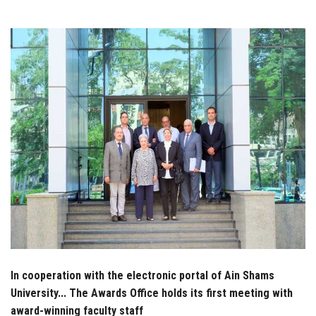
Students
Faculty Staff
Postgraduate
Alumni
Employees
Visitors
Apply Now
In cooperation with the electronic portal of Ain Shams
University... The Awards Office holds its first meeting with
award-winning faculty staff