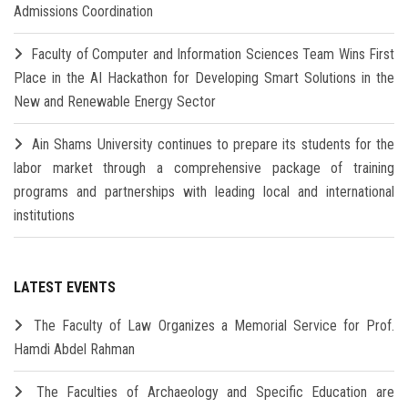
Admissions Coordination
Faculty of Computer and Information Sciences Team Wins First
Place in the AI Hackathon for Developing Smart Solutions in the
New and Renewable Energy Sector
Ain Shams University continues to prepare its students for the
labor market through a comprehensive package of training
programs and partnerships with leading local and international
institutions
LATEST EVENTS
The Faculty of Law Organizes a Memorial Service for Prof.
Hamdi Abdel Rahman
The Faculties of Archaeology and Specific Education are