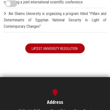
organizing a joint international scientific conference
Ain Shams University is organizing a program titled "Pillars and
Determinants of Egyptian National Security in Light of
Contemporary Changes"
LATEST UNIVERSITY RESOLUTION
Address