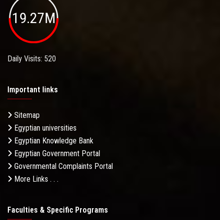
19.27M
Daily Visits: 520
Important links
Sitemap
Egyptian universities
Egyptian Knowledge Bank
Egyptian Government Portal
Governmental Complaints Portal
More Links . . .
Faculties & Specific Programs