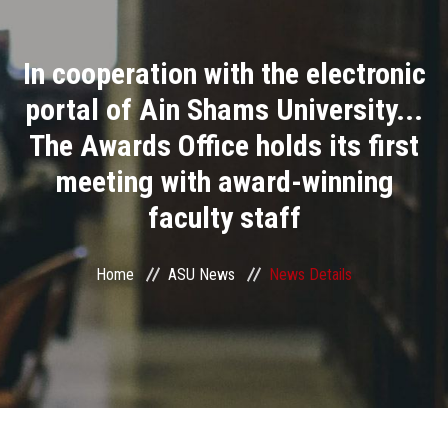
Divisions
In cooperation with the electronic
Academics
portal of Ain Shams University...
Research
The Awards Office holds its first
meeting with award-winning
Health Care
faculty staff
Centers and Units
Home
ASU News
News Details
ASU Smart Systems
ASU Media
Contact Us