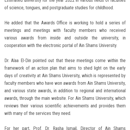
Estimated university for the year 2022 in various fields of faculties
of science, tongues, and postgraduate studies for childhood.
He added that the Awards Office is working to hold a series of
meetings and meetings with faculty members who received
various awards from inside and outside the university, in
cooperation with the electronic portal of Ain Shams University.
Dr. Alaa El-Din pointed out that these meetings come within the
framework of an action plan that aims to shed light on the early
days of creativity at Ain Shams University, which is represented by
faculty members who have won awards from Ain Shams University,
and various state awards, in addition to regional and international
awards, through the main website. For Ain Shams University, which
reviews their various scientific achievements and provides them
with many of the services they need.
For her part, Prof. Dr. Rasha Ismail, Director of Ain Shams