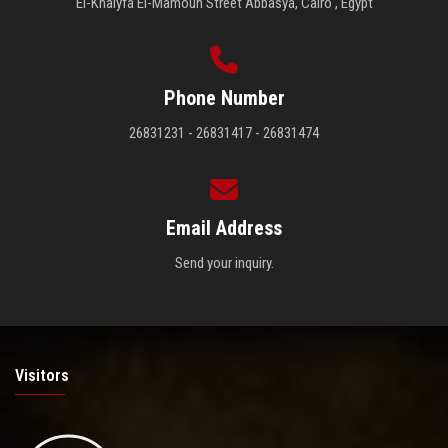
El-Khalyfa El-Mamoun Street Abbasya, Cairo , Egypt
Phone Number
26831231 - 26831417 - 26831474
Email Address
Send your inquiry.
Visitors