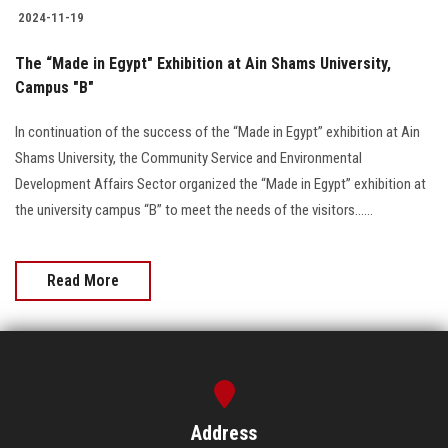
2024-11-19
The “Made in Egypt" Exhibition at Ain Shams University,
Campus "B"
In continuation of the success of the “Made in Egypt” exhibition at Ain
Shams University, the Community Service and Environmental
Development Affairs Sector organized the “Made in Egypt” exhibition at
the university campus “B” to meet the needs of the visitors......
Read More
Address