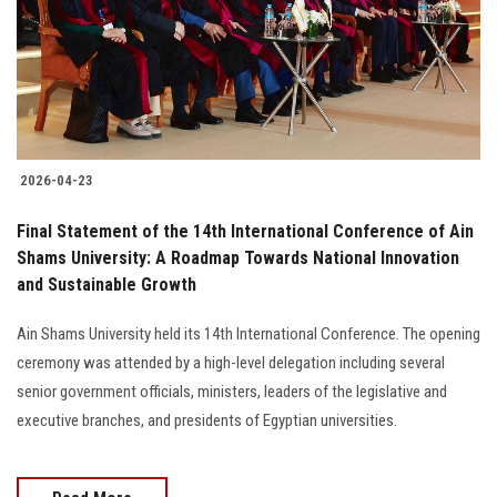
Students
Faculty Staff
Postgraduate
2026-04-23
Alumni
Final Statement of the 14th International Conference of Ain
Employees
Shams University: A Roadmap Towards National Innovation
and Sustainable Growth
Visitors
Ain Shams University held its 14th International Conference. The opening
ceremony was attended by a high-level delegation including several
Apply Now
senior government officials, ministers, leaders of the legislative and
executive branches, and presidents of Egyptian universities.