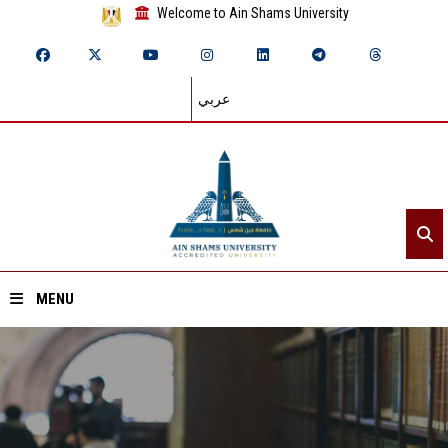
Welcome to Ain Shams University
عربي
MENU
Home
About ASU