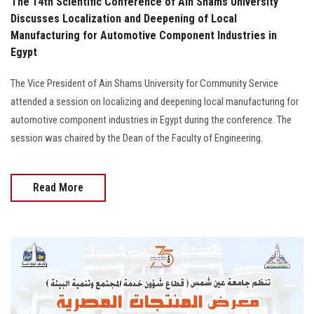
The 14th Scientific Conference of Ain Shams University
Discusses Localization and Deepening of Local
Manufacturing for Automotive Component Industries in
Egypt
The Vice President of Ain Shams University for Community Service
attended a session on localizing and deepening local manufacturing for
automotive component industries in Egypt during the conference. The
session was chaired by the Dean of the Faculty of Engineering.
Read More