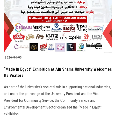
2026-04-05
“Made in Egypt” Exhibition at Ain Shams University Welcomes
Its Visitors
As part of the University’s societal role in supporting national industries,
and under the patronage of the University President and the Vice
President for Community Service, the Community Service and
Environmental Development Sector organized the “Made in Egypt”
exhibition