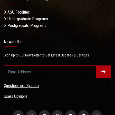
ASU Faculties
Undergraduate Programs
Postgraduate Programs
Newsletter
Sign Up to Our Newsletter to Get Latest Updates & Services
Questionnaire System
Users Opinions