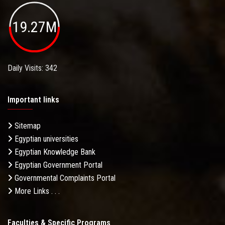
19.27M
Daily Visits: 342
Important links
Sitemap
Egyptian universities
Egyptian Knowledge Bank
Egyptian Government Portal
Governmental Complaints Portal
More Links . . .
Faculties & Specific Programs