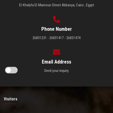
El-Khalyfa El-Mamoun Street Abbasya, Cairo , Egypt
Phone Number
26831231 - 26831417 - 26831474
Email Address
Send your inquiry.
Visitors