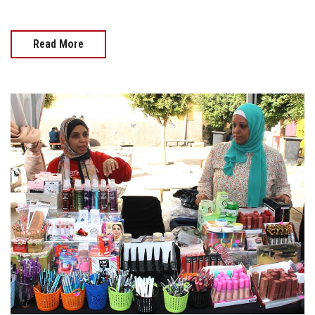
Read More