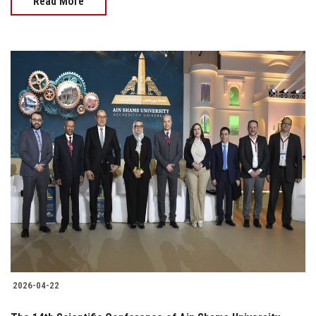
Read More
2026-04-22